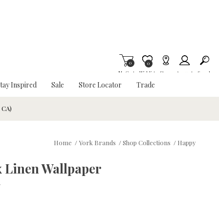
0
Item is Wish List
0
My Cart
Wishlist
Stores
Account
Search
tay Inspired
Sale
Store Locator
Trade
& CA)
Home
/
York Brands
/
Shop Collections
/
Happy
 Linen Wallpaper
w