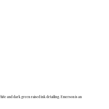
white and dark green raised ink detailing. Emerson is an