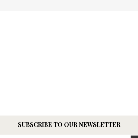
SUBSCRIBE TO OUR NEWSLETTER