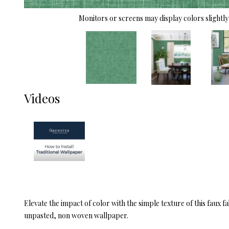
Monitors or screens may display colors slightly 
Videos
Elevate the impact of color with the simple texture of this faux 
unpasted, non woven wallpaper.