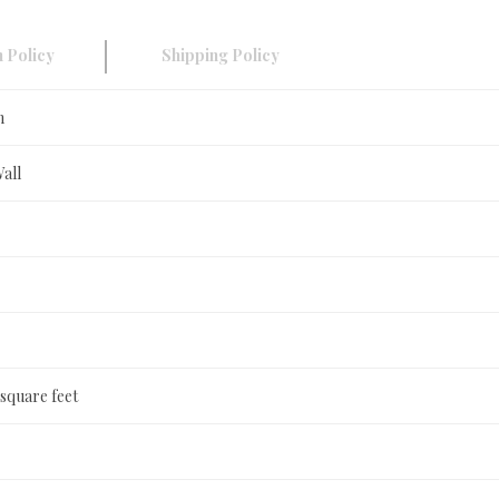
 Policy
Shipping Policy
n
Wall
 square feet