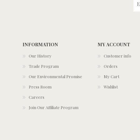
INFORMATION
MY ACCOUNT
Our History
Customer info
Trade Program
Orders
Our Environmental Promise
My Cart
Press Room
Wishlist
Careers
Join Our Affiliate Program