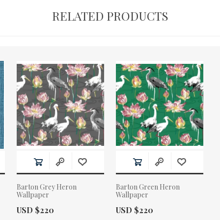
RELATED PRODUCTS
Barton Grey Heron
Barton Green Heron
Wallpaper
Wallpaper
Actual Price:
Actual Price:
USD $220
USD $220