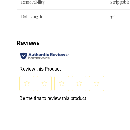
Removability
Strippable
Roll Length
33'