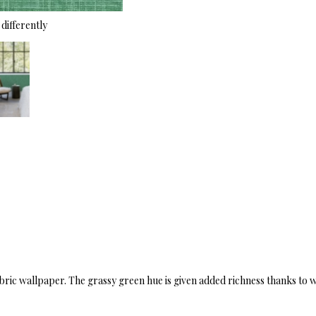
differently
fabric wallpaper. The grassy green hue is given added richness thanks to 