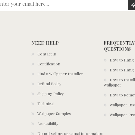
Enter your email here...
NEED HELP
FREQUENTLY
QUESTIONS
Contact us
How to Hang S
Certification
How to Hang 
Find a Wallpaper Installer
How to Install
Refund Policy
Wallpaper
Shipping Policy
How to Remov
Technical
Wallpaper Ins
Wallpaper Samples
Wallpaper Pro
Accessibility
Do not sell my personal information