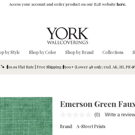
Access your account and order product on our B2B website
here.
op by Style
Shop by Color
Shop by Brand
Collections
S
$19.99 Flat Rate | Free Shipping $500+ (Lower 48 only; excl. AK, HI, PR 
Emerson Green Faux
(0)
Write a revie
No
rating
value.
Brand:
A-Street Prints
Same