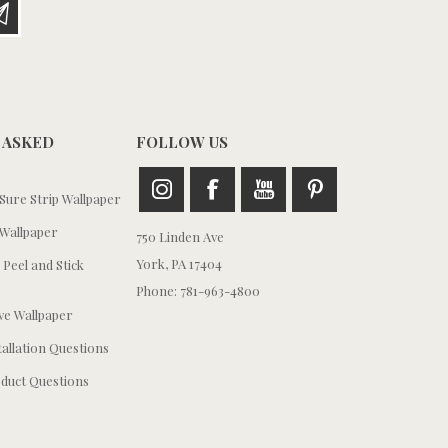
 ASKED
FOLLOW US
ure Strip Wallpaper
Wallpaper
750 Linden Ave
York, PA 17404
 Peel and Stick
Phone: 781-963-4800
e Wallpaper
tallation Questions
duct Questions