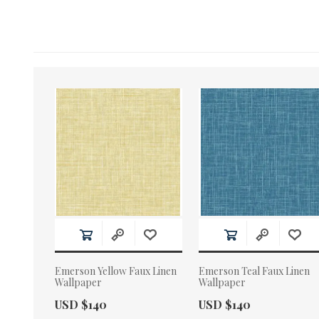
Emerson Yellow Faux Linen
Emerson Teal Faux Linen
Wallpaper
Wallpaper
Actual Price:
Actual Price:
USD $140
USD $140