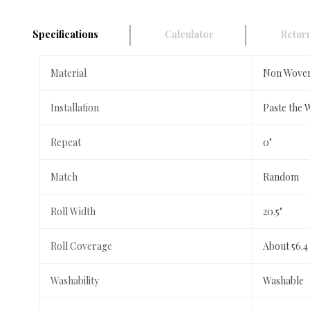
Specifications
Calculator
Return
Material
Non Wove
Installation
Paste the 
Repeat
0"
Match
Random
Roll Width
20.5"
Roll Coverage
About 56.4
Washability
Washable