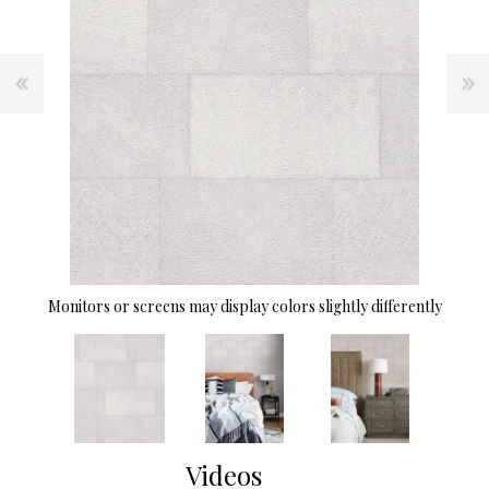
Monitors or screens may display colors slightly differently
Videos