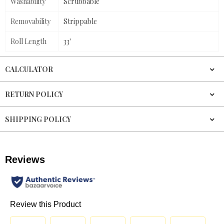
Washability
Scrubbable
Removability
Strippable
Roll Length
33'
CALCULATOR
RETURN POLICY
SHIPPING POLICY