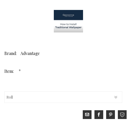
Brand:
Advantage
*
Item: