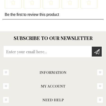
SUBSCRIBE TO OUR NEWSLETTER
Enter your email here...
INFORMATION
MY ACCOUNT
NEED HELP