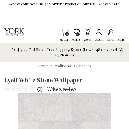
Skip To Main Content
Access your account and order product on our B2B website
here.
Items in Cart
0
Item is Wish List
0
My Cart
Wishlist
Stores
Account
Search
Menu
$19.99 Flat Rate | Free Shipping $500+ (Lower 48 only; excl. AK,
HI, PR & CA)
Home
/
Traditional Wallpapers
Lyell White Stone Wallpaper
(0)
Write a review
No
rating
value.
Same
page
link.