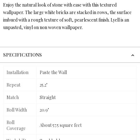
Enjoy the natural look of stone with ease with this textured
wallpaper. The large white bricks are stacked in rows, the surface
imbued with a rough texture of soft, pearlescent finish. Lyell is an
unpasted, vinyl on non woven wallpaper.
SPECIFICATIONS
Installation
Paste the Wall
Repeat
25.2"
Match
Straight
Roll Width
20.9"
Roll
About 57.5 square feet
Coverage