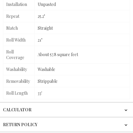
Installation
Unpasted
Repeat
25.2"
Match
Straight
Roll Width
21"
Roll
About 57.8 square feet
Coverage
Washability
Washable
Removability
Strippable
Roll Length
33'
CALCULATOR
RETURN POLICY