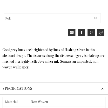
Cool grey hues are brightened by lines of flashing silver in this
abstract design. The fissures along the distressed grey backdrop are
finished in a highly reflective silver ink. Soma is an unpasted, non
woven wallpaper.
SPECIFICATIONS
Material
Non Woven