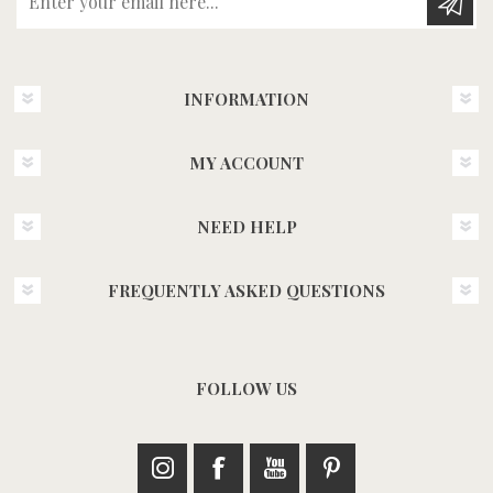
INFORMATION
MY ACCOUNT
NEED HELP
FREQUENTLY ASKED QUESTIONS
FOLLOW US