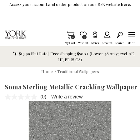
Skip To Main Content
Access your account and order product on our B2B website
here.
Items in Cart
0
Item is Wish List
0
My Cart
Wishlist
Stores
Account
Search
Menu
$19.99 Flat Rate | Free Shipping $500+ (Lower 48 only; excl. AK,
HI, PR & CA)
Home
/
Traditional Wallpapers
Soma Sterling Metallic Crackling Wallpaper
(0)
Write a review
No
rating
value.
Same
page
link.