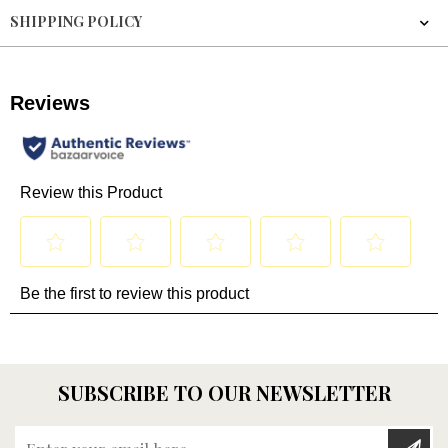
SHIPPING POLICY
SUBSCRIBE TO OUR NEWSLETTER
Enter your email here...