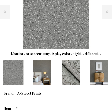
Monitors or screens may display colors slightly differently
Brand:
A-Street Prints
*
Item: