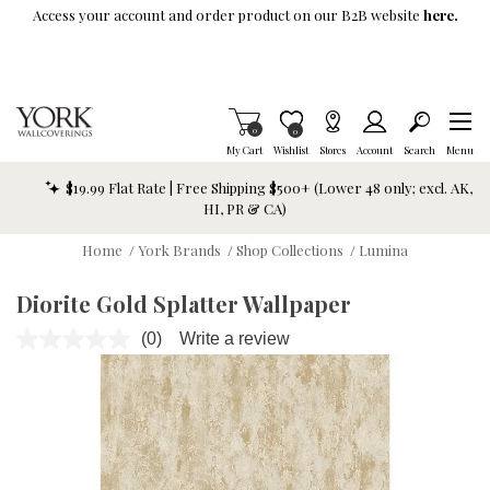
Skip To Main Content
Access your account and order product on our B2B website
here.
Items in Cart
0
Item is Wish List
0
My Cart
Wishlist
Stores
Account
Search
Menu
$19.99 Flat Rate | Free Shipping $500+ (Lower 48 only; excl. AK,
HI, PR & CA)
Home
/
York Brands
/
Shop Collections
/
Lumina
Diorite Gold Splatter Wallpaper
(0)
Write a review
No
rating
value.
Same
page
link.