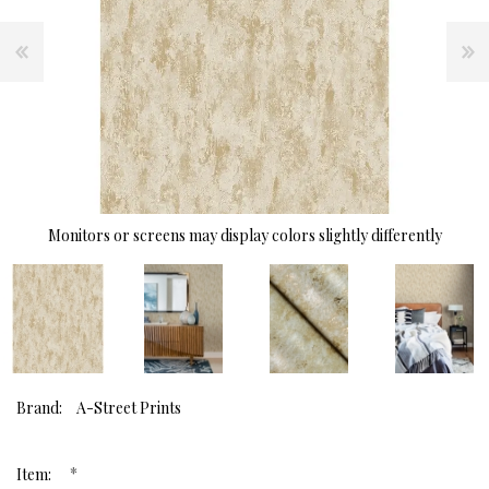
Monitors or screens may display colors slightly differently
Brand:
A-Street Prints
*
Item: