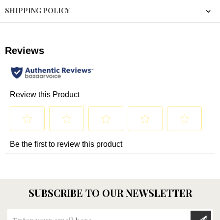
SHIPPING POLICY
SUBSCRIBE TO OUR NEWSLETTER
Enter your email here...