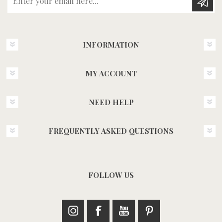
INFORMATION
MY ACCOUNT
NEED HELP
FREQUENTLY ASKED QUESTIONS
FOLLOW US