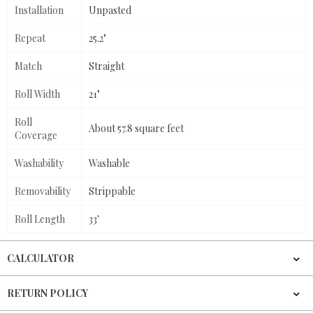
Installation
Unpasted
Repeat
25.2"
Match
Straight
Roll Width
21"
Roll
About 57.8 square feet
Coverage
Washability
Washable
Removability
Strippable
Roll Length
33'
CALCULATOR
RETURN POLICY