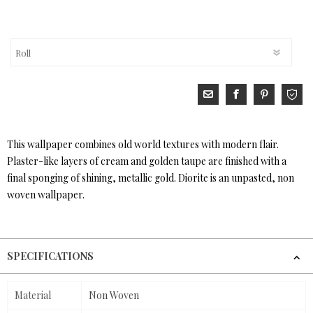
This wallpaper combines old world textures with modern flair.
Plaster-like layers of cream and golden taupe are finished with a
final sponging of shining, metallic gold. Diorite is an unpasted, non
woven wallpaper.
SPECIFICATIONS
Material
Non Woven