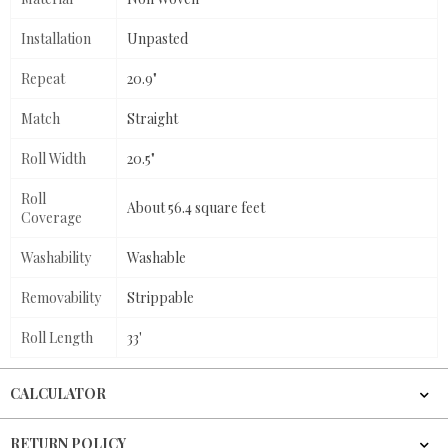
Installation
Unpasted
Repeat
20.9"
Match
Straight
Roll Width
20.5"
Roll
About 56.4 square feet
Coverage
Washability
Washable
Removability
Strippable
Roll Length
33'
CALCULATOR
RETURN POLICY