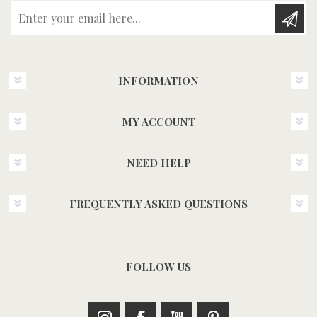
Enter your email here...
INFORMATION
MY ACCOUNT
NEED HELP
FREQUENTLY ASKED QUESTIONS
FOLLOW US