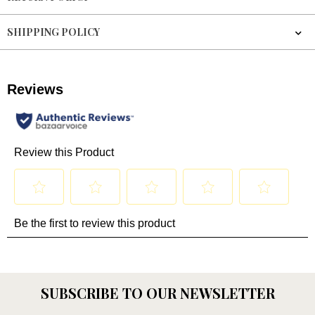
SHIPPING POLICY
SUBSCRIBE TO OUR NEWSLETTER