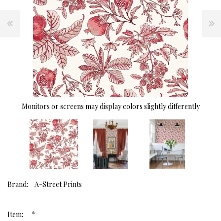
Monitors or screens may display colors slightly differently
Brand:
A-Street Prints
*
Item: