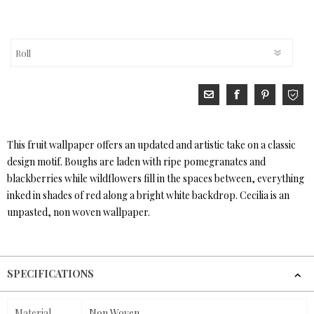
This fruit wallpaper offers an updated and artistic take on a classic
design motif. Boughs are laden with ripe pomegranates and
blackberries while wildflowers fill in the spaces between, everything
inked in shades of red along a bright white backdrop. Cecilia is an
unpasted, non woven wallpaper.
SPECIFICATIONS
Material
Non Woven