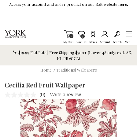
Skip To Main Content
Access your account and order product on our B2B website
here.
Items in Cart
0
Item is Wish List
0
My Cart
Wishlist
Stores
Account
Search
Menu
$19.99 Flat Rate | Free Shipping $500+ (Lower 48 only; excl. AK,
HI, PR & CA)
Home
/
Traditional Wallpapers
Cecilia Red Fruit Wallpaper
(0)
Write a review
No
rating
value.
Same
page
link.