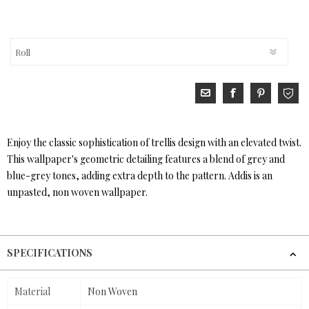
Enjoy the classic sophistication of trellis design with an elevated twist.
This wallpaper's geometric detailing features a blend of grey and
blue-grey tones, adding extra depth to the pattern. Addis is an
unpasted, non woven wallpaper.
SPECIFICATIONS
Material
Non Woven