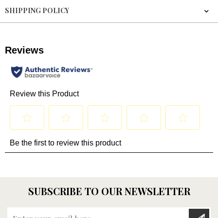
SHIPPING POLICY
SUBSCRIBE TO OUR NEWSLETTER
Enter your email here...