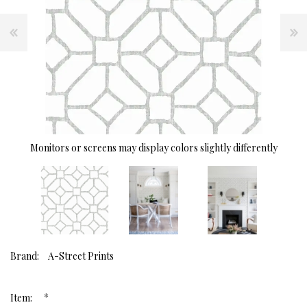
Monitors or screens may display colors slightly differently
Brand:
A-Street Prints
*
Item: