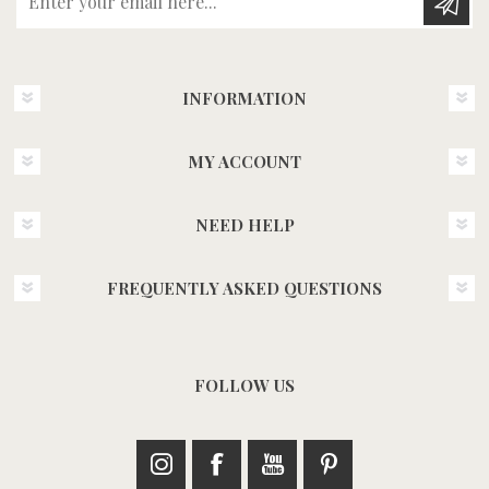
INFORMATION
MY ACCOUNT
NEED HELP
FREQUENTLY ASKED QUESTIONS
FOLLOW US