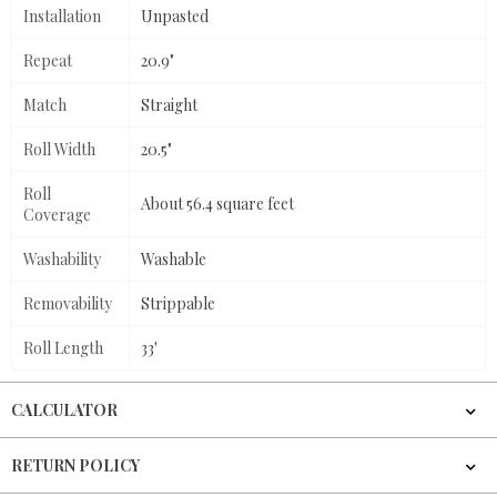
Installation
Unpasted
Repeat
20.9"
Match
Straight
Roll Width
20.5"
Roll
About 56.4 square feet
Coverage
Washability
Washable
Removability
Strippable
Roll Length
33'
CALCULATOR
RETURN POLICY