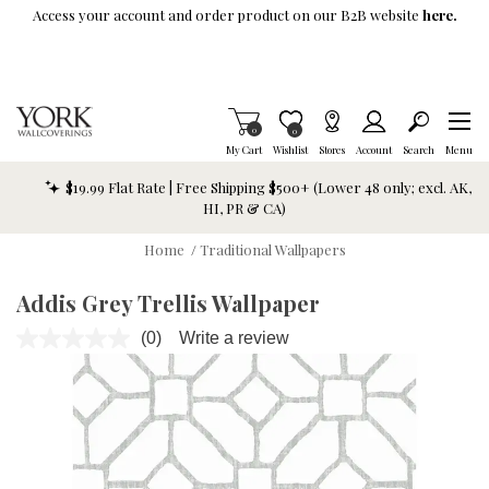
Skip To Main Content
Access your account and order product on our B2B website
here.
Items in Cart
0
Item is Wish List
0
My Cart
Wishlist
Stores
Account
Search
Menu
$19.99 Flat Rate | Free Shipping $500+ (Lower 48 only; excl. AK,
HI, PR & CA)
Home
/
Traditional Wallpapers
Addis Grey Trellis Wallpaper
(0)
Write a review
No
rating
value.
Same
page
link.