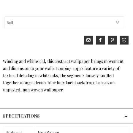
Winding and whimsical, this abstract wallpaper brings movement
and dimension to your walls. Looping ropes feature a variety of
textural detailing in white inks, the segments loosely knotted
together along a denim-blue faux linen backdrop. Tania is an
unpasted, non woven wallpaper.
SPECIFICATIONS
Material
Non Woven