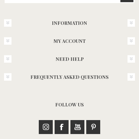
INFORMATION
MY ACCOUNT
NEED HELP
FREQUENTLY ASKED QUESTIONS
FOLLOW US