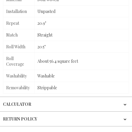
Installation
Unpasted
Repeat
20.9"
Match
Straight
Roll Width
20.5"
Roll
About 56.4 square feet
Coverage
Washability
Washable
Removability
Strippable
CALCULATOR
RETURN POLICY