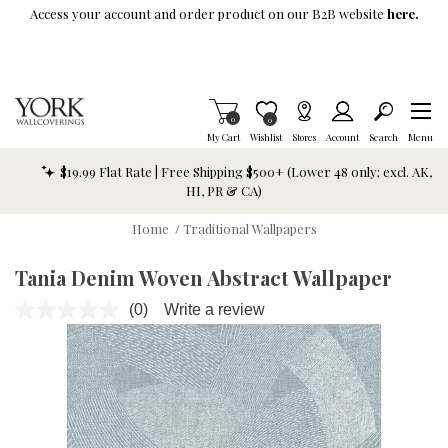
Skip To Main Content
Access your account and order product on our B2B website
here.
Items in Cart
0
Item is Wish List
0
My Cart
Wishlist
Stores
Account
Search
Menu
$19.99 Flat Rate | Free Shipping $500+ (Lower 48 only; excl. AK,
HI, PR & CA)
Home
/
Traditional Wallpapers
Tania Denim Woven Abstract Wallpaper
(0)
Write a review
No
rating
value.
Same
page
link.