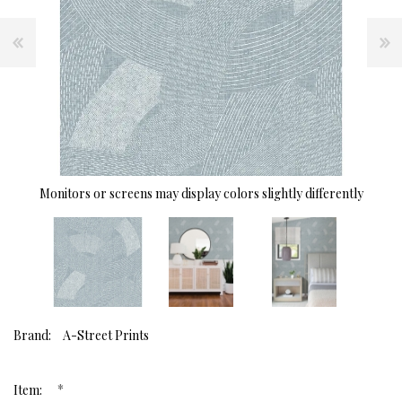
Monitors or screens may display colors slightly differently
Brand:
A-Street Prints
*
Item: