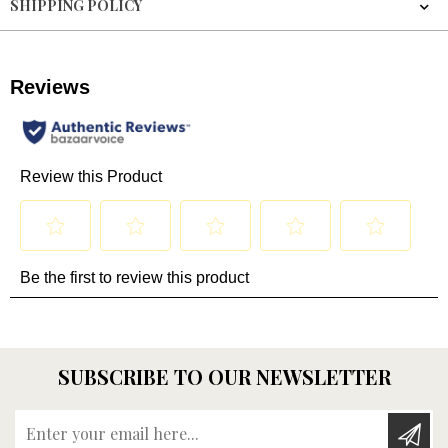
SHIPPING POLICY
SUBSCRIBE TO OUR NEWSLETTER
Enter your email here...