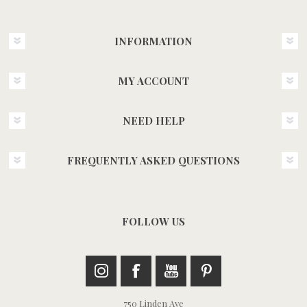
INFORMATION
MY ACCOUNT
NEED HELP
FREQUENTLY ASKED QUESTIONS
FOLLOW US
750 Linden Ave