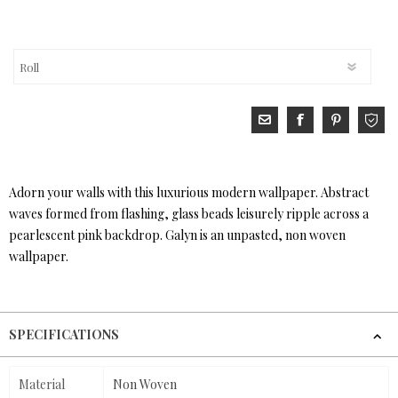
Adorn your walls with this luxurious modern wallpaper. Abstract
waves formed from flashing, glass beads leisurely ripple across a
pearlescent pink backdrop. Galyn is an unpasted, non woven
wallpaper.
SPECIFICATIONS
Material
Non Woven