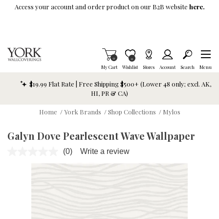
Skip To Main Content
Access your account and order product on our B2B website
here.
Items in Cart
0
Item is Wish List
0
My Cart
Wishlist
Stores
Account
Search
Menu
$19.99 Flat Rate | Free Shipping $500+ (Lower 48 only; excl. AK,
HI, PR & CA)
Home
/
York Brands
/
Shop Collections
/
Mylos
Galyn Dove Pearlescent Wave Wallpaper
(0)
Write a review
No
rating
value.
Same
page
link.