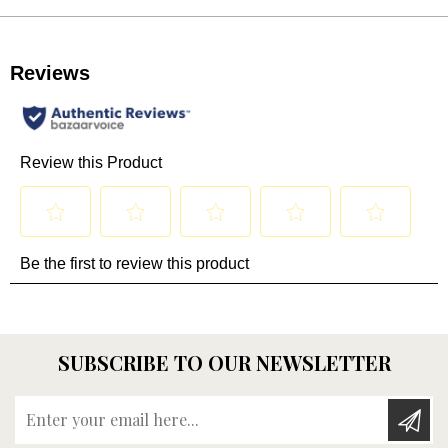
SUBSCRIBE TO OUR NEWSLETTER
Enter your email here...