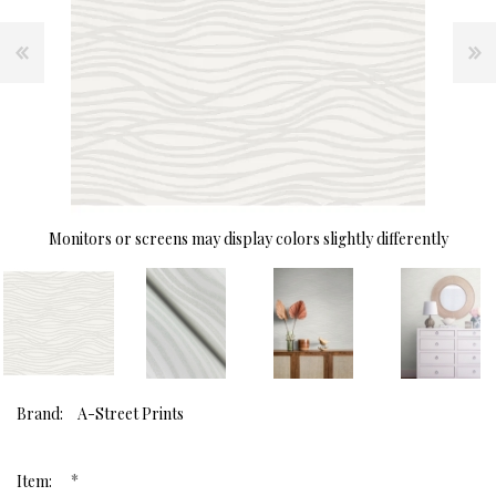
Monitors or screens may display colors slightly differently
Brand:
A-Street Prints
*
Item: