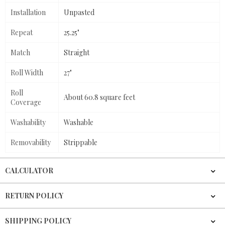
Installation
Unpasted
Repeat
25.25"
Match
Straight
Roll Width
27"
Roll
About 60.8 square feet
Coverage
Washability
Washable
Removability
Strippable
CALCULATOR
RETURN POLICY
SHIPPING POLICY