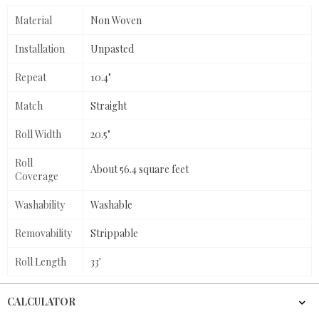
Material
Non Woven
Installation
Unpasted
Repeat
10.4"
Match
Straight
Roll Width
20.5"
Roll
About 56.4 square feet
Coverage
Washability
Washable
Removability
Strippable
Roll Length
33'
CALCULATOR