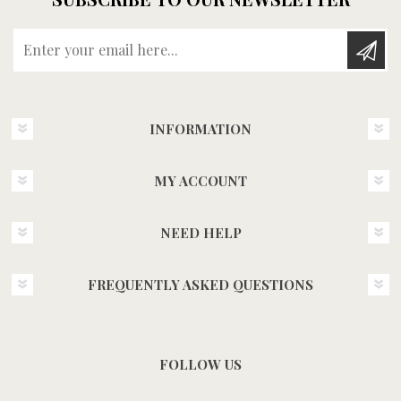
Enter your email here...
INFORMATION
MY ACCOUNT
NEED HELP
FREQUENTLY ASKED QUESTIONS
FOLLOW US