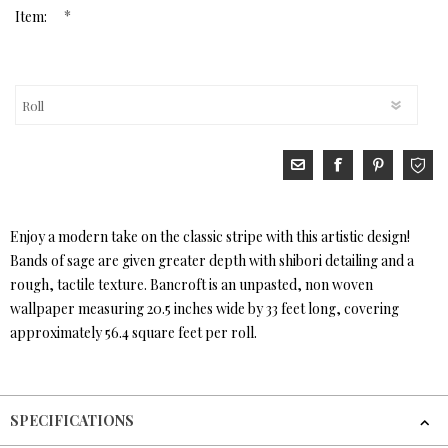
*
Item:
Enjoy a modern take on the classic stripe with this artistic design!
Bands of sage are given greater depth with shibori detailing and a
rough, tactile texture. Bancroft is an unpasted, non woven
wallpaper measuring 20.5 inches wide by 33 feet long, covering
approximately 56.4 square feet per roll.
SPECIFICATIONS