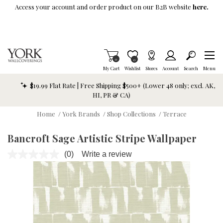
Skip To Main Content
Access your account and order product on our B2B website
here.
Items in Cart
0
Item is Wish List
0
My Cart
Wishlist
Stores
Account
Search
Menu
$19.99 Flat Rate | Free Shipping $500+ (Lower 48 only; excl. AK,
HI, PR & CA)
Home
/
York Brands
/
Shop Collections
/
Terrace
Bancroft Sage Artistic Stripe Wallpaper
(0)
Write a review
No
rating
value.
Same
page
link.