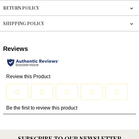
RETURN POLICY
SHIPPING POLICY
SUBSCRIBE TO OUR NEWSLETTER