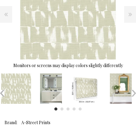
Monitors or screens may display colors slightly differently
Brand:
A-Street Prints