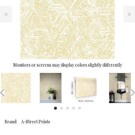
Monitors or screens may display colors slightly differently
Brand:
A-Street Prints