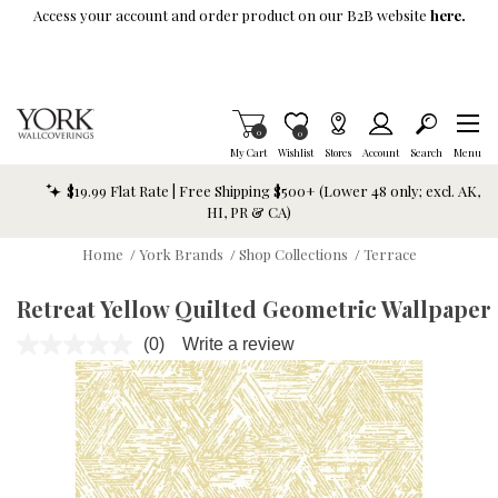
Skip To Main Content
Access your account and order product on our B2B website
here.
Items in Cart
0
Item is Wish List
0
My Cart
Wishlist
Stores
Account
Search
Menu
$19.99 Flat Rate | Free Shipping $500+ (Lower 48 only; excl. AK,
HI, PR & CA)
Home
/
York Brands
/
Shop Collections
/
Terrace
Retreat Yellow Quilted Geometric Wallpaper
(0)
Write a review
No
rating
value.
Same
page
link.