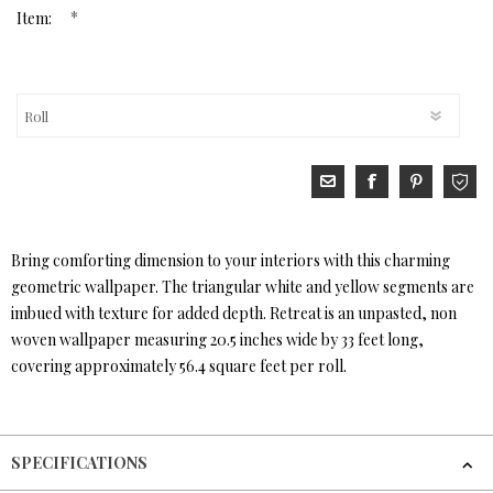
*
Item:
Bring comforting dimension to your interiors with this charming
geometric wallpaper. The triangular white and yellow segments are
imbued with texture for added depth. Retreat is an unpasted, non
woven wallpaper measuring 20.5 inches wide by 33 feet long,
covering approximately 56.4 square feet per roll.
SPECIFICATIONS