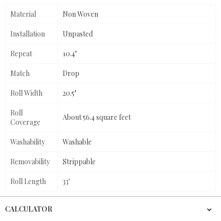
Material
Non Woven
Installation
Unpasted
Repeat
10.4"
Match
Drop
Roll Width
20.5"
Roll
About 56.4 square feet
Coverage
Washability
Washable
Removability
Strippable
Roll Length
33'
CALCULATOR