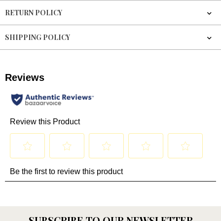
RETURN POLICY
SHIPPING POLICY
SUBSCRIBE TO OUR NEWSLETTER