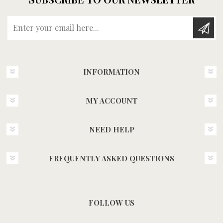
Enter your email here...
INFORMATION
MY ACCOUNT
NEED HELP
FREQUENTLY ASKED QUESTIONS
FOLLOW US