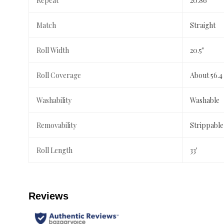
Repeat
20.86"
Match
Straight
Roll Width
20.5"
Roll Coverage
About 56.4
Washability
Washable
Removability
Strippable
Roll Length
33'