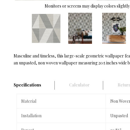
Monitors or screens may display colors slightly 
Masculine and timeless, this large-scale geometric wallpaper feat
an unpasted, non woven wallpaper measuring 20.5 inches wide by 
Specifications
Calculator
Return
Material
Non Wove
Installation
Unpasted