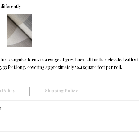
differently
ures angular forms in a range of grey hues, all further elevated with a f
33 feet long, covering approximately 56.4 square feet per roll.
 Policy
Shipping Policy
n