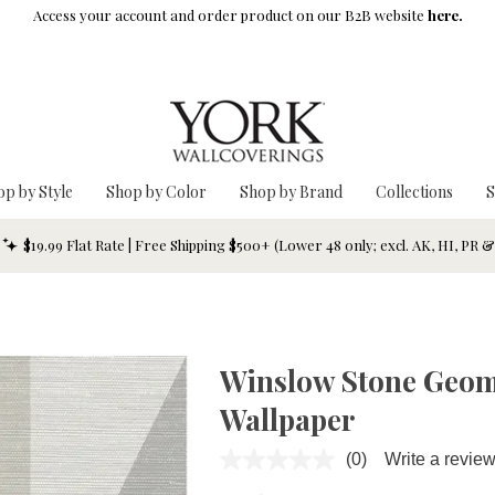
Access your account and order product on our B2B website
here.
op by Style
Shop by Color
Shop by Brand
Collections
S
$19.99 Flat Rate | Free Shipping $500+ (Lower 48 only; excl. AK, HI, PR 
Winslow Stone Geom
Wallpaper
(0)
Write a revie
No
rating