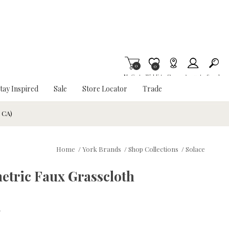
0
Item is Wish List
0
My Cart
Wishlist
Stores
Account
Search
tay Inspired
Sale
Store Locator
Trade
& CA)
Home
/
York Brands
/
Shop Collections
/
Solace
etric Faux Grasscloth
w