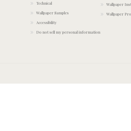
Technical
Wallpaper Ins
Wallpaper Samples
Wallpaper Pro
Accessibility
Do not sell my personal information