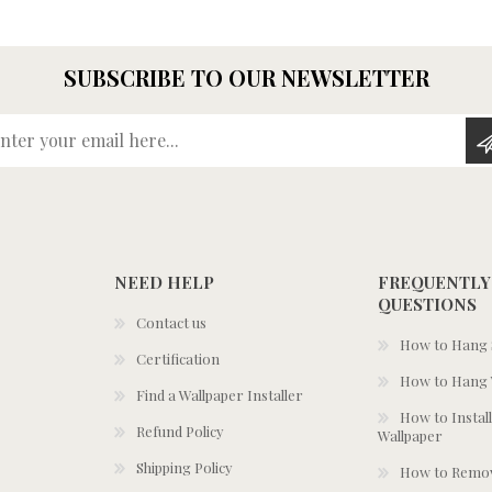
SUBSCRIBE TO OUR NEWSLETTER
Enter your email here...
NEED HELP
FREQUENTLY
QUESTIONS
Contact us
How to Hang S
Certification
How to Hang 
Find a Wallpaper Installer
How to Install
Refund Policy
Wallpaper
Shipping Policy
How to Remov