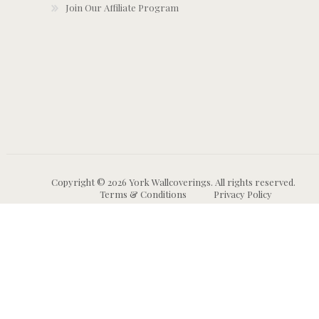
Join Our Affiliate Program
Copyright © 2026 York Wallcoverings. All rights reserved.
Terms & Conditions
Privacy Policy