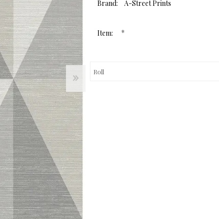
value.
Brand:
A-Street Prints
Same
page
link.
*
Item: