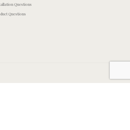
tallation Questions
duct Questions