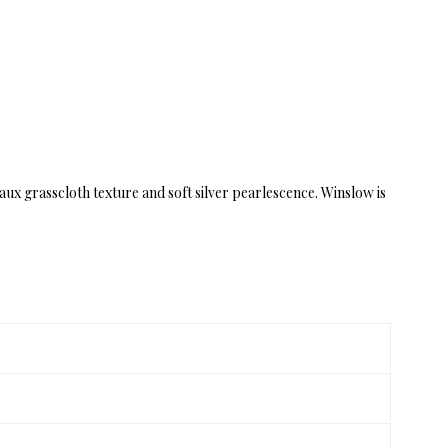
aux grasscloth texture and soft silver pearlescence. Winslow is