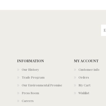
INFORMATION
MY ACCOUNT
Our History
Customer info
Trade Program
Orders
Our Environmental Promise
My Cart
Press Room
Wishlist
Careers