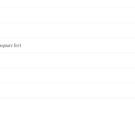
 square feet