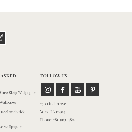
 ASKED
FOLLOW US
ure Strip Wallpaper
Wallpaper
750 Linden Ave
York, PA 17404
 Peel and Stick
Phone: 781-963-4800
e Wallpaper