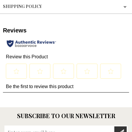
SHIPPING POLICY
SUBSCRIBE TO OUR NEWSLETTER
Enter your email here...