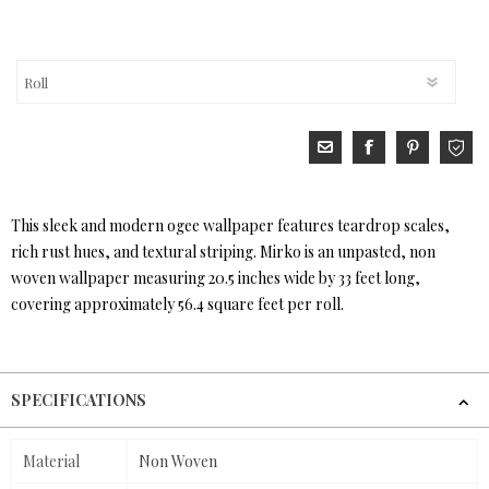
This sleek and modern ogee wallpaper features teardrop scales,
rich rust hues, and textural striping. Mirko is an unpasted, non
woven wallpaper measuring 20.5 inches wide by 33 feet long,
covering approximately 56.4 square feet per roll.
SPECIFICATIONS
Material
Non Woven