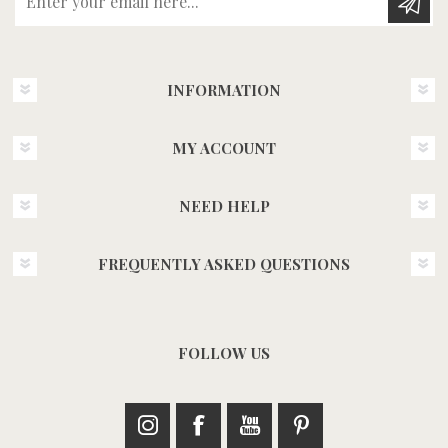
INFORMATION
MY ACCOUNT
NEED HELP
FREQUENTLY ASKED QUESTIONS
FOLLOW US