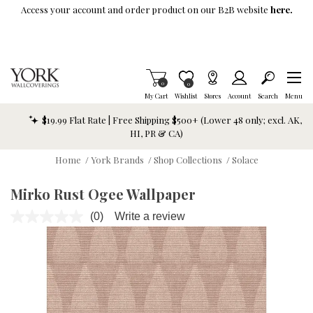
Skip To Main Content
Access your account and order product on our B2B website
here.
Items in Cart
0
Item is Wish List
0
My Cart
Wishlist
Stores
Account
Search
Menu
$19.99 Flat Rate | Free Shipping $500+ (Lower 48 only; excl. AK,
HI, PR & CA)
Home
/
York Brands
/
Shop Collections
/
Solace
Mirko Rust Ogee Wallpaper
(0)
Write a review
No
rating
value.
Same
page
link.