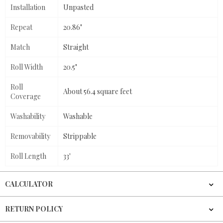
Installation
Unpasted
Repeat
20.86"
Match
Straight
Roll Width
20.5"
Roll
About 56.4 square feet
Coverage
Washability
Washable
Removability
Strippable
Roll Length
33'
CALCULATOR
RETURN POLICY