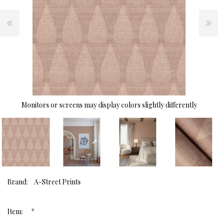
Monitors or screens may display colors slightly differently
Brand:
A-Street Prints
*
Item: