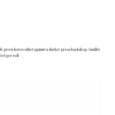
pale green leaves offset against a darker green backdrop. Lindlöv
eet per roll