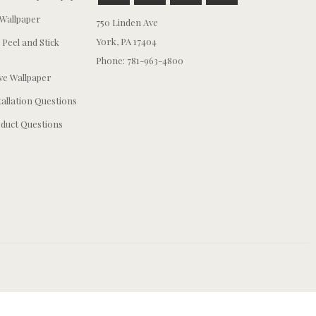
Wallpaper
750 Linden Ave
York, PA 17404
 Peel and Stick
Phone: 781-963-4800
e Wallpaper
tallation Questions
duct Questions