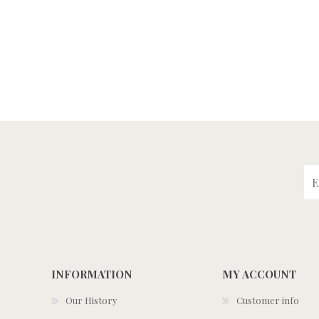
INFORMATION
MY ACCOUNT
Our History
Customer info