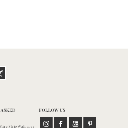
 ASKED
FOLLOW US
ure Strip Wallpaper