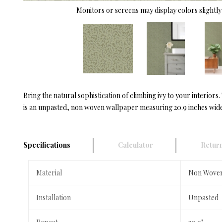
Monitors or screens may display colors slightly 
Bring the natural sophistication of climbing ivy to your interior
is an unpasted, non woven wallpaper measuring 20.9 inches wide 
Specifications
Calculator
Return
Material
Non Wove
Installation
Unpasted