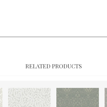
RELATED PRODUCTS