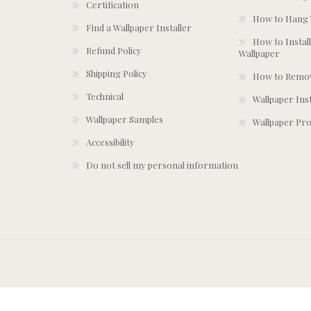
Certification
How to Hang 
Find a Wallpaper Installer
How to Install
Refund Policy
Wallpaper
Shipping Policy
How to Remov
Technical
Wallpaper Ins
Wallpaper Samples
Wallpaper Pro
Accessibility
Do not sell my personal information