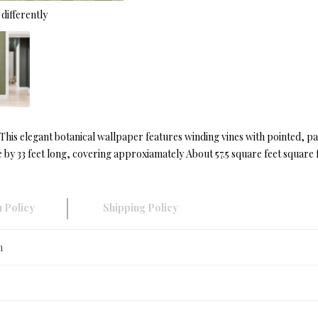
differently
s. This elegant botanical wallpaper features winding vines with pointed, 
by 33 feet long, covering approxiamately About 57.5 square feet square f
 Policy
Shipping Policy
n