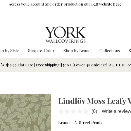
Access your account and order product on our B2B website
here.
op by Style
Shop by Color
Shop by Brand
Collections
S
$19.99 Flat Rate | Free Shipping $500+ (Lower 48 only; excl. AK, HI, PR 
Lindlöv Moss Leafy 
(0)
Write a revie
No
rating
value.
Brand:
A-Street Prints
Same