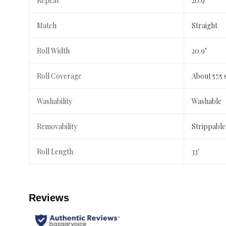
Repeat
20.9"
Match
Straight
Roll Width
20.9"
Roll Coverage
About 57.5 
Washability
Washable
Removability
Strippable
Roll Length
33'