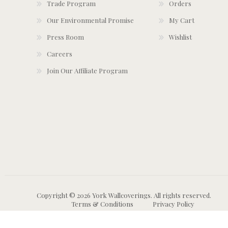
Trade Program
Orders
Our Environmental Promise
My Cart
Press Room
Wishlist
Careers
Join Our Affiliate Program
Copyright © 2026 York Wallcoverings. All rights reserved.
Terms & Conditions
Privacy Policy