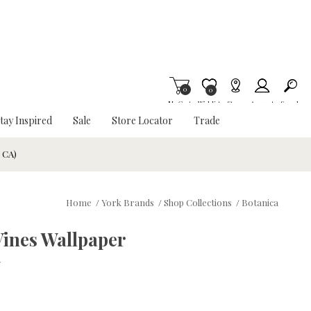
0
Item is Wish List
0
My Cart
Wishlist
Stores
Account
Search
tay Inspired
Sale
Store Locator
Trade
& CA)
Home
/
York Brands
/
Shop Collections
/
Botanica
Vines Wallpaper
w