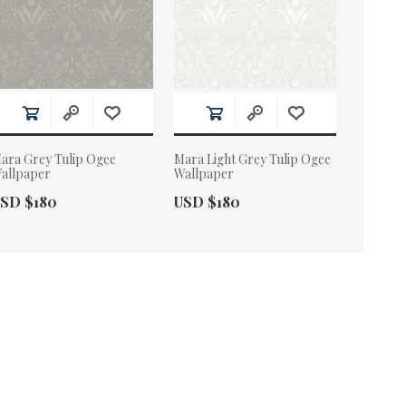
ara Grey Tulip Ogee
Mara Light Grey Tulip Ogee
allpaper
Wallpaper
ctual Price:
Actual Price:
SD $180
USD $180