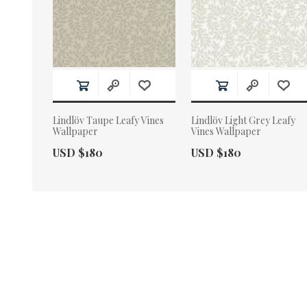
Lindlöv Taupe Leafy Vines
Lindlöv Light Grey Leafy
Wallpaper
Vines Wallpaper
Actual Price:
Actual Price:
USD $180
USD $180