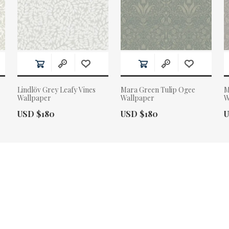
Lindlöv Grey Leafy Vines
Mara Green Tulip Ogee
M
Wallpaper
Wallpaper
W
Actual Price:
Actual Price:
A
USD $180
USD $180
U