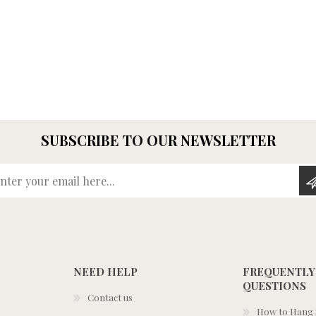
SUBSCRIBE TO OUR NEWSLETTER
Enter your email here...
NEED HELP
FREQUENTLY
QUESTIONS
Contact us
How to Hang S