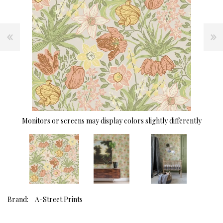
Monitors or screens may display colors slightly differently
Brand:
A-Street Prints