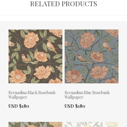
RELATED PRODUCTS
Bernadina Black Rosebush
Bernadina Blue Rosebush
Wallpaper
Wallpaper
Actual Price:
Actual Price:
USD $180
USD $180