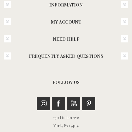
INFORMATION
MY ACCOUNT
NEED HELP
FREQUENTLY ASKED QUESTIONS
FOLLOW US
750 Linden Ave
York, PA 17404