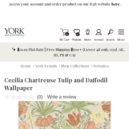
Skip To Main Content
Access your account and order product on our B2B website
here.
Items in Cart
0
Item is Wish List
0
My Cart
Wishlist
Stores
Account
Search
Menu
$19.99 Flat Rate | Free Shipping $500+ (Lower 48 only; excl. AK,
HI, PR & CA)
Home
/
York Brands
/
Shop Collections
/
Botanica
Cecilia Chartreuse Tulip and Daffodil
Wallpaper
(0)
Write a review
No
rating
value.
Same
page
link.