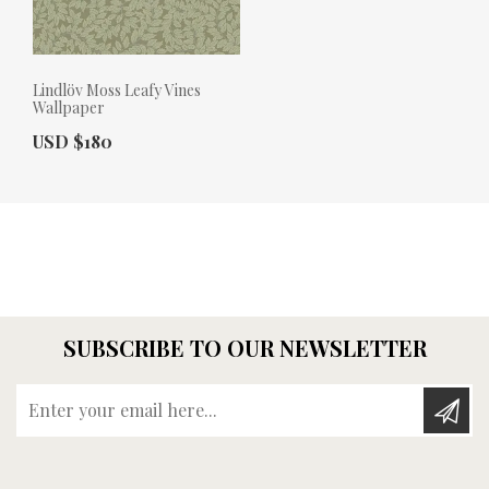
Lindlöv Moss Leafy Vines
Wallpaper
Actual Price:
USD $180
SUBSCRIBE TO OUR NEWSLETTER
Enter your email here...