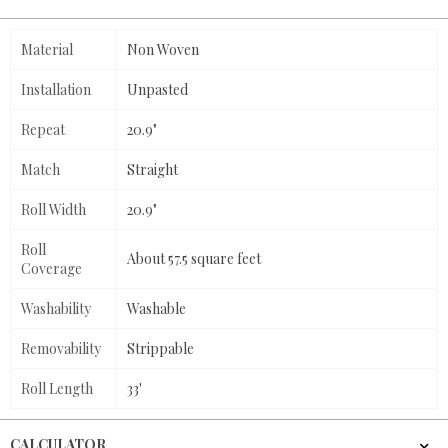
Material
Non Woven
Installation
Unpasted
Repeat
20.9"
Match
Straight
Roll Width
20.9"
Roll
About 57.5 square feet
Coverage
Washability
Washable
Removability
Strippable
Roll Length
33'
CALCULATOR