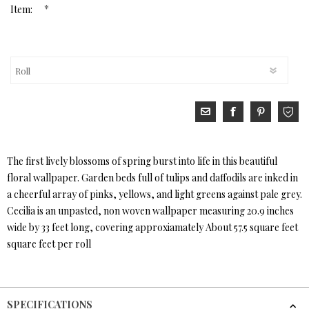
*
Item:
The first lively blossoms of spring burst into life in this beautiful
floral wallpaper. Garden beds full of tulips and daffodils are inked in
a cheerful array of pinks, yellows, and light greens against pale grey.
Cecilia is an unpasted, non woven wallpaper measuring 20.9 inches
wide by 33 feet long, covering approxiamately About 57.5 square feet
square feet per roll
SPECIFICATIONS