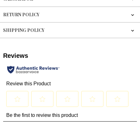
RETURN POLICY
SHIPPING POLICY