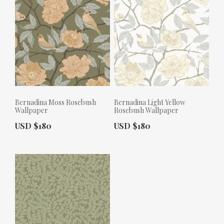
Bernadina Moss Rosebush
Bernadina Light Yellow
Wallpaper
Rosebush Wallpaper
Actual Price:
Actual Price:
USD $180
USD $180