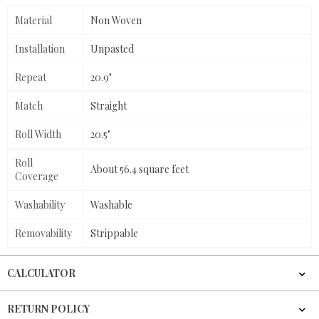
Material
Non Woven
Installation
Unpasted
Repeat
20.9"
Match
Straight
Roll Width
20.5"
Roll
About 56.4 square feet
Coverage
Washability
Washable
Removability
Strippable
CALCULATOR
RETURN POLICY