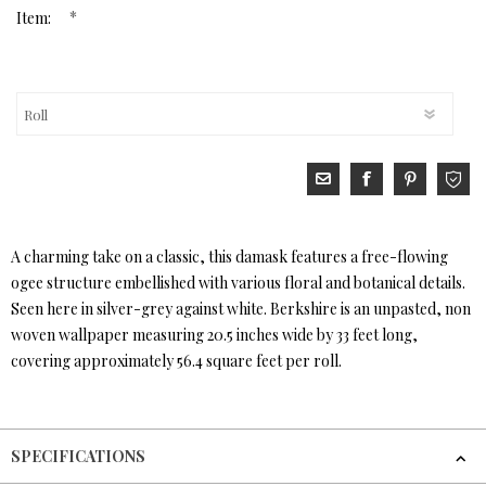
*
Item:
A charming take on a classic, this damask features a free-flowing
ogee structure embellished with various floral and botanical details.
Seen here in silver-grey against white. Berkshire is an unpasted, non
woven wallpaper measuring 20.5 inches wide by 33 feet long,
covering approximately 56.4 square feet per roll.
SPECIFICATIONS