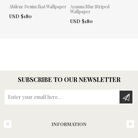
Abilene Denim Ikat Wallpaper
Ayanna Blue Striped
Wallpaper
Actual Price:
USD $180
Actual Price:
USD $180
SUBSCRIBE TO OUR NEWSLETTER
Enter your email here...
INFORMATION