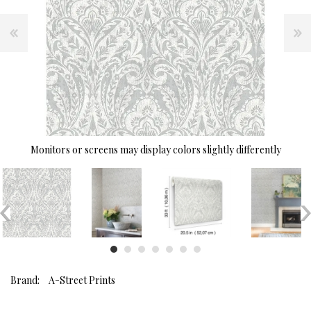
Monitors or screens may display colors slightly differently
Brand:
A-Street Prints