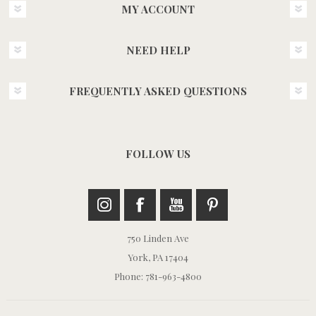
MY ACCOUNT
NEED HELP
FREQUENTLY ASKED QUESTIONS
FOLLOW US
750 Linden Ave
York, PA 17404
Phone: 781-963-4800