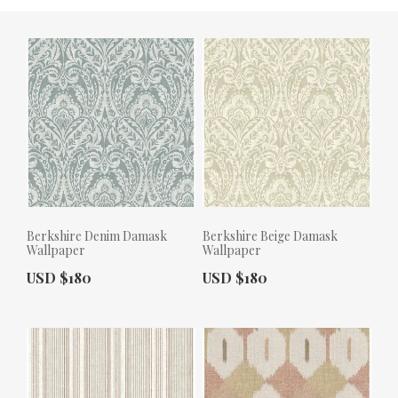
Berkshire Denim Damask
Berkshire Beige Damask
Wallpaper
Wallpaper
Actual Price:
Actual Price:
USD $180
USD $180