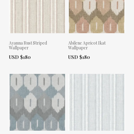
Ayanna Rust Striped
Abilene Apricot Ikat
Wallpaper
Wallpaper
Actual Price:
Actual Price:
USD $180
USD $180