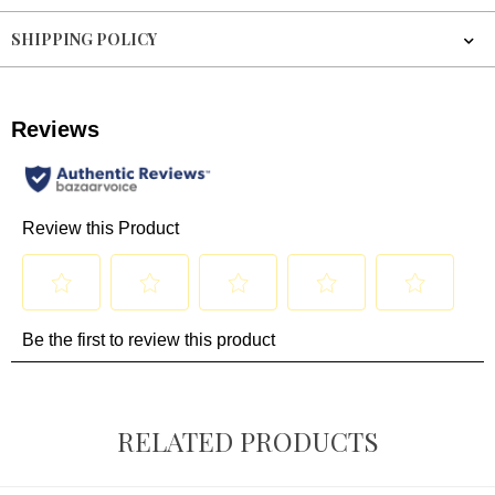
SHIPPING POLICY
RELATED PRODUCTS