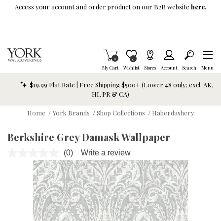
Skip To Main Content
Access your account and order product on our B2B website
here.
Items in Cart
0
Item is Wish List
0
My Cart
Wishlist
Stores
Account
Search
Menu
$19.99 Flat Rate | Free Shipping $500+ (Lower 48 only; excl. AK,
HI, PR & CA)
Home
/
York Brands
/
Shop Collections
/
Haberdashery
Berkshire Grey Damask Wallpaper
(0)
Write a review
No
rating
value.
Same
page
link.