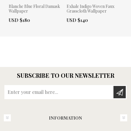
Blanche Blue Floral Damask
Exhale Indigo Woven Faux
Wallpaper
Grasscloth Wallpaper
Actual Price:
Actual Price:
USD $180
USD $140
SUBSCRIBE TO OUR NEWSLETTER
Enter your email here...
INFORMATION