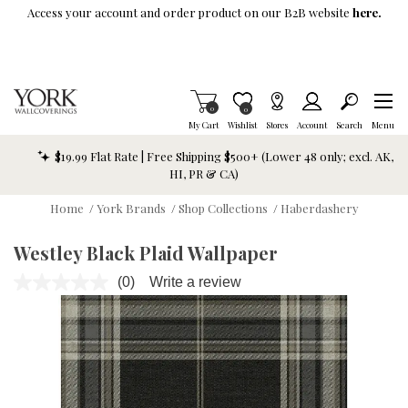
Skip To Main Content
Access your account and order product on our B2B website
here.
Items in Cart
0
Item is Wish List
0
My Cart
Wishlist
Stores
Account
Search
Menu
$19.99 Flat Rate | Free Shipping $500+ (Lower 48 only; excl. AK,
HI, PR & CA)
Home
/
York Brands
/
Shop Collections
/
Haberdashery
Westley Black Plaid Wallpaper
(0)
Write a review
No
rating
value.
Same
page
link.