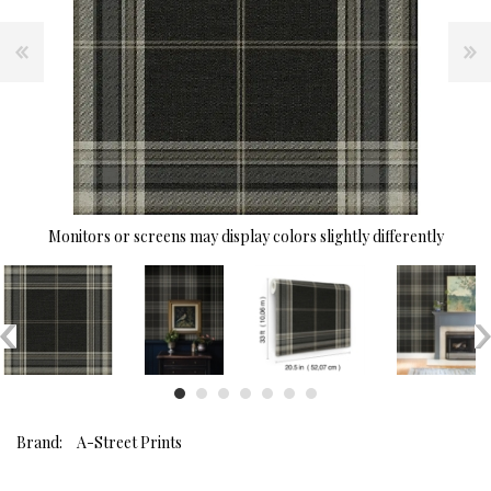
Monitors or screens may display colors slightly differently
Brand:
A-Street Prints