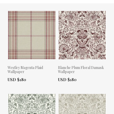
Westley Magenta Plaid
Blanche Plum Floral Damask
Wallpaper
Wallpaper
Actual Price:
Actual Price:
USD $180
USD $180