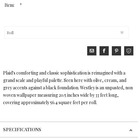
*
Item:
Plaid's comforting and classic sophistication is reimagined with a
grand scale and playful palette. Seen here with olive, cream, and
grey accents against a black foundation. Westley is an unpasted, non
woven wallpaper measuring 20.5 inches wide by 33 feet long,
covering approximately 56.4 square feet per roll.
SPECIFICATIONS