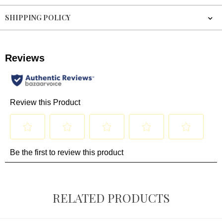
SHIPPING POLICY
RELATED PRODUCTS