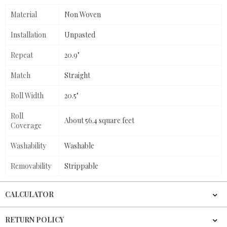
Material
Non Woven
Installation
Unpasted
Repeat
20.9"
Match
Straight
Roll Width
20.5"
Roll
About 56.4 square feet
Coverage
Washability
Washable
Removability
Strippable
CALCULATOR
RETURN POLICY