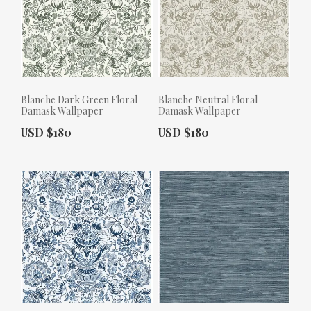
Blanche Dark Green Floral
Blanche Neutral Floral
Damask Wallpaper
Damask Wallpaper
Actual Price:
Actual Price:
USD $180
USD $180