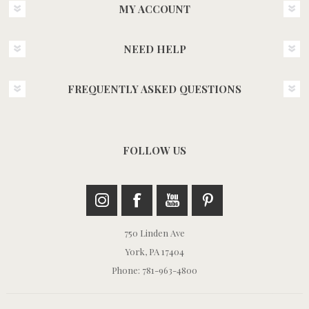
MY ACCOUNT
NEED HELP
FREQUENTLY ASKED QUESTIONS
FOLLOW US
750 Linden Ave
York, PA 17404
Phone: 781-963-4800