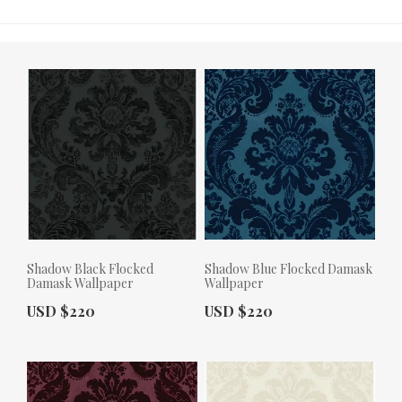
Shadow Black Flocked
Shadow Blue Flocked Damask
Damask Wallpaper
Wallpaper
Actual Price:
Actual Price:
USD $220
USD $220