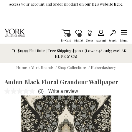
Skip To Main Content
Access your account and order product on our B2B website
here.
Items in Cart
0
Item is Wish List
0
My Cart
Wishlist
Stores
Account
Search
Menu
$19.99 Flat Rate | Free Shipping $500+ (Lower 48 only; excl. AK,
HI, PR & CA)
Home
/
York Brands
/
Shop Collections
/
Haberdashery
Auden Black Floral Grandeur Wallpaper
(0)
Write a review
No
rating
value.
Same
page
link.