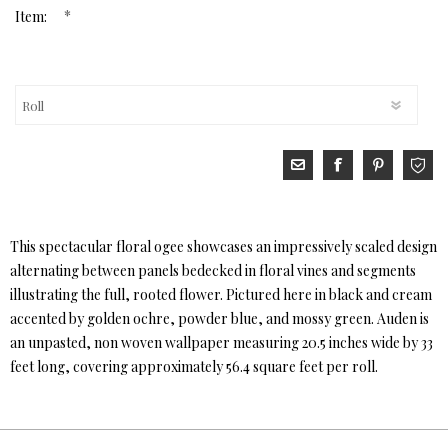
*
Item:
This spectacular floral ogee showcases an impressively scaled design
alternating between panels bedecked in floral vines and segments
illustrating the full, rooted flower. Pictured here in black and cream
accented by golden ochre, powder blue, and mossy green. Auden is
an unpasted, non woven wallpaper measuring 20.5 inches wide by 33
feet long, covering approximately 56.4 square feet per roll.