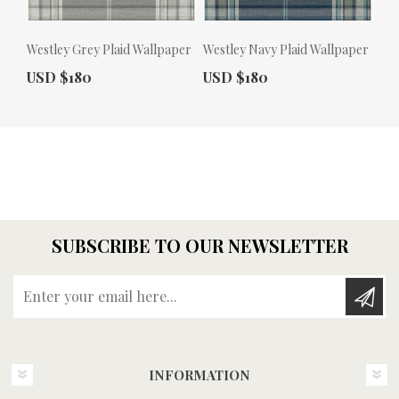
Westley Grey Plaid Wallpaper
Westley Navy Plaid Wallpaper
Actual Price:
Actual Price:
USD $180
USD $180
SUBSCRIBE TO OUR NEWSLETTER
Enter your email here...
INFORMATION