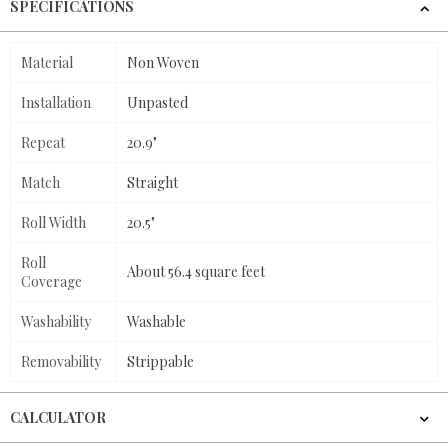
SPECIFICATIONS
Material
Non Woven
Installation
Unpasted
Repeat
20.9"
Match
Straight
Roll Width
20.5"
Roll
About 56.4 square feet
Coverage
Washability
Washable
Removability
Strippable
CALCULATOR