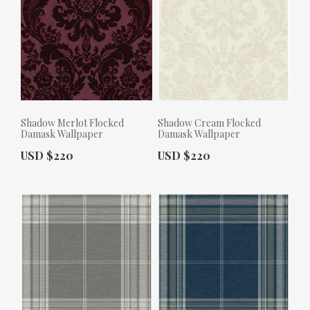
Shadow Merlot Flocked
Shadow Cream Flocked
Damask Wallpaper
Damask Wallpaper
Actual Price:
Actual Price:
USD $220
USD $220