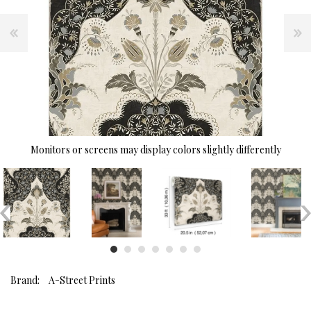
Monitors or screens may display colors slightly differently
Brand:
A-Street Prints