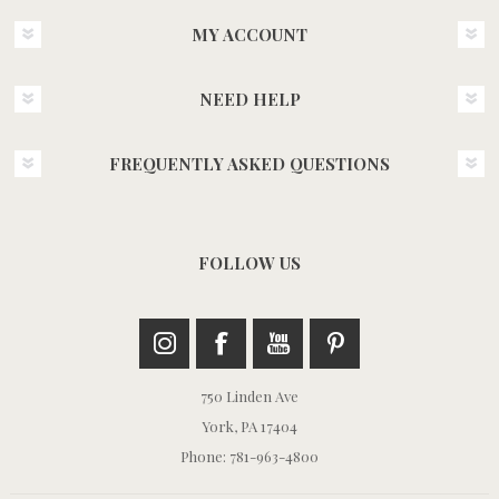
MY ACCOUNT
NEED HELP
FREQUENTLY ASKED QUESTIONS
FOLLOW US
750 Linden Ave
York, PA 17404
Phone: 781-963-4800