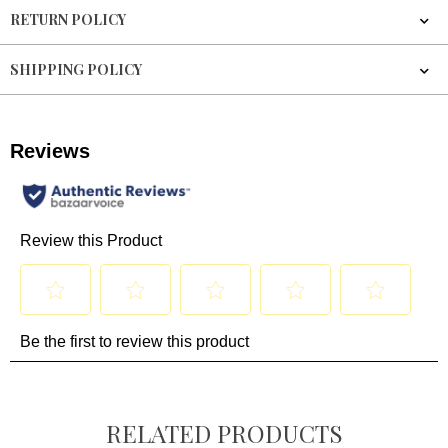
RETURN POLICY
SHIPPING POLICY
RELATED PRODUCTS