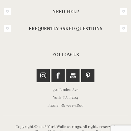
NEED HELP
FREQUENTLY ASKED QUESTIONS
FOLLOW US
750 Linden Ave
York, PA 17404
Phone: 781-963-4800
Copyright © 2026 York Wallcoverings. All rights reserved.