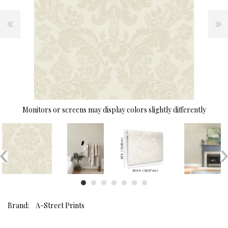
Monitors or screens may display colors slightly differently
Brand:
A-Street Prints