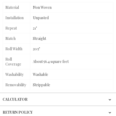
Material
Non Woven
Installation
Unpasted
Repeat
21"
Match
Straight
Roll Width
20.5"
Roll
About 56.4 square feet
Coverage
Washability
Washable
Removability
Strippable
CALCULATOR
RETURN POLICY