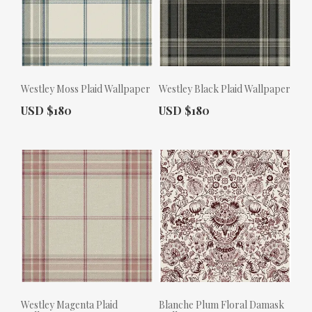
Westley Moss Plaid Wallpaper
Westley Black Plaid Wallpaper
Actual Price:
Actual Price:
USD $180
USD $180
Westley Magenta Plaid
Blanche Plum Floral Damask