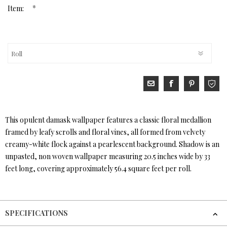
*
Item:
This opulent damask wallpaper features a classic floral medallion
framed by leafy scrolls and floral vines, all formed from velvety
creamy-white flock against a pearlescent background. Shadow is an
unpasted, non woven wallpaper measuring 20.5 inches wide by 33
feet long, covering approximately 56.4 square feet per roll.
SPECIFICATIONS