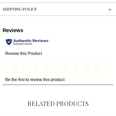
SHIPPING POLICY
RELATED PRODUCTS