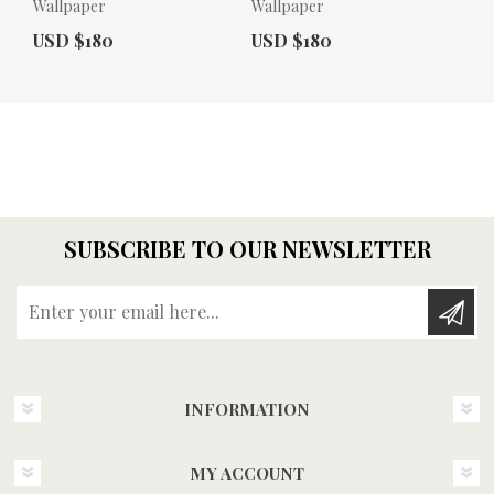
Wallpaper
Wallpaper
Actual Price:
Actual Price:
USD $180
USD $180
SUBSCRIBE TO OUR NEWSLETTER
Enter your email here...
INFORMATION
MY ACCOUNT