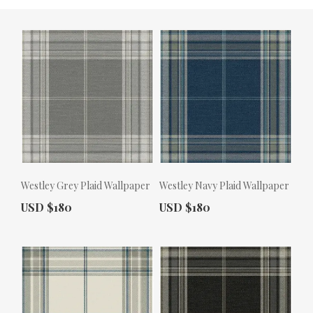
Westley Grey Plaid Wallpaper
Westley Navy Plaid Wallpaper
Actual Price:
Actual Price:
USD $180
USD $180