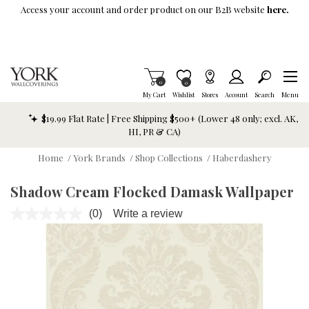
Skip To Main Content
Access your account and order product on our B2B website
here.
Items in Cart
0
Item is Wish List
0
My Cart
Wishlist
Stores
Account
Search
Menu
$19.99 Flat Rate | Free Shipping $500+ (Lower 48 only; excl. AK,
HI, PR & CA)
Home
/
York Brands
/
Shop Collections
/
Haberdashery
Shadow Cream Flocked Damask Wallpaper
(0)
Write a review
No
rating
value.
Same
page
link.