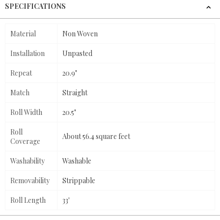
SPECIFICATIONS
Material
Non Woven
Installation
Unpasted
Repeat
20.9"
Match
Straight
Roll Width
20.5"
Roll
About 56.4 square feet
Coverage
Washability
Washable
Removability
Strippable
Roll Length
33'