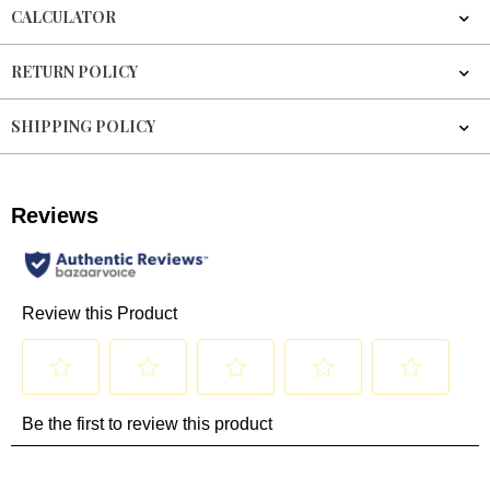
CALCULATOR
RETURN POLICY
SHIPPING POLICY