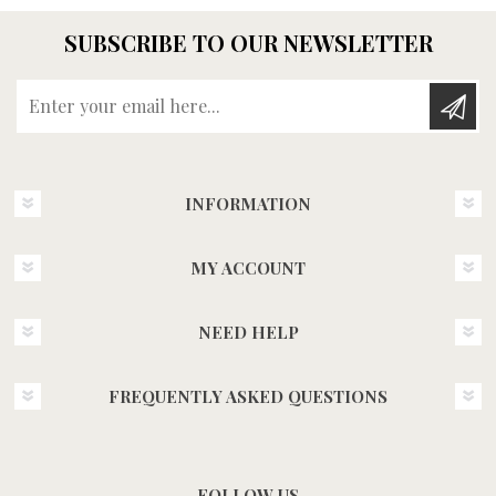
SUBSCRIBE TO OUR NEWSLETTER
Enter your email here...
INFORMATION
MY ACCOUNT
NEED HELP
FREQUENTLY ASKED QUESTIONS
FOLLOW US