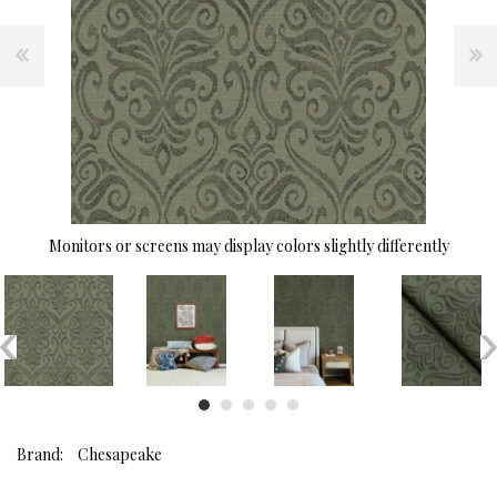
Monitors or screens may display colors slightly differently
Brand:
Chesapeake