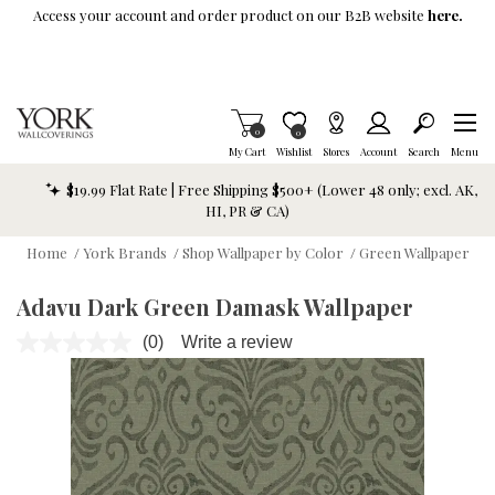
Skip To Main Content
Access your account and order product on our B2B website
here.
Items in Cart
0
Item is Wish List
0
My Cart
Wishlist
Stores
Account
Search
Menu
$19.99 Flat Rate | Free Shipping $500+ (Lower 48 only; excl. AK,
HI, PR & CA)
Home
/
York Brands
/
Shop Wallpaper by Color
/
Green Wallpaper
Adavu Dark Green Damask Wallpaper
(0)
Write a review
No
rating
value.
Same
page
link.