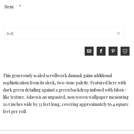
*
Item:
This generously scaled scrollwork damask gains additional
sophistication from its sleek, two-tone palette. Featured here with
dark green detailing against a green backdrop imbued with fabric-
like texture. Adavu is an unpasted, non woven wallpaper measuring
20.5 inches wide by 33 feet long, covering approximately 56.4 square
feet per roll.