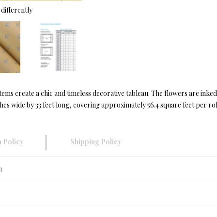
differently
tems create a chic and timeless decorative tableau. The flowers are inked
s wide by 33 feet long, covering approximately 56.4 square feet per rol
 Policy
Shipping Policy
n