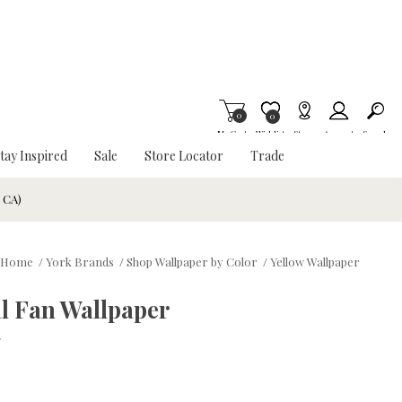
0
Item is Wish List
0
My Cart
Wishlist
Stores
Account
Search
tay Inspired
Sale
Store Locator
Trade
& CA)
Home
/
York Brands
/
Shop Wallpaper by Color
/
Yellow Wallpaper
l Fan Wallpaper
w