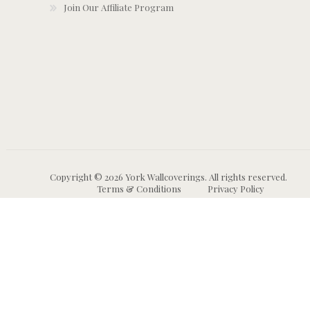
Join Our Affiliate Program
Copyright © 2026 York Wallcoverings. All rights reserved.
Terms & Conditions
Privacy Policy