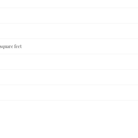
 square feet