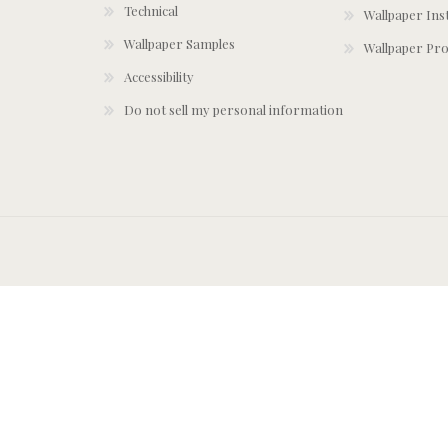
Technical
Wallpaper Ins
Wallpaper Samples
Wallpaper Pro
Accessibility
Do not sell my personal information