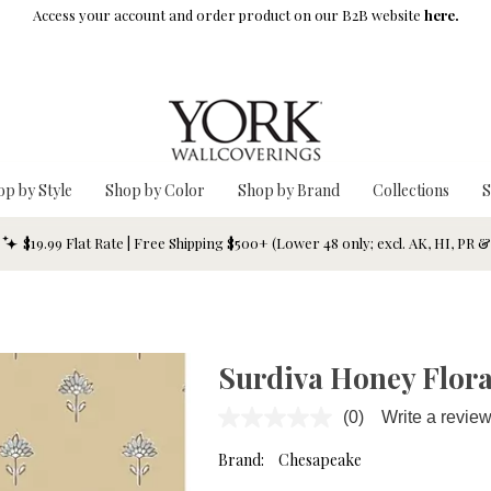
Access your account and order product on our B2B website
here.
op by Style
Shop by Color
Shop by Brand
Collections
S
$19.99 Flat Rate | Free Shipping $500+ (Lower 48 only; excl. AK, HI, PR 
Surdiva Honey Flora
(0)
Write a revie
No
rating
value.
Brand:
Chesapeake
Same