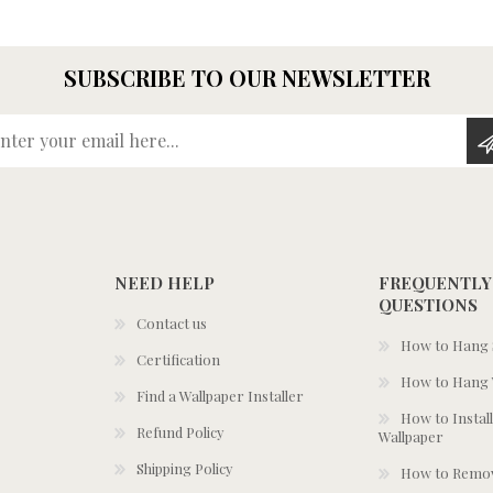
SUBSCRIBE TO OUR NEWSLETTER
Enter your email here...
NEED HELP
FREQUENTLY
QUESTIONS
Contact us
How to Hang S
Certification
How to Hang 
Find a Wallpaper Installer
How to Install
Refund Policy
Wallpaper
Shipping Policy
How to Remov