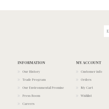
INFORMATION
MY ACCOUNT
Our History
Customer info
Trade Program
Orders
Our Environmental Promise
My Cart
Press Room
Wishlist
Careers