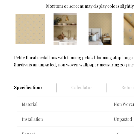
Monitors or screens may display colors slightly 
Petite floral medallions with fanning petals blooming atop long s
Surdiva is an unpasted, non woven wallpaper measuring 20.5 inche
Specifications
Calculator
Return
Material
Non Wove
Installation
Unpasted