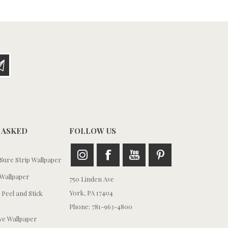
 ASKED
FOLLOW US
ure Strip Wallpaper
Wallpaper
750 Linden Ave
York, PA 17404
 Peel and Stick
Phone: 781-963-4800
e Wallpaper