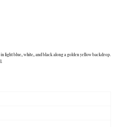
 in light blue, white, and black along a golden yellow backdrop.
l.