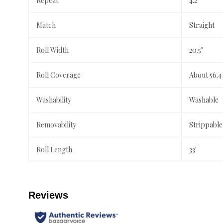
Repeat
4.2"
Match
Straight
Roll Width
20.5"
Roll Coverage
About 56.4
Washability
Washable
Removability
Strippable
Roll Length
33'