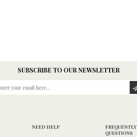
SUBSCRIBE TO OUR NEWSLETTER
Enter your email here...
NEED HELP
FREQUENTLY
QUESTIONS