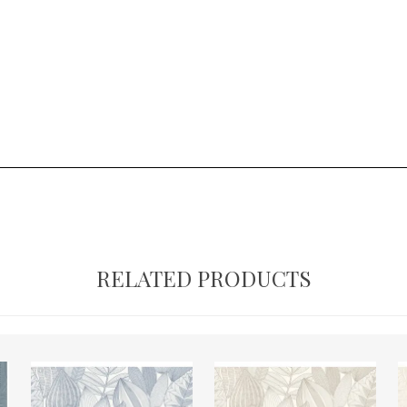
RELATED PRODUCTS