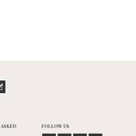
 ASKED
FOLLOW US