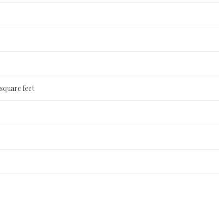
 square feet