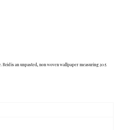
e. Reid is an unpasted, non woven wallpaper measuring 20.5