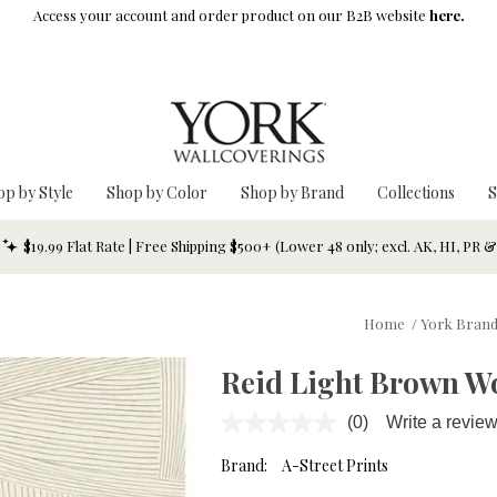
Access your account and order product on our B2B website
here.
op by Style
Shop by Color
Shop by Brand
Collections
S
$19.99 Flat Rate | Free Shipping $500+ (Lower 48 only; excl. AK, HI, PR 
Home
/
York Bran
Reid Light Brown W
(0)
Write a revie
No
rating
value.
Brand:
A-Street Prints
Same