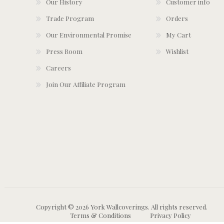
Our History
Customer info
Trade Program
Orders
Our Environmental Promise
My Cart
Press Room
Wishlist
Careers
Join Our Affiliate Program
Copyright © 2026 York Wallcoverings. All rights reserved.
Terms & Conditions
Privacy Policy