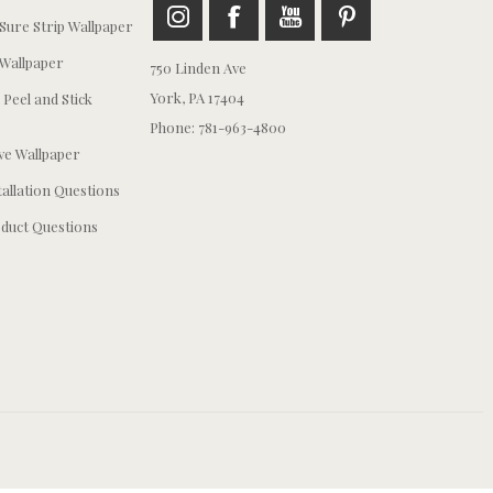
ure Strip Wallpaper
Wallpaper
750 Linden Ave
York, PA 17404
 Peel and Stick
Phone: 781-963-4800
e Wallpaper
tallation Questions
duct Questions