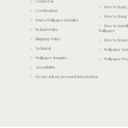
Contact us
How to Hang S
Certification
How to Hang 
Find a Wallpaper Installer
How to Install
Refund Policy
Wallpaper
Shipping Policy
How to Remov
Technical
Wallpaper Ins
Wallpaper Samples
Wallpaper Pro
Accessibility
Do not sell my personal information