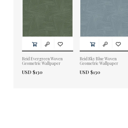
Reid Evergreen Woven
Reid Sky Blue Woven
Geometric Wallpaper
Geometric Wallpaper
Actual Price:
Actual Price:
USD $130
USD $130