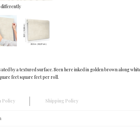
differently
ated by a textured surface. Seen here inked in golden brown along whit
uare feet square feet per roll.
 Policy
Shipping Policy
n