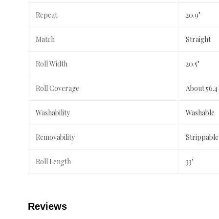
Repeat
20.9"
Match
Straight
Roll Width
20.5"
Roll Coverage
About 56.4
Washability
Washable
Removability
Strippable
Roll Length
33'