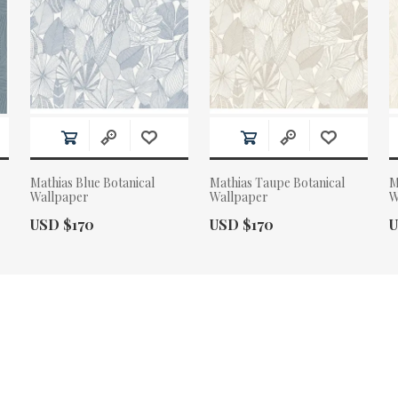
Mathias Blue Botanical
Mathias Taupe Botanical
M
Wallpaper
Wallpaper
W
Actual Price:
Actual Price:
A
USD $170
USD $170
U