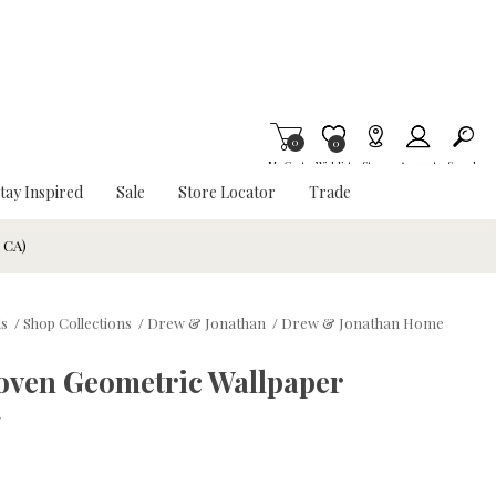
0
Item is Wish List
0
My Cart
Wishlist
Stores
Account
Search
tay Inspired
Sale
Store Locator
Trade
& CA)
ds
/
Shop Collections
/
Drew & Jonathan
/
Drew & Jonathan Home
oven Geometric Wallpaper
w