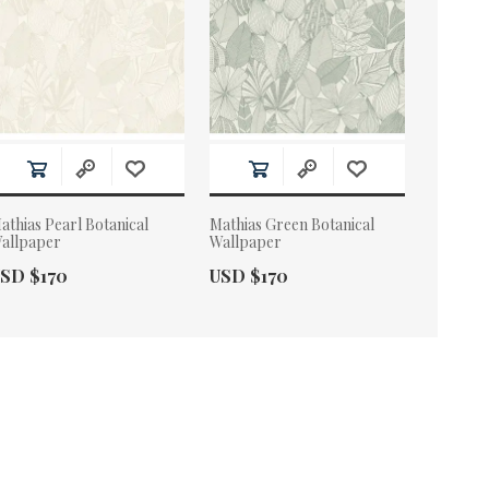
athias Pearl Botanical
Mathias Green Botanical
allpaper
Wallpaper
ctual Price:
Actual Price:
SD $170
USD $170