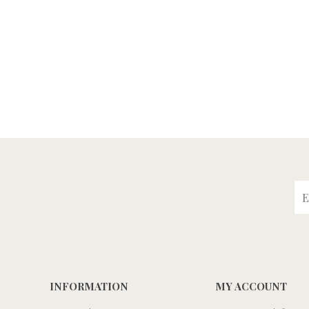
INFORMATION
MY ACCOUNT