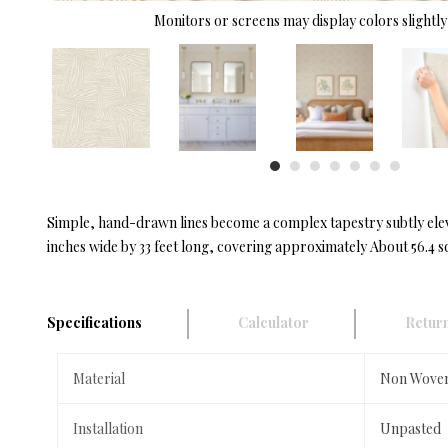
Monitors or screens may display colors slightly 
Simple, hand-drawn lines become a complex tapestry subtly elev
inches wide by 33 feet long, covering approximately About 56.4 sq
Specifications
Calculator
Return
Material
Non Wove
Installation
Unpasted