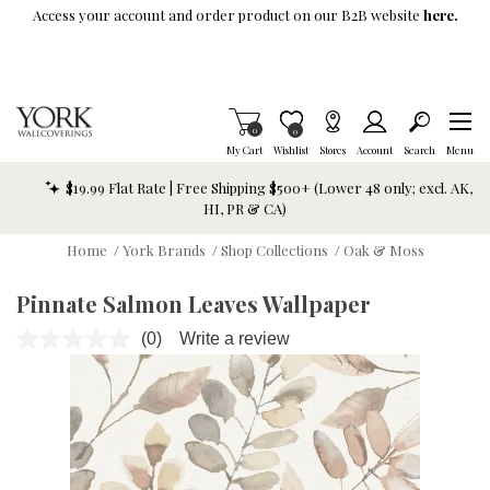
Skip To Main Content
Access your account and order product on our B2B website
here.
Items in Cart
0
Item is Wish List
0
My Cart
Wishlist
Stores
Account
Search
Menu
$19.99 Flat Rate | Free Shipping $500+ (Lower 48 only; excl. AK,
HI, PR & CA)
Home
/
York Brands
/
Shop Collections
/
Oak & Moss
Pinnate Salmon Leaves Wallpaper
(0)
Write a review
No
rating
value.
Same
page
link.