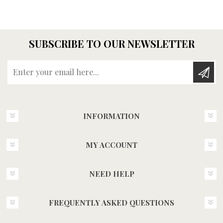
SUBSCRIBE TO OUR NEWSLETTER
Enter your email here...
INFORMATION
MY ACCOUNT
NEED HELP
FREQUENTLY ASKED QUESTIONS