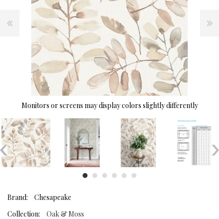
Monitors or screens may display colors slightly differently
Brand:
Chesapeake
Collection:
Oak & Moss