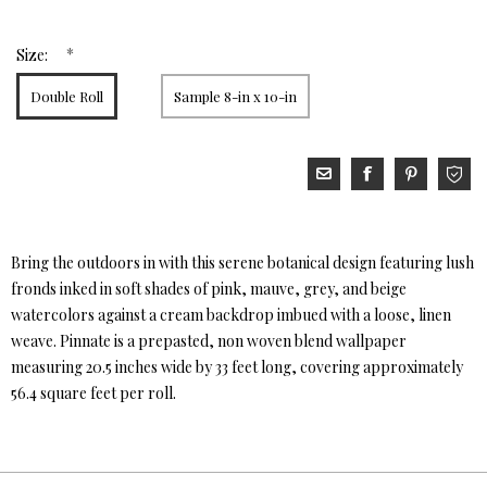
*
Size:
Double Roll
Sample 8-in x 10-in
Bring the outdoors in with this serene botanical design featuring lush
fronds inked in soft shades of pink, mauve, grey, and beige
watercolors against a cream backdrop imbued with a loose, linen
weave. Pinnate is a prepasted, non woven blend wallpaper
measuring 20.5 inches wide by 33 feet long, covering approximately
56.4 square feet per roll.