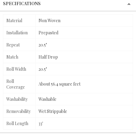
SPECIFICATIONS
Material
Non Woven
Installation
Prepasted
Repeat
20.5"
Match
Half Drop
Roll Width
20.5"
Roll
About 56.4 square feet
Coverage
Washability
Washable
Removability
Wet Strippable
Roll Length
33'