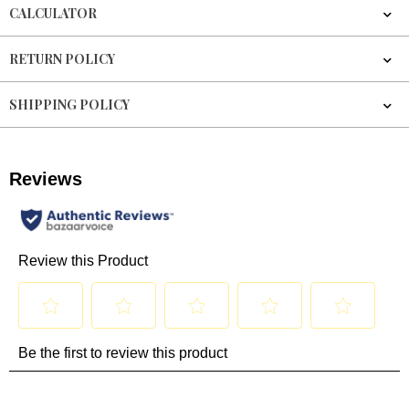
CALCULATOR
RETURN POLICY
SHIPPING POLICY