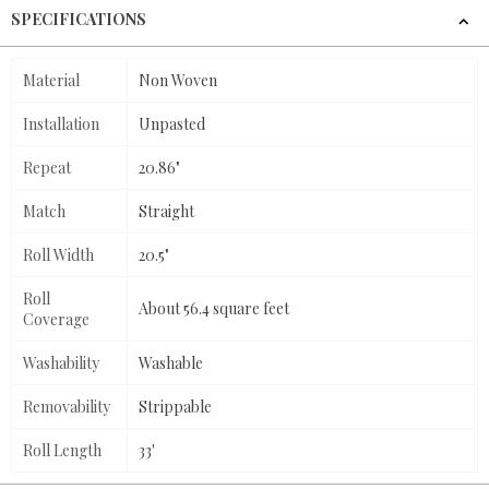
SPECIFICATIONS
Material
Non Woven
Installation
Unpasted
Repeat
20.86"
Match
Straight
Roll Width
20.5"
Roll
About 56.4 square feet
Coverage
Washability
Washable
Removability
Strippable
Roll Length
33'