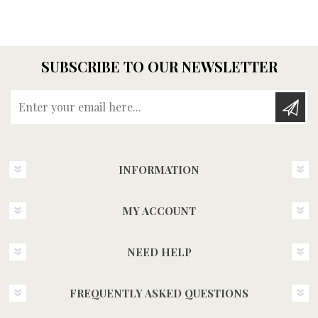
SUBSCRIBE TO OUR NEWSLETTER
Enter your email here...
INFORMATION
MY ACCOUNT
NEED HELP
FREQUENTLY ASKED QUESTIONS