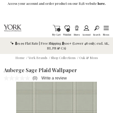
Skip To Main Content
Access your account and order product on our B2B website
here.
Items in Cart
0
Item is Wish List
0
My Cart
Wishlist
Stores
Account
Search
Menu
$19.99 Flat Rate | Free Shipping $500+ (Lower 48 only; excl. AK,
HI, PR & CA)
Home
/
York Brands
/
Shop Collections
/
Oak & Moss
Auberge Sage Plaid Wallpaper
(0)
Write a review
No
rating
value.
Same
page
link.