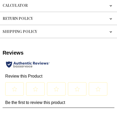
CALCULATOR
RETURN POLICY
SHIPPING POLICY