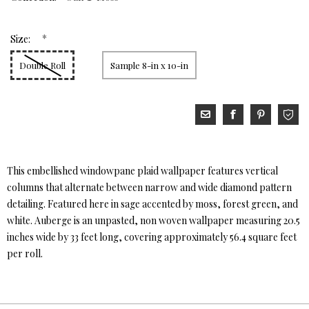
*
Size:
Double Roll
Sample 8-in x 10-in
This embellished windowpane plaid wallpaper features vertical
columns that alternate between narrow and wide diamond pattern
detailing. Featured here in sage accented by moss, forest green, and
white. Auberge is an unpasted, non woven wallpaper measuring 20.5
inches wide by 33 feet long, covering approximately 56.4 square feet
per roll.