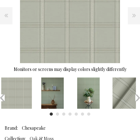
Monitors or screens may display colors slightly differently
Brand:
Chesapeake
Collection:
Oak & Moss