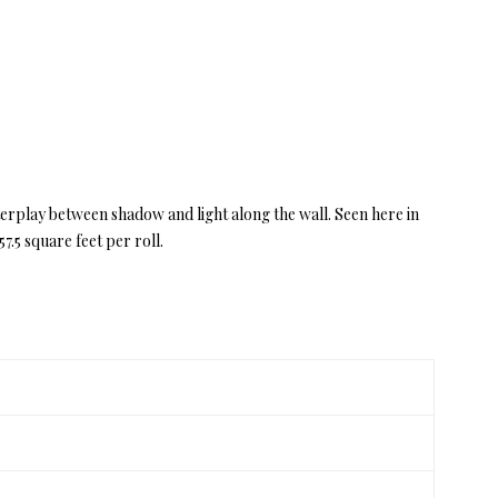
nterplay between shadow and light along the wall. Seen here in
.5 square feet per roll.