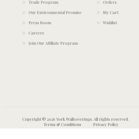
Trade Program
Orders
Our Environmental Promise
My Cart
Press Room
Wishlist
Careers
Join Our Affiliate Program
Copyright © 2026 York Wallcoverings. All rights reserved.
Terms & Conditions
Privacy Policy