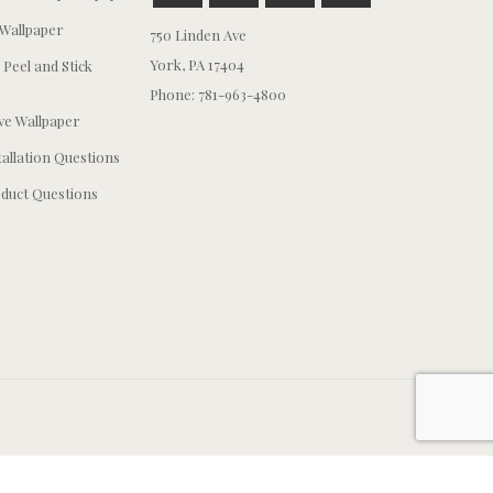
Wallpaper
750 Linden Ave
York, PA 17404
 Peel and Stick
Phone: 781-963-4800
e Wallpaper
tallation Questions
duct Questions