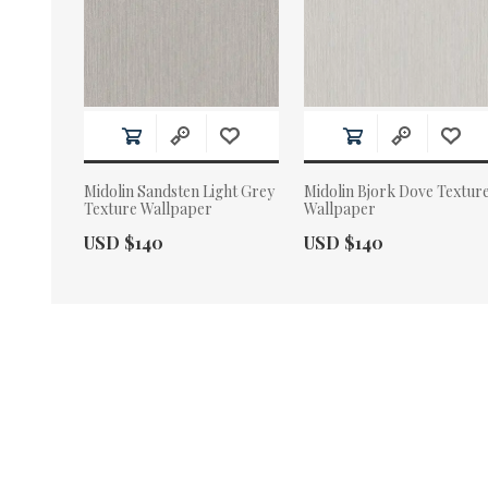
Midolin Sandsten Light Grey
Midolin Bjork Dove Textur
Texture Wallpaper
Wallpaper
Actual Price:
Actual Price:
USD $140
USD $140