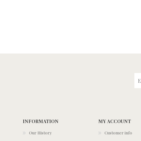
INFORMATION
MY ACCOUNT
Our History
Customer info