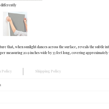
differently
ture that, when sunlight dances across the surface, reveals the subtle i
r measuring 20.9 inches wide by 33 feet long, covering approximately 57
 Policy
Shipping Policy
n