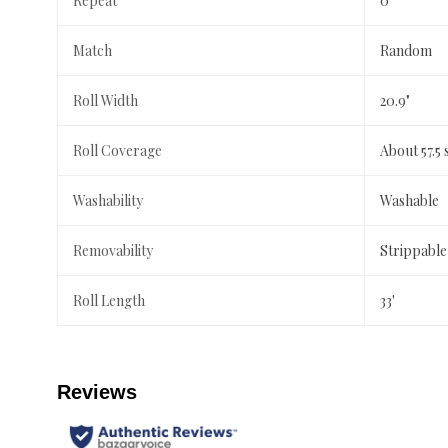
Repeat
0"
Match
Random
Roll Width
20.9"
Roll Coverage
About 57.5 
Washability
Washable
Removability
Strippable
Roll Length
33'