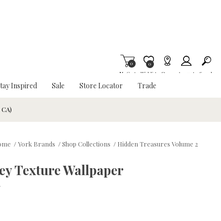
0
Item is Wish List
0
My Cart
Wishlist
Stores
Account
Search
tay Inspired
Sale
Store Locator
Trade
& CA)
ome
/
York Brands
/
Shop Collections
/
Hidden Treasures Volume 2
ey Texture Wallpaper
w