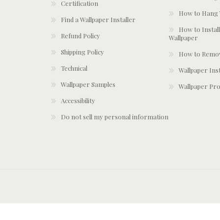
Certification
How to Hang 
Find a Wallpaper Installer
How to Install
Refund Policy
Wallpaper
Shipping Policy
How to Remov
Technical
Wallpaper Ins
Wallpaper Samples
Wallpaper Pro
Accessibility
Do not sell my personal information