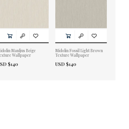
idolin Manljus Beige
Midolin Fossil Light Brown
exture Wallpaper
Texture Wallpaper
ctual Price:
Actual Price:
SD $140
USD $140