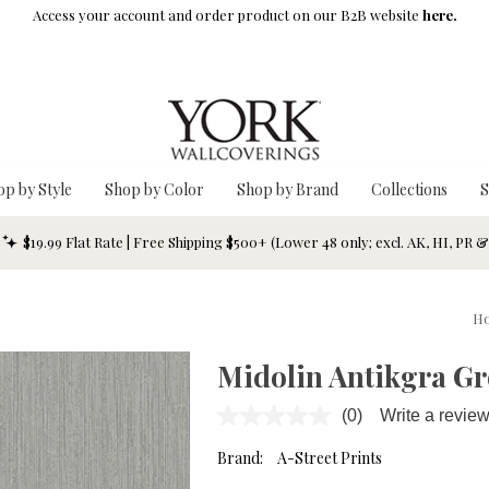
Access your account and order product on our B2B website
here.
op by Style
Shop by Color
Shop by Brand
Collections
S
$19.99 Flat Rate | Free Shipping $500+ (Lower 48 only; excl. AK, HI, PR 
H
Midolin Antikgra Gr
(0)
Write a revie
No
rating
value.
Brand:
A-Street Prints
Same