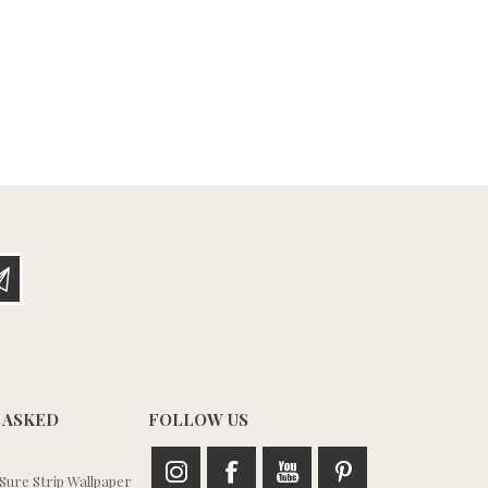
 ASKED
FOLLOW US
ure Strip Wallpaper