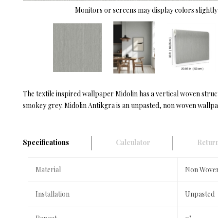
Monitors or screens may display colors slightly 
The textile inspired wallpaper Midolin has a vertical woven struc
smokey grey. Midolin Antikgra is an unpasted, non woven wallpape
Specifications
Calculator
Return
Material
Non Wove
Installation
Unpasted