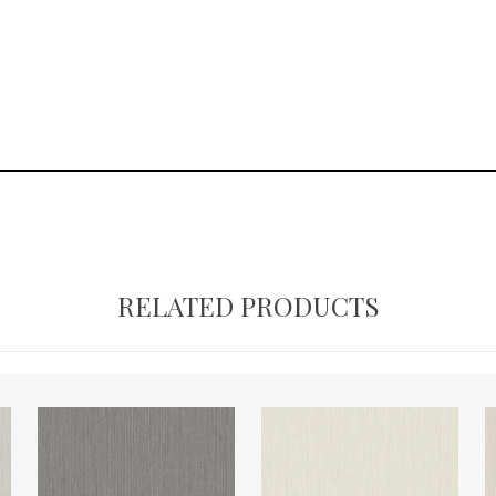
RELATED PRODUCTS