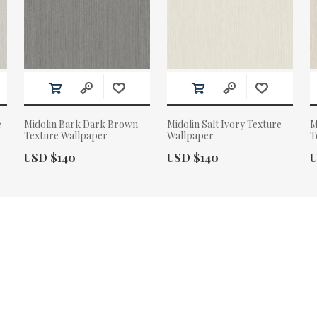
e
Midolin Bark Dark Brown
Midolin Salt Ivory Texture
M
Texture Wallpaper
Wallpaper
T
Actual Price:
Actual Price:
A
USD $140
USD $140
U