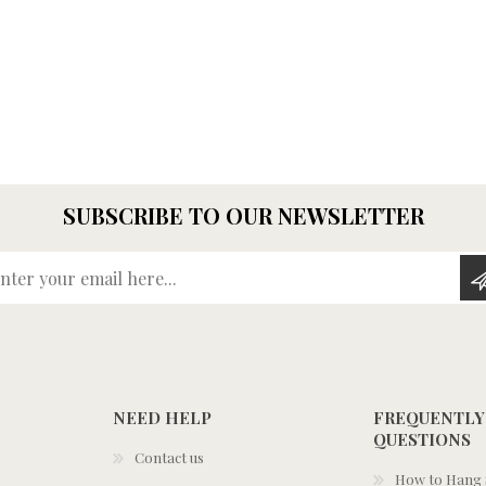
SUBSCRIBE TO OUR NEWSLETTER
Enter your email here...
NEED HELP
FREQUENTLY
QUESTIONS
Contact us
How to Hang S