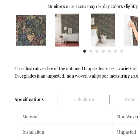
Monitors or screens may display colors slightly 
This illustrative slice of the untamed tropics features a variety 
Everglades is an unpasted, non woven wallpaper measuring 20.5 i
Specifications
Calculator
Return
Material
Non Wove
Installation
Unpasted