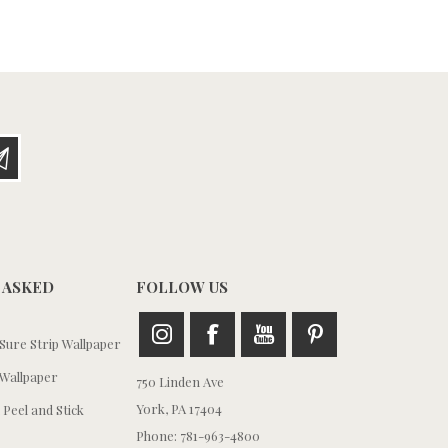
 ASKED
FOLLOW US
ure Strip Wallpaper
Wallpaper
750 Linden Ave
York, PA 17404
 Peel and Stick
Phone: 781-963-4800