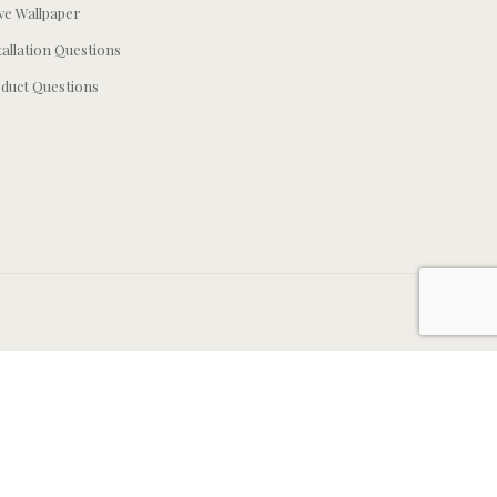
e Wallpaper
tallation Questions
duct Questions