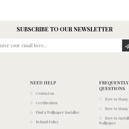
SUBSCRIBE TO OUR NEWSLETTER
Enter your email here...
NEED HELP
FREQUENTLY
QUESTIONS
Contact us
How to Hang S
Certification
How to Hang 
Find a Wallpaper Installer
How to Install
Refund Policy
Wallpaper