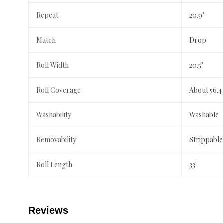
Repeat
20.9"
Match
Drop
Roll Width
20.5"
Roll Coverage
About 56.4
Washability
Washable
Removability
Strippable
Roll Length
33'