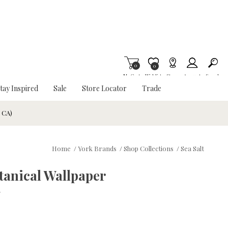
0
Item is Wish List
0
My Cart
Wishlist
Stores
Account
Search
tay Inspired
Sale
Store Locator
Trade
& CA)
Home
/
York Brands
/
Shop Collections
/
Sea Salt
tanical Wallpaper
w