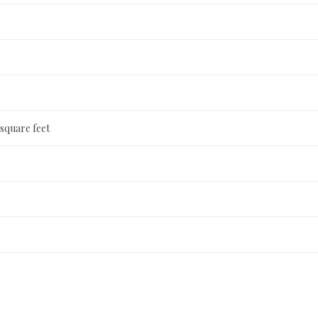
 square feet