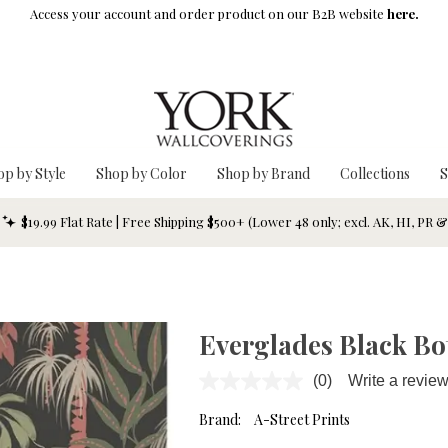
Access your account and order product on our B2B website
here.
op by Style
Shop by Color
Shop by Brand
Collections
S
$19.99 Flat Rate | Free Shipping $500+ (Lower 48 only; excl. AK, HI, PR 
Everglades Black Bo
(0)
Write a revie
No
rating
value.
Brand:
A-Street Prints
Same