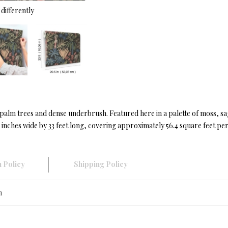
differently
of palm trees and dense underbrush. Featured here in a palette of moss, sa
nches wide by 33 feet long, covering approximately 56.4 square feet per 
 Policy
Shipping Policy
n