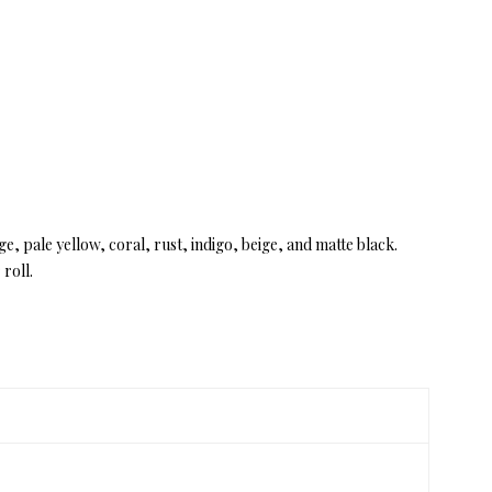
ge, pale yellow, coral, rust, indigo, beige, and matte black.
roll.