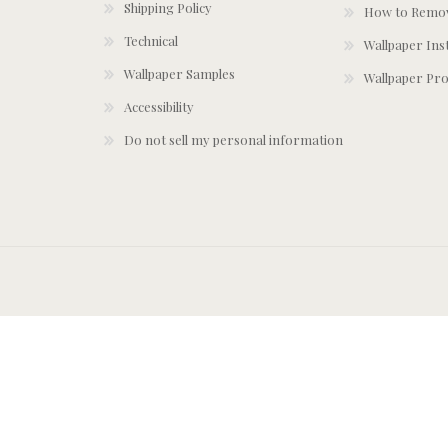
Shipping Policy
How to Remov
Technical
Wallpaper Ins
Wallpaper Samples
Wallpaper Pro
Accessibility
Do not sell my personal information