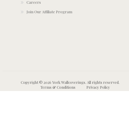
Careers
Join Our Affiliate Program
Copyright © 2026 York Wallcoverings. All rights reserved.
Terms & Conditions
Privacy Policy