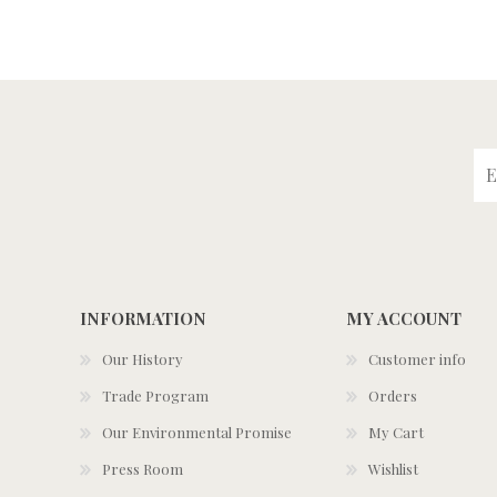
INFORMATION
MY ACCOUNT
Our History
Customer info
Trade Program
Orders
Our Environmental Promise
My Cart
Press Room
Wishlist