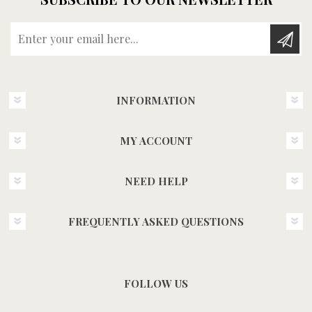
Enter your email here...
INFORMATION
MY ACCOUNT
NEED HELP
FREQUENTLY ASKED QUESTIONS
FOLLOW US