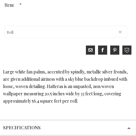
*
Item:
Large white fan palms, accented by spindly, metallic silver fronds,
are given additional airiness with a sky blue backdrop imbued with
loose, woven detailing. Hatteras is an unpasted, non woven
wallpaper measuring 20.5 inches wide by 33 feet long, covering
approximately 56.4 square feet per roll.
SPECIFICATIONS