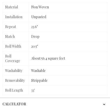
Material
Non Woven
Installation
Unpasted
Repeat
23.6"
Match
Drop
Roll Width
20.5"
Roll
About 56.4 square feet
Coverage
Washability
Washable
Removability
Strippable
Roll Length
33'
CALCULATOR