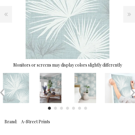
Monitors or screens may display colors slightly differently
Brand:
A-Street Prints