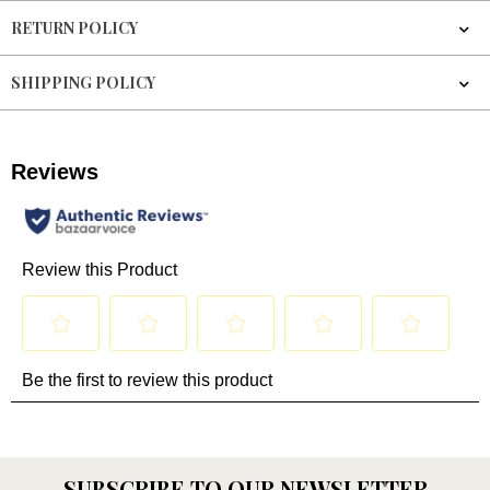
RETURN POLICY
SHIPPING POLICY
SUBSCRIBE TO OUR NEWSLETTER