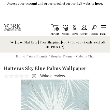
Skip To Main Content
Access your account and order product on our B2B website
here.
Items in Cart
0
Item is Wish List
0
My Cart
Wishlist
Stores
Account
Search
Menu
$19.99 Flat Rate | Free Shipping $500+ (Lower 48 only; excl. AK,
HI, PR & CA)
Home
/
York Brands
/
Shop by Theme
/
Cabana Chic
Hatteras Sky Blue Palms Wallpaper
(0)
Write a review
No
rating
value.
Same
page
link.