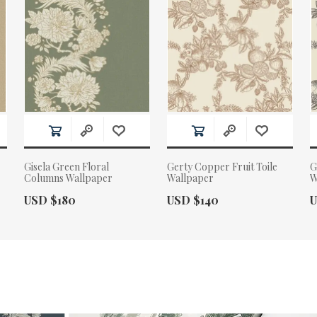
Gisela Green Floral
Gerty Copper Fruit Toile
G
Columns Wallpaper
Wallpaper
W
Actual Price:
Actual Price:
A
USD $180
USD $140
U