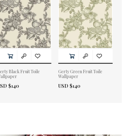
erty Black Fruit Toile
Gerty Green Fruit Toile
allpaper
Wallpaper
ctual Price:
Actual Price:
SD $140
USD $140