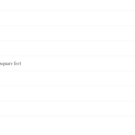
 square feet