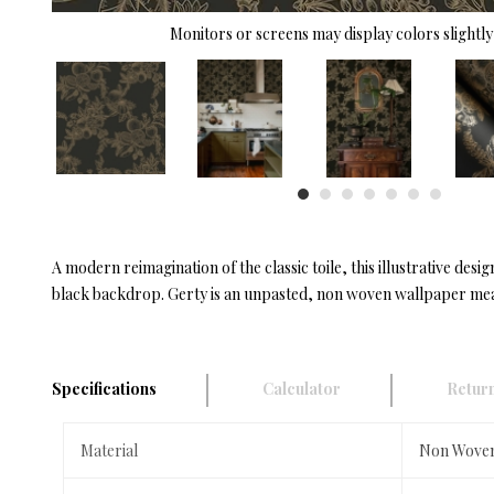
Monitors or screens may display colors slightly 
A modern reimagination of the classic toile, this illustrative des
black backdrop. Gerty is an unpasted, non woven wallpaper measu
Specifications
Calculator
Return
Material
Non Wove