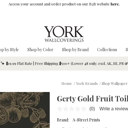
Access your account and order product on our B2B website
here.
op by Style
Shop by Color
Shop by Brand
Collections
S
$19.99 Flat Rate | Free Shipping $500+ (Lower 48 only; excl. AK, HI, PR 
Home
/
York Brands
/
Shop Wallpaper
Gerty Gold Fruit Toi
(0)
Write a revie
No
rating
value.
Brand:
A-Street Prints
Same