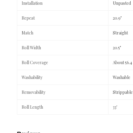
Installation
Unpasted
Repeat
20.9"
Match
Straight
Roll Width
20.5"
Roll Coverage
About 56.4
Washability
Washable
Removability
Strippable
Roll Length
33'