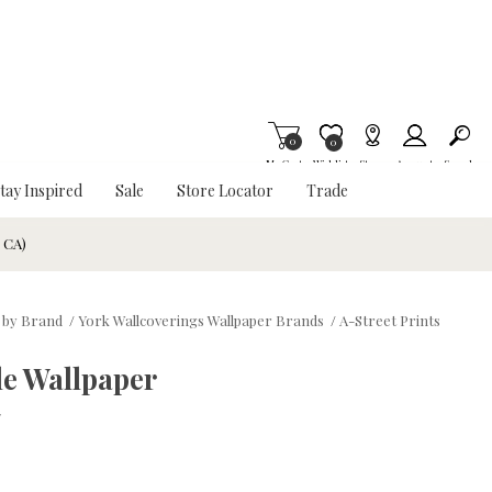
0
Item is Wish List
0
My Cart
Wishlist
Stores
Account
Search
tay Inspired
Sale
Store Locator
Trade
& CA)
 by Brand
/
York Wallcoverings Wallpaper Brands
/
A-Street Prints
le Wallpaper
w