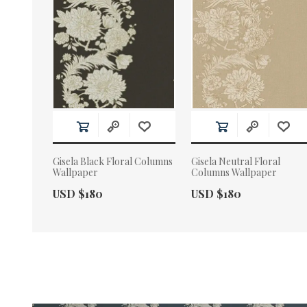
Gisela Black Floral Columns
Gisela Neutral Floral
Wallpaper
Columns Wallpaper
Actual Price:
Actual Price:
USD $180
USD $180