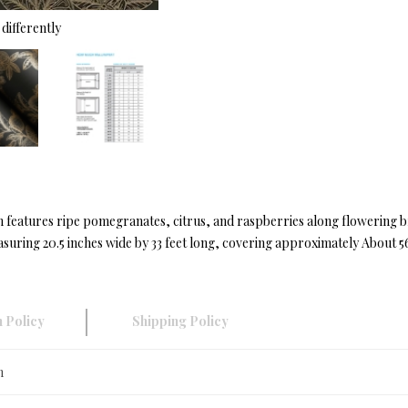
differently
ign features ripe pomegranates, citrus, and raspberries along flowering br
ring 20.5 inches wide by 33 feet long, covering approximately About 56.
 Policy
Shipping Policy
n