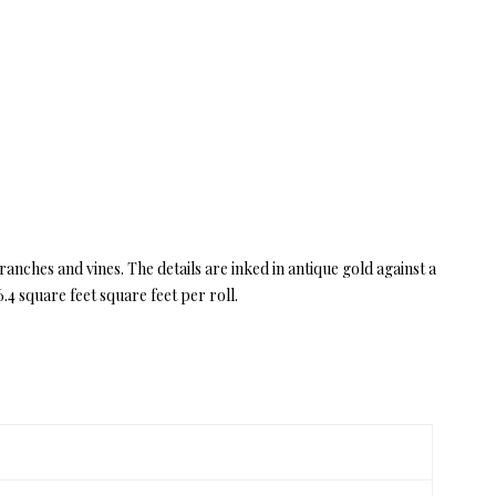
anches and vines. The details are inked in antique gold against a
4 square feet square feet per roll.