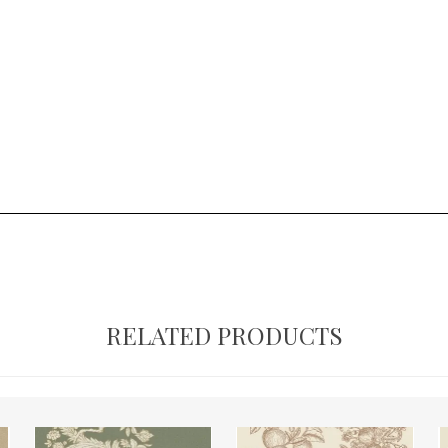
RELATED PRODUCTS