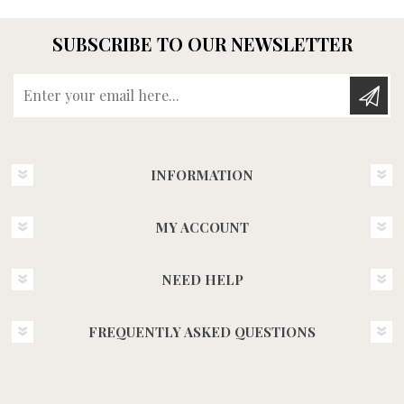
SUBSCRIBE TO OUR NEWSLETTER
Enter your email here...
INFORMATION
MY ACCOUNT
NEED HELP
FREQUENTLY ASKED QUESTIONS