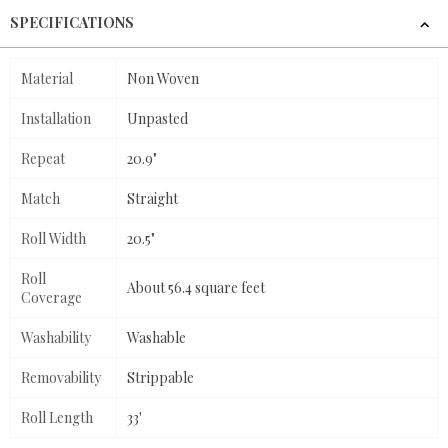
SPECIFICATIONS
Material
Non Woven
Installation
Unpasted
Repeat
20.9"
Match
Straight
Roll Width
20.5"
Roll
About 56.4 square feet
Coverage
Washability
Washable
Removability
Strippable
Roll Length
33'