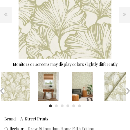
Monitors or screens may display colors slightly differently
Brand:
A-Street Prints
Collection:
Drew & Jonathan Home Fifth Edition