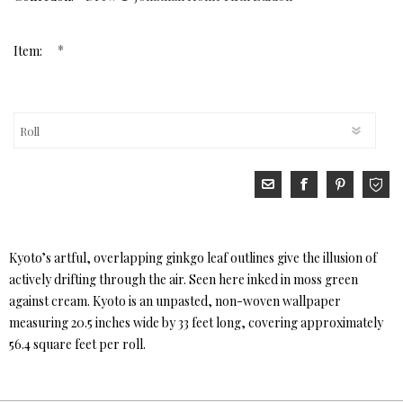
*
Item:
Kyoto’s artful, overlapping ginkgo leaf outlines give the illusion of
actively drifting through the air. Seen here inked in moss green
against cream. Kyoto is an unpasted, non-woven wallpaper
measuring 20.5 inches wide by 33 feet long, covering approximately
56.4 square feet per roll.