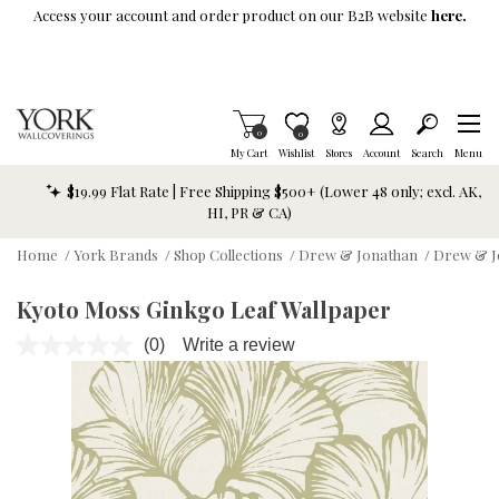
Skip To Main Content
Access your account and order product on our B2B website
here.
Items in Cart
0
Item is Wish List
0
My Cart
Wishlist
Stores
Account
Search
Menu
$19.99 Flat Rate | Free Shipping $500+ (Lower 48 only; excl. AK,
HI, PR & CA)
Home
/
York Brands
/
Shop Collections
/
Drew & Jonathan
/
Drew & J
Kyoto Moss Ginkgo Leaf Wallpaper
(0)
Write a review
No
rating
value.
Same
page
link.