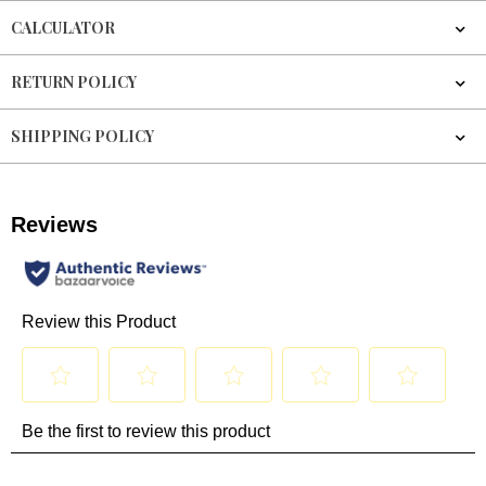
CALCULATOR
RETURN POLICY
SHIPPING POLICY