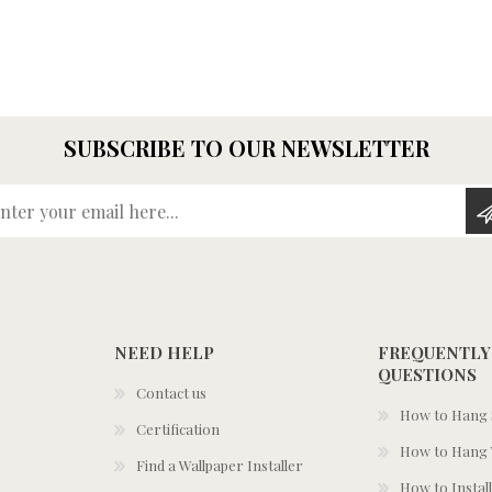
SUBSCRIBE TO OUR NEWSLETTER
Enter your email here...
NEED HELP
FREQUENTLY
QUESTIONS
Contact us
How to Hang S
Certification
How to Hang 
Find a Wallpaper Installer
How to Install