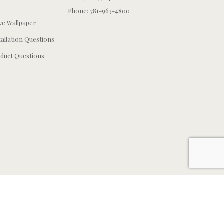
Phone: 781-963-4800
e Wallpaper
tallation Questions
duct Questions