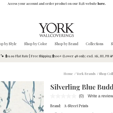
Access your account and order product on our B2B website
here.
op by Style
Shop by Color
Shop by Brand
Collections
S
$19.99 Flat Rate | Free Shipping $500+ (Lower 48 only; excl. AK, HI, PR 
Home
/
York Brands
/
Shop Col
Silverling Blue Bud
(0)
Write a revie
No
rating
value.
Brand:
A-Street Prints
Same