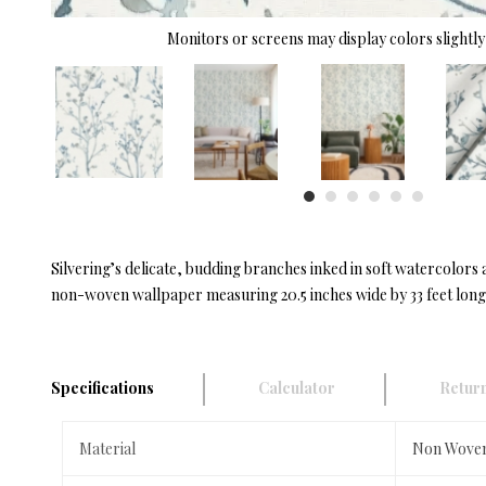
Monitors or screens may display colors slightly 
Silvering’s delicate, budding branches inked in soft watercolors a
non-woven wallpaper measuring 20.5 inches wide by 33 feet long,
Specifications
Calculator
Return
Material
Non Wove