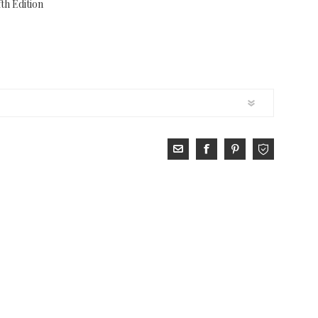
th Edition