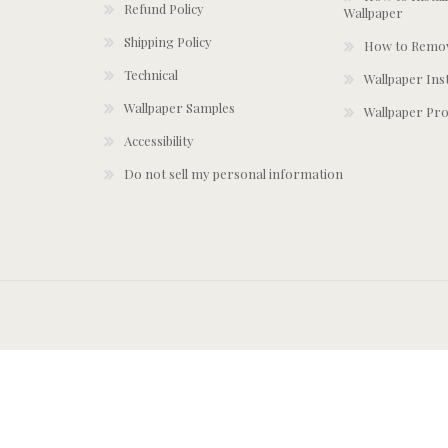
Refund Policy
Wallpaper
Shipping Policy
How to Remov
Technical
Wallpaper Ins
Wallpaper Samples
Wallpaper Pro
Accessibility
Do not sell my personal information