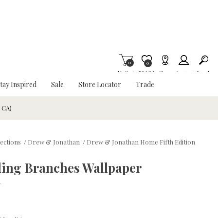
0
Item is Wish List
0
My Cart
Wishlist
Stores
Account
Search
tay Inspired
Sale
Store Locator
Trade
& CA)
lections
/
Drew & Jonathan
/
Drew & Jonathan Home Fifth Edition
ding Branches Wallpaper
w