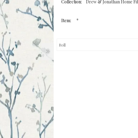
page
Collection:
Drew & Jonathan Home Fif
link.
*
Item: