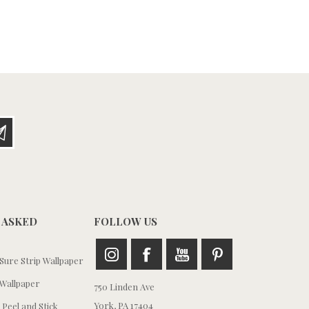
 ASKED
FOLLOW US
ure Strip Wallpaper
Wallpaper
750 Linden Ave
York, PA 17404
 Peel and Stick