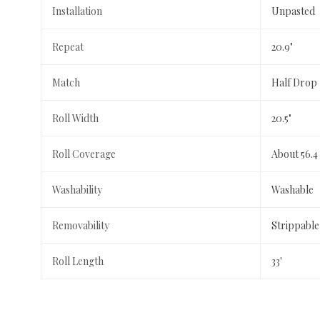
Installation
Unpasted
Repeat
20.9"
Match
Half Drop
Roll Width
20.5"
Roll Coverage
About 56.4
Washability
Washable
Removability
Strippable
Roll Length
33'