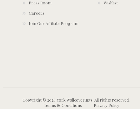
Press Room
Wishlist
Careers
Join Our Affiliate Program
Copyright © 2026 York Wallcoverings. All rights reserved.
Terms & Conditions
Privacy Policy