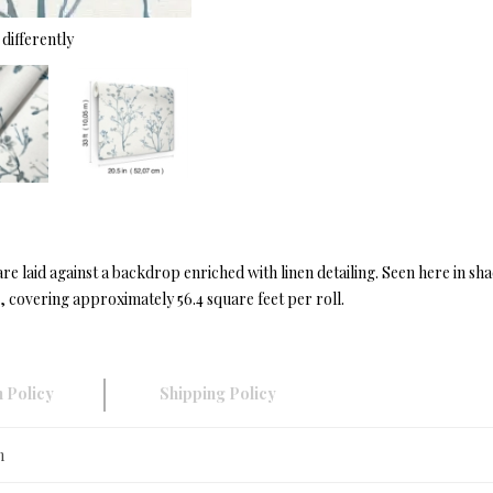
differently
re laid against a backdrop enriched with linen detailing. Seen here in sha
 covering approximately 56.4 square feet per roll.
 Policy
Shipping Policy
n