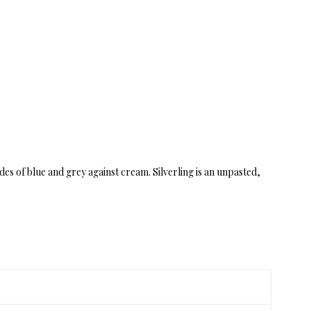
des of blue and grey against cream. Silverling is an unpasted,