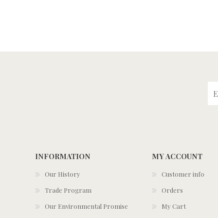
INFORMATION
MY ACCOUNT
Our History
Customer info
Trade Program
Orders
Our Environmental Promise
My Cart