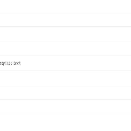
 square feet