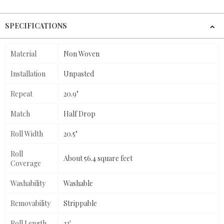
SPECIFICATIONS
Material
Non Woven
Installation
Unpasted
Repeat
20.9"
Match
Half Drop
Roll Width
20.5"
Roll
About 56.4 square feet
Coverage
Washability
Washable
Removability
Strippable
Roll Length
33'