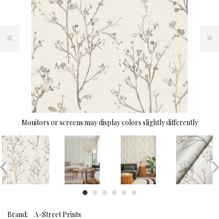
Monitors or screens may display colors slightly differently
Brand:
A-Street Prints