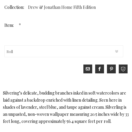
Collection:
Drew & Jonathan Home Fifth Edition
*
Item:
Silvering’s delicate, budding branches inked in soft watercolors are
laid against a backdrop enriched with linen detailing. Seen here in
shades of lavender, steel blue, and taupe against cream. Silverling is
an unpasted, non-woven wallpaper measuring 20.5 inches wide by 33
feet long, covering approximately 56.4 square feet per roll.