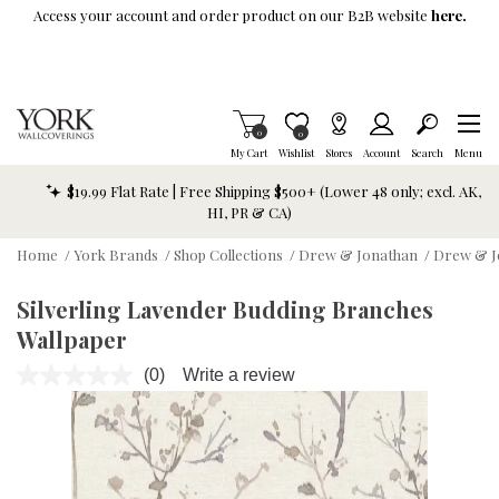
Skip To Main Content
Access your account and order product on our B2B website
here.
Items in Cart
0
Item is Wish List
0
My Cart
Wishlist
Stores
Account
Search
Menu
$19.99 Flat Rate | Free Shipping $500+ (Lower 48 only; excl. AK,
HI, PR & CA)
Home
/
York Brands
/
Shop Collections
/
Drew & Jonathan
/
Drew & J
Silverling Lavender Budding Branches
Wallpaper
(0)
Write a review
No
rating
value.
Same
page
link.