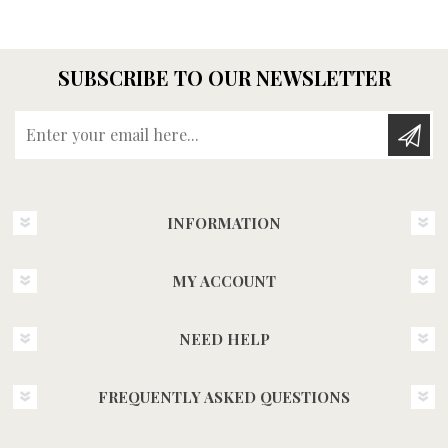
SUBSCRIBE TO OUR NEWSLETTER
Enter your email here...
INFORMATION
MY ACCOUNT
NEED HELP
FREQUENTLY ASKED QUESTIONS