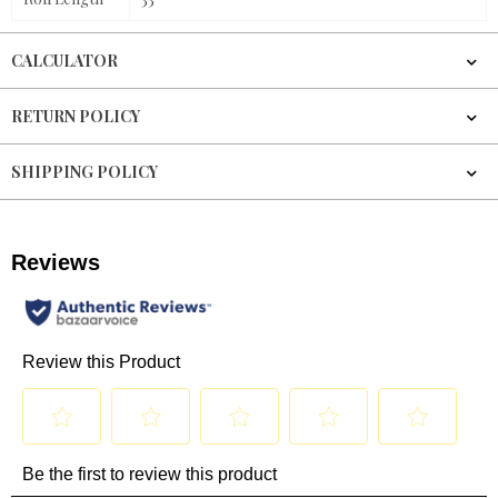
CALCULATOR
RETURN POLICY
SHIPPING POLICY