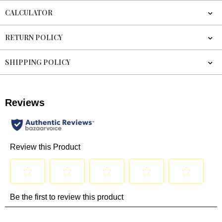
CALCULATOR
RETURN POLICY
SHIPPING POLICY