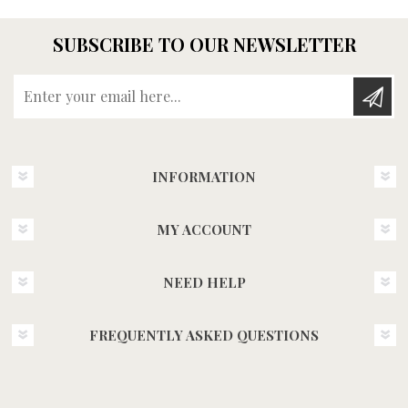
SUBSCRIBE TO OUR NEWSLETTER
Enter your email here...
INFORMATION
MY ACCOUNT
NEED HELP
FREQUENTLY ASKED QUESTIONS