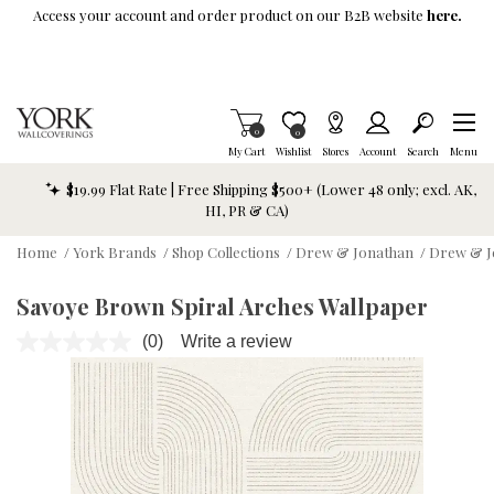
Skip To Main Content
Access your account and order product on our B2B website
here.
Items in Cart
0
Item is Wish List
0
My Cart
Wishlist
Stores
Account
Search
Menu
$19.99 Flat Rate | Free Shipping $500+ (Lower 48 only; excl. AK,
HI, PR & CA)
Home
/
York Brands
/
Shop Collections
/
Drew & Jonathan
/
Drew & J
Savoye Brown Spiral Arches Wallpaper
(0)
Write a review
No
rating
value.
Same
page
link.