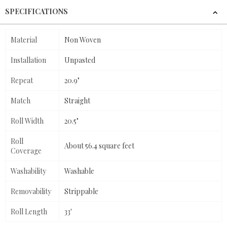
SPECIFICATIONS
Material
Non Woven
Installation
Unpasted
Repeat
20.9"
Match
Straight
Roll Width
20.5"
Roll
About 56.4 square feet
Coverage
Washability
Washable
Removability
Strippable
Roll Length
33'