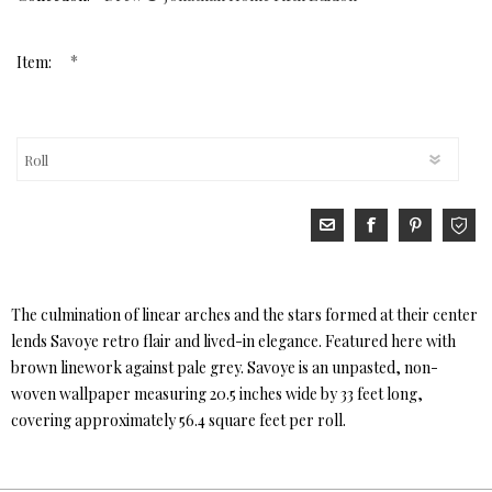
*
Item:
The culmination of linear arches and the stars formed at their center
lends Savoye retro flair and lived-in elegance. Featured here with
brown linework against pale grey. Savoye is an unpasted, non-
woven wallpaper measuring 20.5 inches wide by 33 feet long,
covering approximately 56.4 square feet per roll.