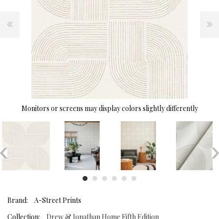
Monitors or screens may display colors slightly differently
Brand:
A-Street Prints
Collection:
Drew & Jonathan Home Fifth Edition