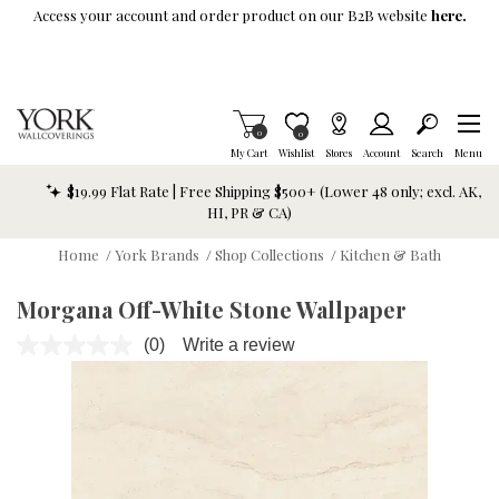
Skip To Main Content
Access your account and order product on our B2B website
here.
Items in Cart
0
Item is Wish List
0
My Cart
Wishlist
Stores
Account
Search
Menu
$19.99 Flat Rate | Free Shipping $500+ (Lower 48 only; excl. AK,
HI, PR & CA)
Home
/
York Brands
/
Shop Collections
/
Kitchen & Bath
Morgana Off-White Stone Wallpaper
(0)
Write a review
No
rating
value.
Same
page
link.