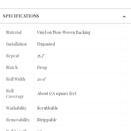
SPECIFICATIONS
Material
Vinyl on Non-Woven Backing
Installation
Unpasted
Repeat
25.2"
Match
Drop
Roll Width
20.9"
Roll
About 57.5 square feet
Coverage
Washability
Scrubbable
Removability
Strippable