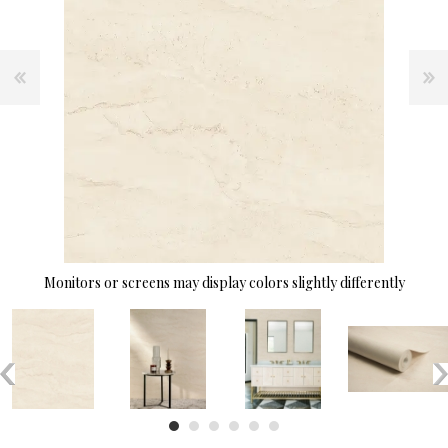
Monitors or screens may display colors slightly differently