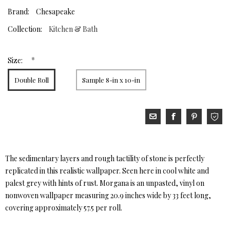
Brand:
Chesapeake
Collection:
Kitchen & Bath
*
Size:
Double Roll
Sample 8-in x 10-in
The sedimentary layers and rough tactility of stone is perfectly
replicated in this realistic wallpaper. Seen here in cool white and
palest grey with hints of rust. Morgana is an unpasted, vinyl on
nonwoven wallpaper measuring 20.9 inches wide by 33 feet long,
covering approximately 57.5 per roll.