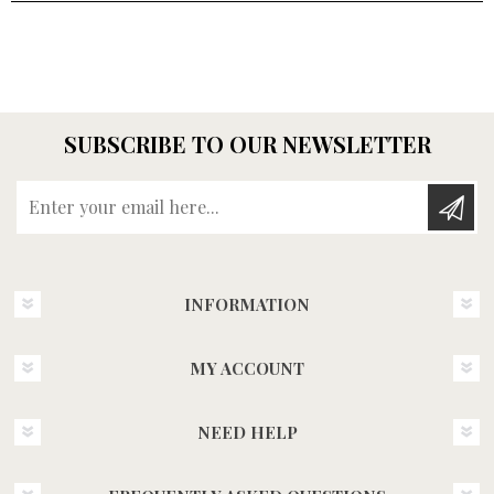
SUBSCRIBE TO OUR NEWSLETTER
Enter your email here...
INFORMATION
MY ACCOUNT
NEED HELP