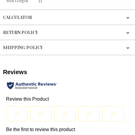
Roll Length
33'
CALCULATOR
RETURN POLICY
SHIPPING POLICY