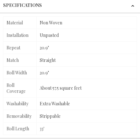
SPECIFICATIONS
Material
Non Woven
Installation
Unpasted
Repeat
20.9"
Match
Straight
Roll Width
20.9"
Roll
About 57.5 square feet
Coverage
Washability
Extra Washable
Removability
Strippable
Roll Length
33'