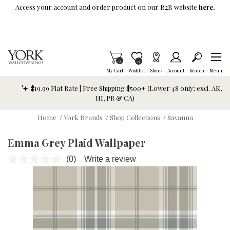
Skip To Main Content
Access your account and order product on our B2B website
here.
Items in Cart
0
Item is Wish List
0
My Cart
Wishlist
Stores
Account
Search
Menu
$19.99 Flat Rate | Free Shipping $500+ (Lower 48 only; excl. AK,
HI, PR & CA)
Home
/
York Brands
/
Shop Collections
/
Savanna
Emma Grey Plaid Wallpaper
(0)
Write a review
No
rating
value.
Same
page
link.