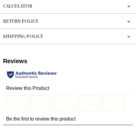
CALCULATOR
RETURN POLICY
SHIPPING POLICY