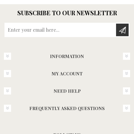
SUBSCRIBE TO OUR NEWSLETTER
Enter your email here...
INFORMATION
MY ACCOUNT
NEED HELP
FREQUENTLY ASKED QUESTIONS