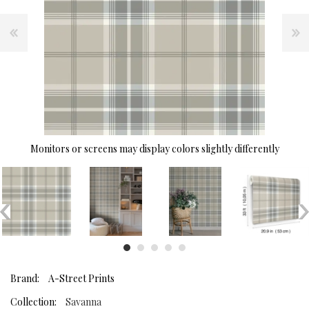
Monitors or screens may display colors slightly differently
Brand:
A-Street Prints
Collection:
Savanna