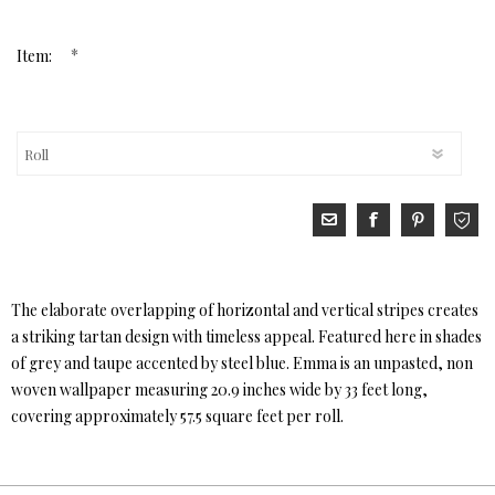
*
Item:
The elaborate overlapping of horizontal and vertical stripes creates
a striking tartan design with timeless appeal. Featured here in shades
of grey and taupe accented by steel blue. Emma is an unpasted, non
woven wallpaper measuring 20.9 inches wide by 33 feet long,
covering approximately 57.5 square feet per roll.