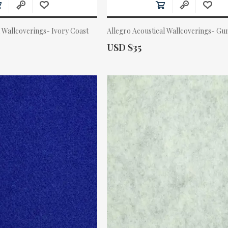
 Wallcoverings- Ivory Coast
Allegro Acoustical Wallcoverings- Gu
Actual Price:
USD $35