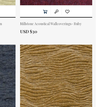
en
Millstone Acoustical Wallcoverings- Ruby
Actual Price:
USD $30