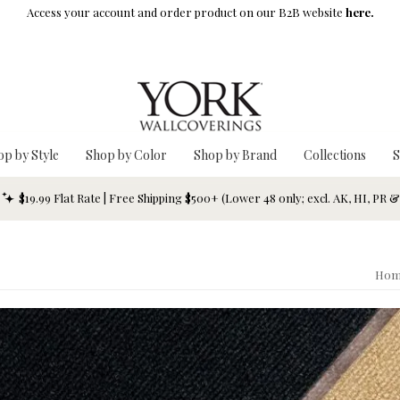
Access your account and order product on our B2B website
here.
op by Style
Shop by Color
Shop by Brand
Collections
S
$19.99 Flat Rate | Free Shipping $500+ (Lower 48 only; excl. AK, HI, PR 
Hom