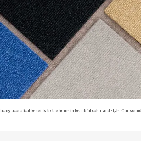
cing acoustical benefits to the home in beautiful color and style. Our sou