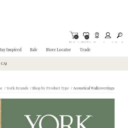
0
Item is Wish List
0
My Cart
Wishlist
Stores
Account
Search
tay Inspired
Sale
Store Locator
Trade
& CA)
e
/
York Brands
/
Shop by Product Type
/
Acoustical Wallcoverings