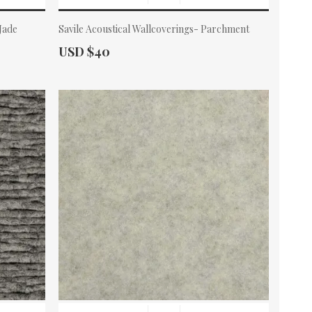
 Jade
Savile Acoustical Wallcoverings- Parchment
Actual Price:
USD $40