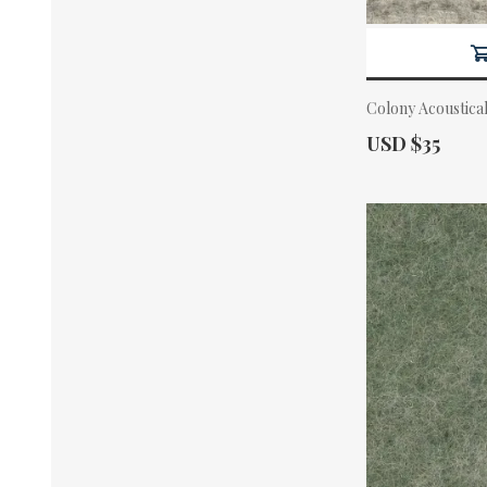
Colony Acoustica
Actual Price:
USD $35