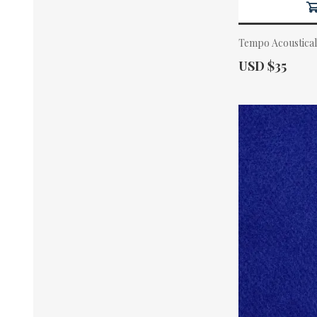
Tempo Acoustical
Actual Price:
USD $35