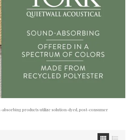
nd-absorbing products utilize solution-dyed, post-consumer