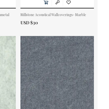
nmetal
Millstone Acoustical Wallcoverings- Marble
Actual Price:
USD $30