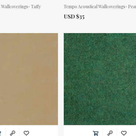
 Wallcoverings- Taffy
Tempo Acoustical Wallcoverings- Pea
Actual Price:
USD $35