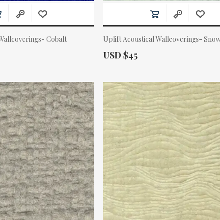
 Wallcoverings- Cobalt
Uplift Acoustical Wallcoverings- Sno
Actual Price:
USD $45