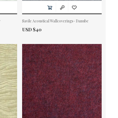
w
Savile Acoustical Wallcoverings- Danube
Actual Price:
USD $40