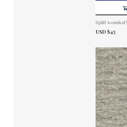
Uplift Acoustical
Actual Price:
USD $45