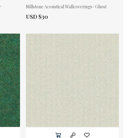
r
Millstone Acoustical Wallcoverings- Ghost
Actual Price:
USD $30