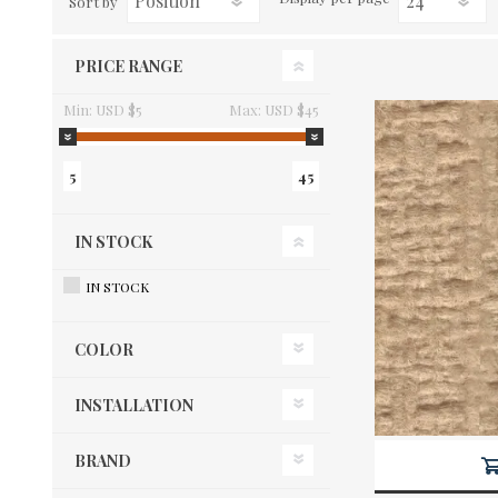
Sort by
PRICE RANGE
Min:
USD $5
Max:
USD $45
5
45
IN STOCK
IN STOCK
COLOR
INSTALLATION
BRAND