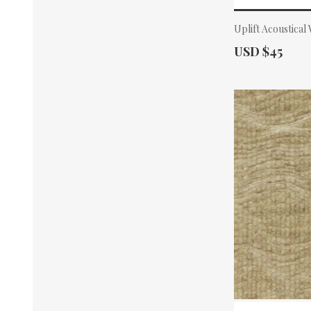
Uplift Acoustical
Actual Price:
USD $45