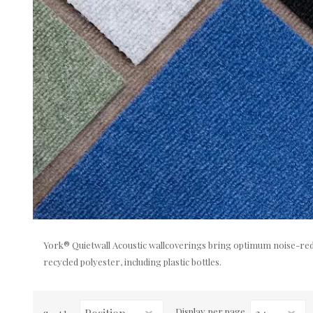
York® Quietwall Acoustic wallcoverings bring optimum noise-redu
recycled polyester, including plastic bottles.
Display
per page