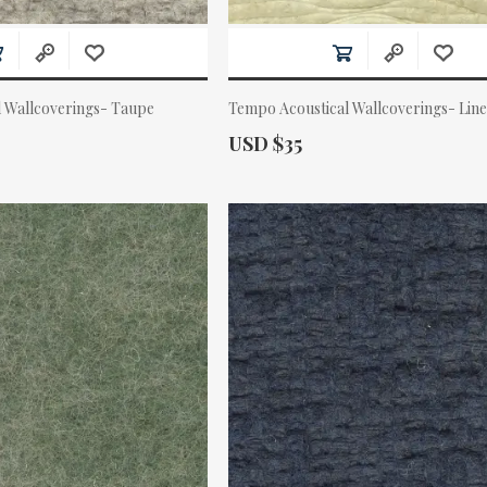
l Wallcoverings- Taupe
Tempo Acoustical Wallcoverings- Lin
Actual Price:
USD $35