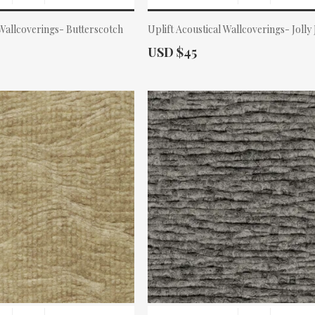
 Wallcoverings- Butterscotch
Uplift Acoustical Wallcoverings- Jolly
Actual Price:
USD $45