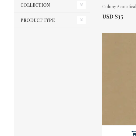
COLLECTION
Colony Acoustical
Actual Price:
USD $35
PRODUCT TYPE