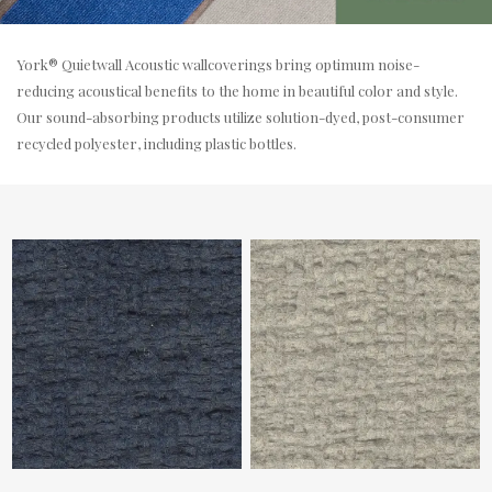
York® Quietwall Acoustic wallcoverings bring optimum noise-
reducing acoustical benefits to the home in beautiful color and style.
Our sound-absorbing products utilize solution-dyed, post-consumer
recycled polyester, including plastic bottles.