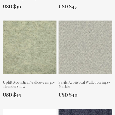
Actual Price:
Actual Price:
USD $30
USD $45
Uplift Acoustical Wallcoverings-
Savile Acoustical Wallcoverings-
Thundersnow
Marble
Actual Price:
Actual Price:
USD $45
USD $40