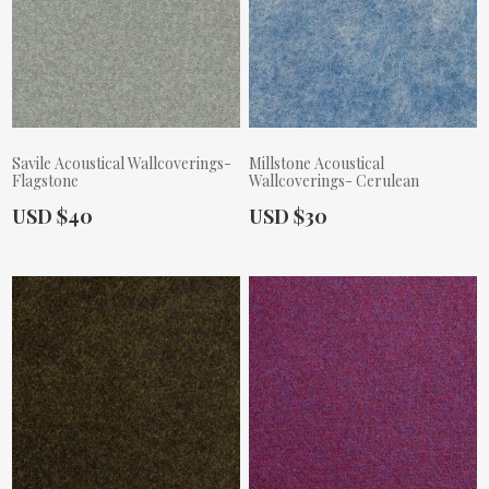
Savile Acoustical Wallcoverings-
Millstone Acoustical
Flagstone
Wallcoverings- Cerulean
Actual Price:
Actual Price:
USD $40
USD $30