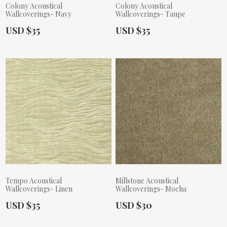
Colony Acoustical
Colony Acoustical
Wallcoverings- Navy
Wallcoverings- Taupe
Actual Price:
Actual Price:
USD $35
USD $35
Tempo Acoustical
Millstone Acoustical
Wallcoverings- Linen
Wallcoverings- Mocha
Actual Price:
Actual Price:
USD $35
USD $30