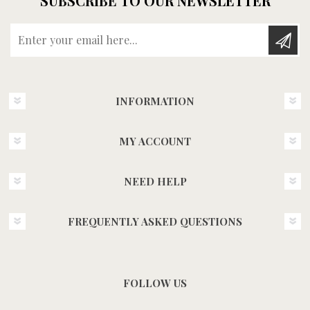
SUBSCRIBE TO OUR NEWSLETTER
Enter your email here...
INFORMATION
MY ACCOUNT
NEED HELP
FREQUENTLY ASKED QUESTIONS
FOLLOW US