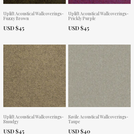
Uplift Acoustical Wallcoverings-
Uplift Acoustical Wallcoverings-
Fuzzy Brown
Prickly Purple
Actual Price:
Actual Price:
USD $45
USD $45
Uplift Acoustical Wallcoverings-
Savile Acoustical Wallcoverings-
Smudgy
Taupe
Actual Price:
Actual Price:
USD $45
USD $40