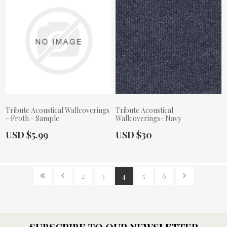
Tribute Acoustical Wallcoverings
Tribute Acoustical
- Froth - Sample
Wallcoverings- Navy
Actual Price:
Actual Price:
USD $5.99
USD $30
2
3
4
5
6