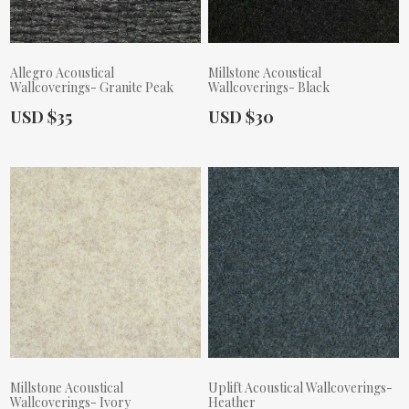
Allegro Acoustical
Millstone Acoustical
Wallcoverings- Granite Peak
Wallcoverings- Black
Actual Price:
Actual Price:
USD $35
USD $30
Millstone Acoustical
Uplift Acoustical Wallcoverings-
Wallcoverings- Ivory
Heather