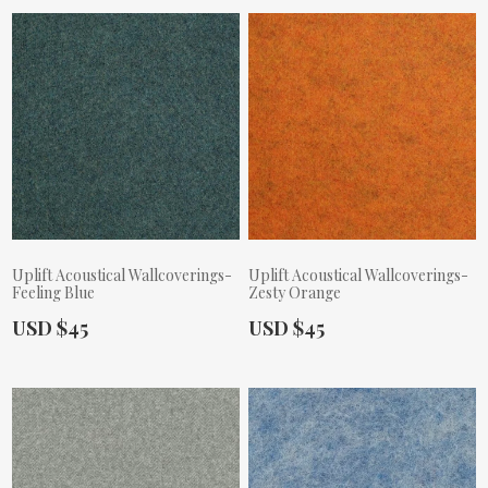
Uplift Acoustical Wallcoverings-
Uplift Acoustical Wallcoverings-
Feeling Blue
Zesty Orange
Actual Price:
Actual Price:
USD $45
USD $45