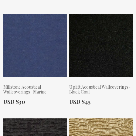
Millstone Acoustical
Uplift Acoustical Wallcoverings-
Wallcoverings- Marine
Black Coal
Actual Price:
Actual Price:
USD $30
USD $45