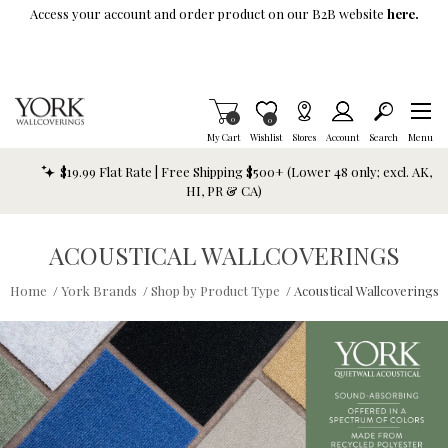
Skip To Main Content
Access your account and order product on our B2B website
here.
Items in Cart
0
Item is Wish List
0
My Cart
Wishlist
Stores
Account
Search
Menu
$19.99 Flat Rate | Free Shipping $500+ (Lower 48 only; excl. AK,
HI, PR & CA)
ACOUSTICAL WALLCOVERINGS
Home
/
York Brands
/
Shop by Product Type
/
Acoustical Wallcoverings