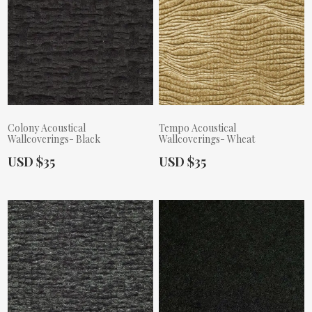
Colony Acoustical
Tempo Acoustical
Wallcoverings- Black
Wallcoverings- Wheat
Actual Price:
Actual Price:
USD $35
USD $35