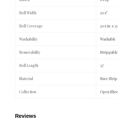
Roll Width
20.5"
Roll Coverage
20.5 in. x 33
Washability
Washable
Removability
Strippable
Roll Length
33'
Material
Sure Strip
Collection
Open Shee