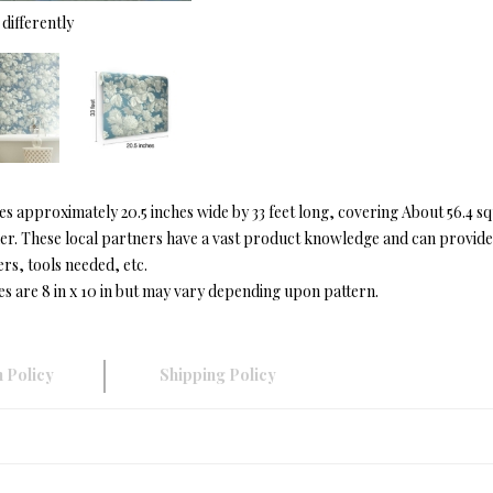
differently
approximately 20.5 inches wide by 33 feet long, covering About 56.4 s
r. These local partners have a vast product knowledge and can provide in
ers, tools needed, etc.
es are 8 in x 10 in but may vary depending upon pattern.
 Policy
Shipping Policy