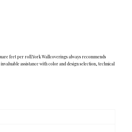
quare feet per roll.York Wallcoverings always recommends
valuable assistance with color and design selection, technical