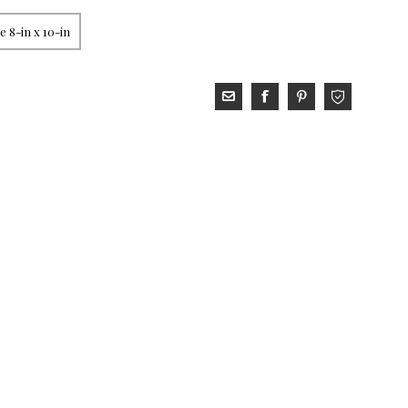
 8-in x 10-in