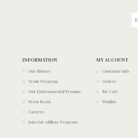
INFORMATION
MY ACCOUNT
Our History
Customer info
Trade Program
Orders
Our Environmental Promise
My Cart
Press Room
Wishlist
Careers
Join Our Affiliate Program