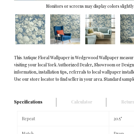
Monitors or screens may display colors slightly 
This Antique Floral Wallpaper in Wedgewood Wallpaper measures 
visiting your local York Authorized Dealer, Showroom or Designe
information, installation tips, referrals to local wallpaper install
Use our store locator to find seller in your area. Standard sampl
Specifications
Calculator
Return
Repeat
20.5"
Match
Drop