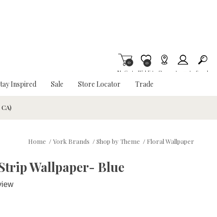
0
Item is Wish List
0
My Cart
Wishlist
Stores
Account
Search
tay Inspired
Sale
Store Locator
Trade
& CA)
Home
/
York Brands
/
Shop by Theme
/
Floral Wallpaper
Strip Wallpaper- Blue
view