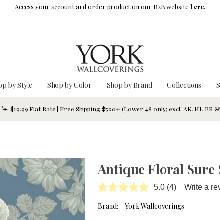
Access your account and order product on our B2B website
here.
op by Style
Shop by Color
Shop by Brand
Collections
S
$19.99 Flat Rate | Free Shipping $500+ (Lower 48 only; excl. AK, HI, PR 
Antique Floral Sure 
5.0
(4)
Write a re
Read
4
Reviews.
Brand:
York Wallcoverings
Same