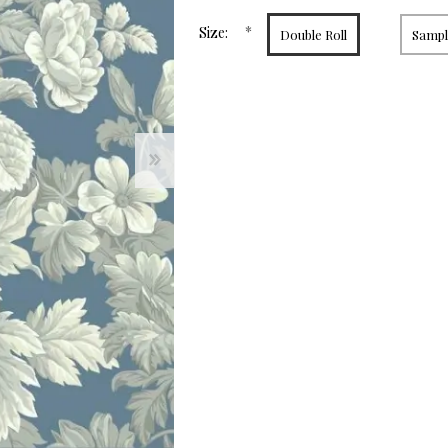
page
link.
*
Size:
Double Roll
Sample