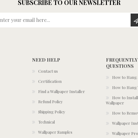
SUBSCRIBE TO OUR NEWSLETTER
Enter your email here...
NEED HELP
FREQUENTLY
QUESTIONS
Contact us
How to Hang S
Certification
How to Hang 
Find a Wallpaper Installer
How to Install
Refund Policy
Wallpaper
Shipping Policy
How to Remov
Technical
Wallpaper Ins
Wallpaper Samples
Wallpaper Pro