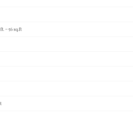
 ft. = 56 sq.ft
t