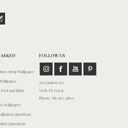
 ASKED
FOLLOW US
ure Strip Wallpaper
Wallpaper
750 Linden Ave
York, PA 17404
 Peel and Stick
Phone: 781-963-4800
e Wallpaper
tallation Questions
duct Questions