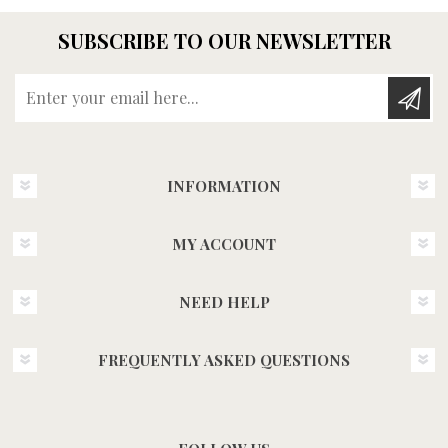
SUBSCRIBE TO OUR NEWSLETTER
Enter your email here...
INFORMATION
MY ACCOUNT
NEED HELP
FREQUENTLY ASKED QUESTIONS