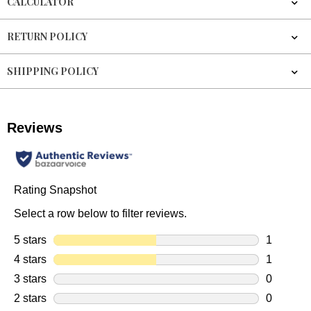
CALCULATOR
RETURN POLICY
SHIPPING POLICY