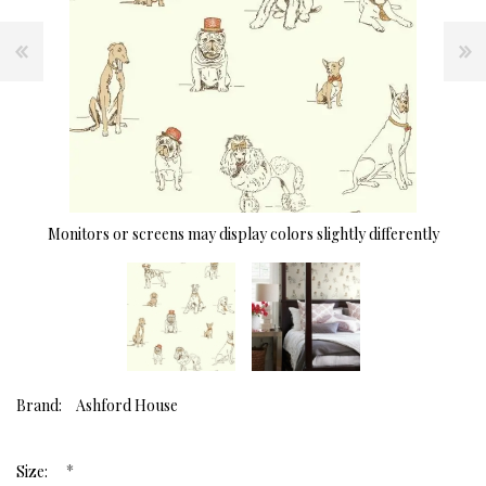
Monitors or screens may display colors slightly differently
Brand:
Ashford House
*
Size: