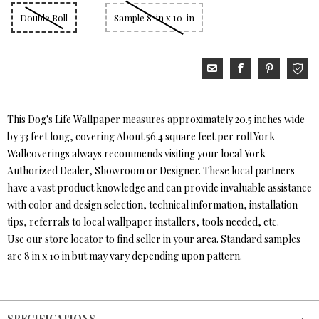
Double Roll
Sample 8-in x 10-in
This Dog's Life Wallpaper measures approximately 20.5 inches wide
by 33 feet long, covering About 56.4 square feet per roll.York
Wallcoverings always recommends visiting your local York
Authorized Dealer, Showroom or Designer. These local partners
have a vast product knowledge and can provide invaluable assistance
with color and design selection, technical information, installation
tips, referrals to local wallpaper installers, tools needed, etc.
Use our store locator to find seller in your area. Standard samples
are 8 in x 10 in but may vary depending upon pattern.
SPECIFICATIONS