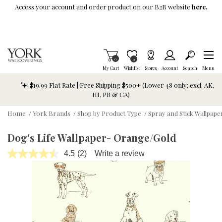
Skip To Main Content
Access your account and order product on our B2B website
here.
Items in Cart
0
Item is Wish List
0
My Cart
Wishlist
Stores
Account
Search
Menu
$19.99 Flat Rate | Free Shipping $500+ (Lower 48 only; excl. AK,
HI, PR & CA)
Home
/
York Brands
/
Shop by Product Type
/
Spray and Stick Wallpap
Dog's Life Wallpaper- Orange/Gold
4.5
(2)
Write a review
Read
2
Reviews.
Same
page
link.