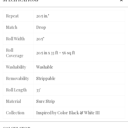
Repeat
20.5 in."
Match
Drop
Roll Width
20.5"
Roll
20.5 in x 33 ft = 56 sq ft
Coverage
Washability
Washable
Removability
Strippable
Roll Length
33'
Material
Sure Strip
Collection
Inspired by Color Black & White III