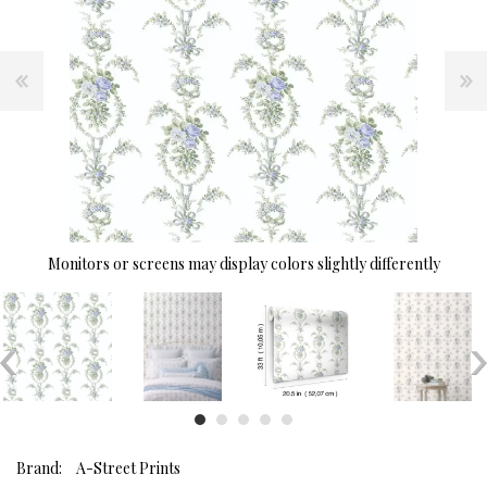
Monitors or screens may display colors slightly differently
Brand:
A-Street Prints