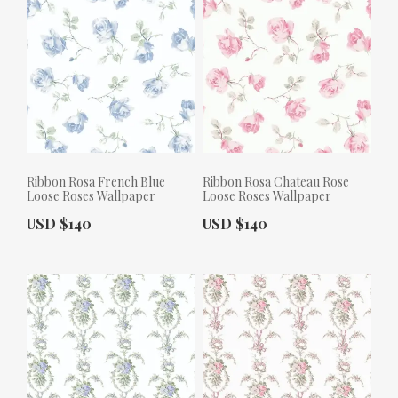
Ribbon Rosa French Blue
Ribbon Rosa Chateau Rose
Loose Roses Wallpaper
Loose Roses Wallpaper
Actual Price:
Actual Price:
USD $140
USD $140