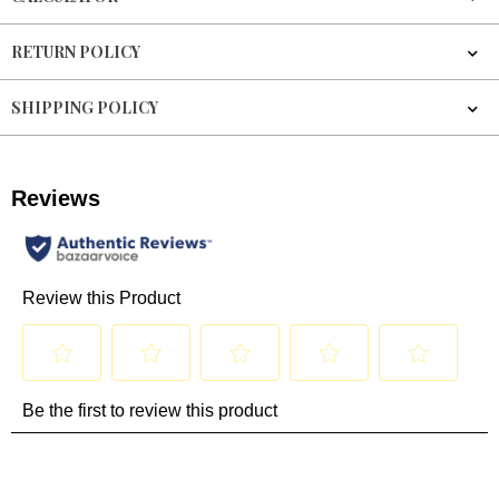
RETURN POLICY
SHIPPING POLICY