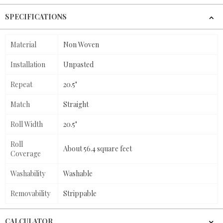
SPECIFICATIONS
Material
Non Woven
Installation
Unpasted
Repeat
20.5"
Match
Straight
Roll Width
20.5"
Roll
About 56.4 square feet
Coverage
Washability
Washable
Removability
Strippable
CALCULATOR