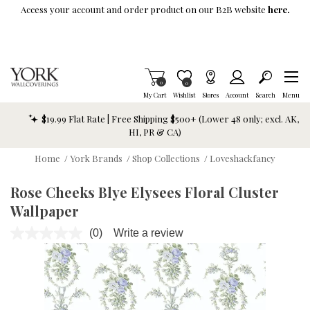
Skip To Main Content
Access your account and order product on our B2B website
here.
Items in Cart
0
Item is Wish List
0
My Cart
Wishlist
Stores
Account
Search
Menu
$19.99 Flat Rate | Free Shipping $500+ (Lower 48 only; excl. AK,
HI, PR & CA)
Home
/
York Brands
/
Shop Collections
/
Loveshackfancy
Rose Cheeks Blye Elysees Floral Cluster
Wallpaper
(0)
Write a review
No
rating
value.
Same
page
link.