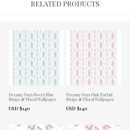
RELATED PRODUCTS
Dreamy Days Sweet Blue
Dreamy Days Pink Parfait
Stripe & Floral Wallpaper
Stripe & Floral Wallpaper
Actual Price:
Actual Price:
USD $140
USD $140