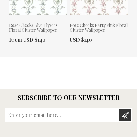
Rose Cheeks Blye Elysees
Rose Cheeks Party Pink Floral
Floral Cluster Wallpaper
Cluster Wallpaper
Actual Price:
Actual Price:
From USD $140
USD $140
SUBSCRIBE TO OUR NEWSLETTER
Enter your email here...