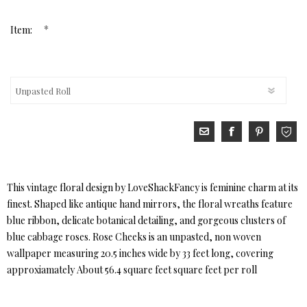
*
Item:
This vintage floral design by LoveShackFancy is feminine charm at its
finest. Shaped like antique hand mirrors, the floral wreaths feature
blue ribbon, delicate botanical detailing, and gorgeous clusters of
blue cabbage roses. Rose Cheeks is an unpasted, non woven
wallpaper measuring 20.5 inches wide by 33 feet long, covering
approxiamately About 56.4 square feet square feet per roll