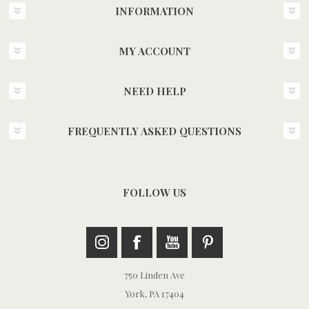
INFORMATION
MY ACCOUNT
NEED HELP
FREQUENTLY ASKED QUESTIONS
FOLLOW US
750 Linden Ave
York, PA 17404