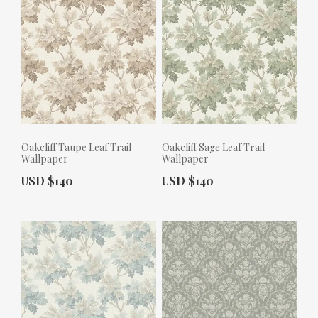
Oakcliff Taupe Leaf Trail
Oakcliff Sage Leaf Trail
Wallpaper
Wallpaper
Actual Price:
Actual Price:
USD $140
USD $140