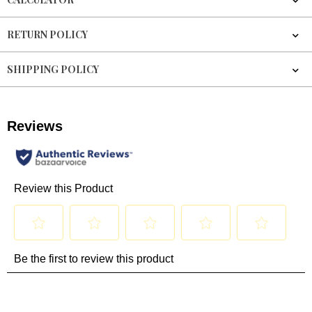
RETURN POLICY
SHIPPING POLICY