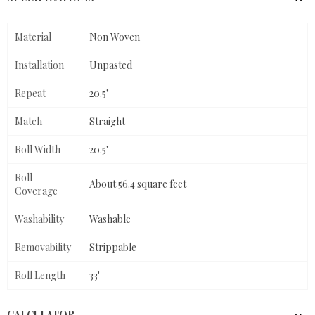
Material
Non Woven
Installation
Unpasted
Repeat
20.5"
Match
Straight
Roll Width
20.5"
Roll
About 56.4 square feet
Coverage
Washability
Washable
Removability
Strippable
Roll Length
33'
CALCULATOR