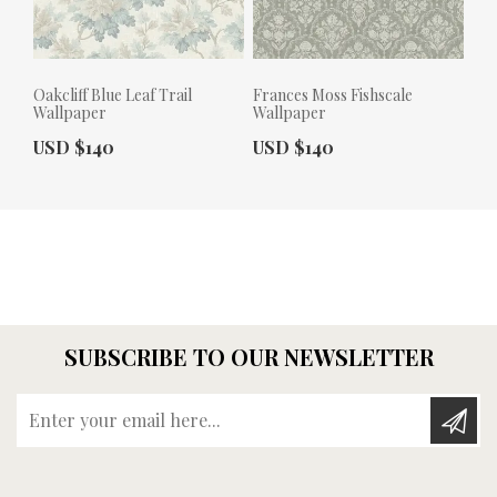
Oakcliff Blue Leaf Trail
Frances Moss Fishscale
Wallpaper
Wallpaper
Actual Price:
Actual Price:
USD $140
USD $140
SUBSCRIBE TO OUR NEWSLETTER
Enter your email here...