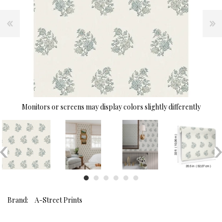
Monitors or screens may display colors slightly differently
Brand:
A-Street Prints