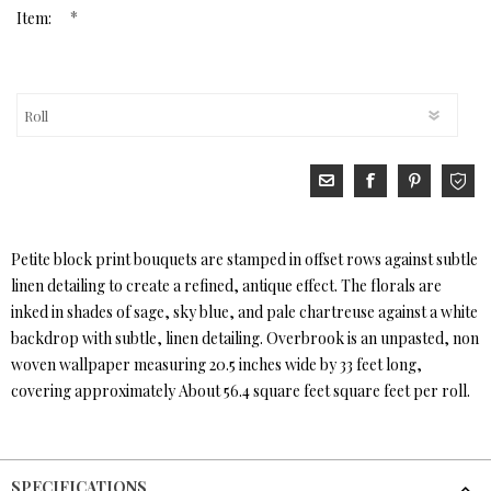
*
Item:
Petite block print bouquets are stamped in offset rows against subtle
linen detailing to create a refined, antique effect. The florals are
inked in shades of sage, sky blue, and pale chartreuse against a white
backdrop with subtle, linen detailing. Overbrook is an unpasted, non
woven wallpaper measuring 20.5 inches wide by 33 feet long,
covering approximately About 56.4 square feet square feet per roll.
SPECIFICATIONS