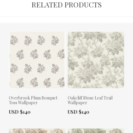
RELATED PRODUCTS
Overbrook Plum Bouquet
Oakcliff Stone Leaf Trail
Toss Wallpaper
Wallpaper
Actual Price:
Actual Price:
USD $140
USD $140