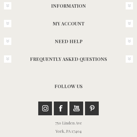
INFORMATION
MY ACCOUNT
NEED HELP
FREQUENTLY ASKED QUESTIONS
FOLLOW US
750 Linden Ave
York, PA 17404