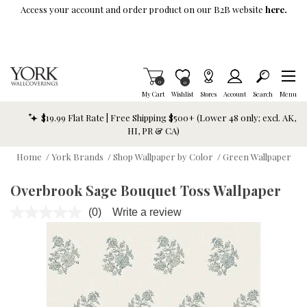
Skip To Main Content
Access your account and order product on our B2B website
here.
Items in Cart
0
Item is Wish List
0
My Cart
Wishlist
Stores
Account
Search
Menu
$19.99 Flat Rate | Free Shipping $500+ (Lower 48 only; excl. AK,
HI, PR & CA)
Home
/
York Brands
/
Shop Wallpaper by Color
/
Green Wallpaper
Overbrook Sage Bouquet Toss Wallpaper
(0)
Write a review
No
rating
value.
Same
page
link.