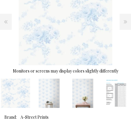
Monitors or screens may display colors slightly differently
Brand:
A-Street Prints