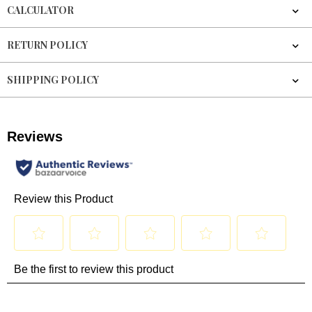
CALCULATOR
RETURN POLICY
SHIPPING POLICY