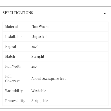
SPECIFICATIONS
Material
Non Woven
Installation
Unpasted
Repeat
20.5"
Match
Straight
Roll Width
20.5"
Roll
About 56.4 square feet
Coverage
Washability
Washable
Removability
Strippable