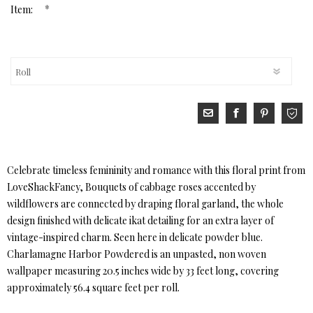
*
Item:
Celebrate timeless femininity and romance with this floral print from
LoveShackFancy, Bouquets of cabbage roses accented by
wildflowers are connected by draping floral garland, the whole
design finished with delicate ikat detailing for an extra layer of
vintage-inspired charm. Seen here in delicate powder blue.
Charlamagne Harbor Powdered is an unpasted, non woven
wallpaper measuring 20.5 inches wide by 33 feet long, covering
approximately 56.4 square feet per roll.