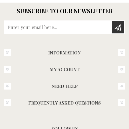
SUBSCRIBE TO OUR NEWSLETTER
Enter your email here...
INFORMATION
MY ACCOUNT
NEED HELP
FREQUENTLY ASKED QUESTIONS
FOLLOW US