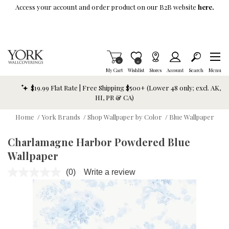
Skip To Main Content
Access your account and order product on our B2B website
here.
Items in Cart
0
Item is Wish List
0
My Cart
Wishlist
Stores
Account
Search
Menu
$19.99 Flat Rate | Free Shipping $500+ (Lower 48 only; excl. AK,
HI, PR & CA)
Home
/
York Brands
/
Shop Wallpaper by Color
/
Blue Wallpaper
Charlamagne Harbor Powdered Blue
Wallpaper
(0)
Write a review
No
rating
value.
Same
page
link.