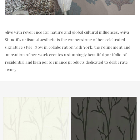
Alive with reverence for nature and global cultural influences, Aviva
Stanoff's artisanal aesthetic is the cornerstone of her celebrated
signature style. Now in collaboration with York, the refinement and
innovation of her work creates a stunningly beautiful portfolio of
residential and high performance products dedicated to deliberate
luxury.