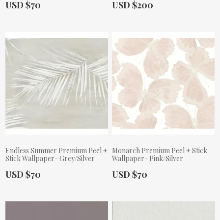
Actual Price:
Actual Price:
USD $70
USD $200
Endless Summer Premium Peel +
Monarch Premium Peel + Stick
Stick Wallpaper- Grey/Silver
Wallpaper- Pink/Silver
Actual Price:
Actual Price:
USD $70
USD $70