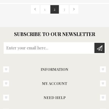
1
2
3
SUBSCRIBE TO OUR NEWSLETTER
Enter your email here...
INFORMATION
MY ACCOUNT
NEED HELP