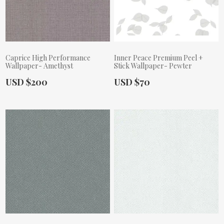
Caprice High Performance
Inner Peace Premium Peel +
Wallpaper- Amethyst
Stick Wallpaper- Pewter
Actual Price:
Actual Price:
USD $200
USD $70