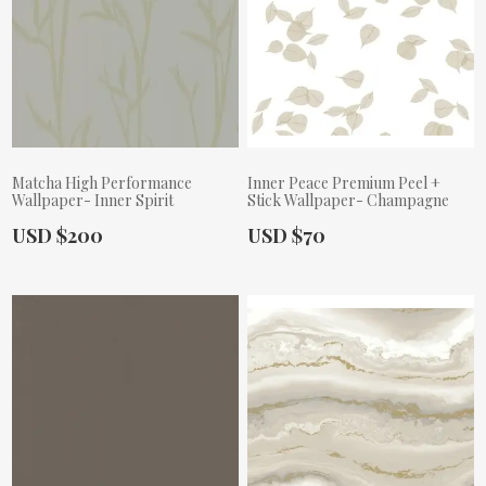
Matcha High Performance
Inner Peace Premium Peel +
Wallpaper- Inner Spirit
Stick Wallpaper- Champagne
Actual Price:
Actual Price:
USD $200
USD $70