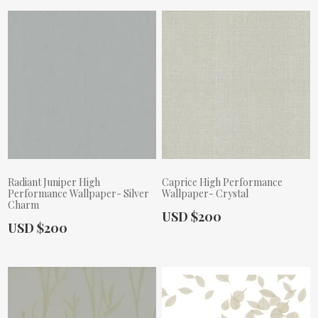
Radiant Juniper High
Caprice High Performance
Performance Wallpaper- Silver
Wallpaper- Crystal
Charm
Actual Price:
USD $200
Actual Price:
USD $200