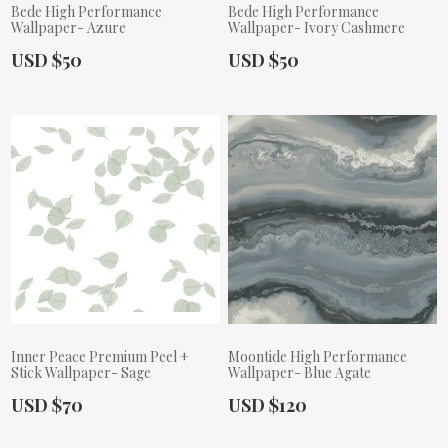
Bede High Performance
Bede High Performance
Wallpaper- Azure
Wallpaper- Ivory Cashmere
Actual Price:
Actual Price:
USD $50
USD $50
Inner Peace Premium Peel +
Moontide High Performance
Stick Wallpaper- Sage
Wallpaper- Blue Agate
Actual Price:
Actual Price:
USD $70
USD $120