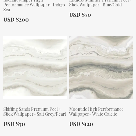
Performance Wallpaper- Indigo
Stick Wallpaper- Blue/Gold
Sea
Actual Price:
USD $70
Actual Price:
USD $200
Shifting Sands Premium Peel +
Moontide High Performance
Stick Wallpaper- Salt Grey/Pearl
Wallpaper- White Calcite
Actual Price:
Actual Price:
USD $70
USD $120