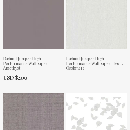
Radiant Juniper High
Radiant Juniper High
Performance Wallpaper-
Performance Wallpaper- Ivory
Amethyst
Cashmere
Actual Price:
USD $200
Actual Price: