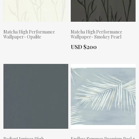
Matcha High Performance
Matcha High Performance
Wallpaper- Opalite
Wallpaper- Smokey Pearl
Actual Price:
USD $200
Actual Price:
Radiant Juniper High
Endless Summer Premium Peel +