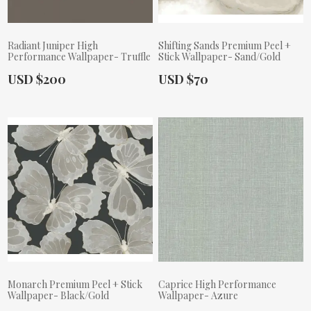
Radiant Juniper High
Shifting Sands Premium Peel +
Performance Wallpaper- Truffle
Stick Wallpaper- Sand/Gold
Actual Price:
Actual Price:
USD $200
USD $70
Monarch Premium Peel + Stick
Caprice High Performance
Wallpaper- Black/Gold
Wallpaper- Azure