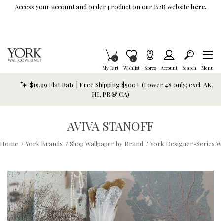
Skip To Main Content
Access your account and order product on our B2B website
here.
Items in Cart
0
Item is Wish List
0
My Cart
Wishlist
Stores
Account
Search
Menu
$19.99 Flat Rate | Free Shipping $500+ (Lower 48 only; excl. AK,
HI, PR & CA)
AVIVA STANOFF
Home
/
York Brands
/
Shop Wallpaper by Brand
/
York Designer-Series W