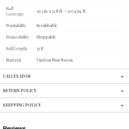
Roll
39.3 in. x 32.8 ft. = 107.4 sq. ft.
Coverage
Washability
Scrubbable
Removability
Strippable
Roll Length
32.8'
Material
Vinyl on Non Woven
CALCULATOR
RETURN POLICY
SHIPPING POLICY