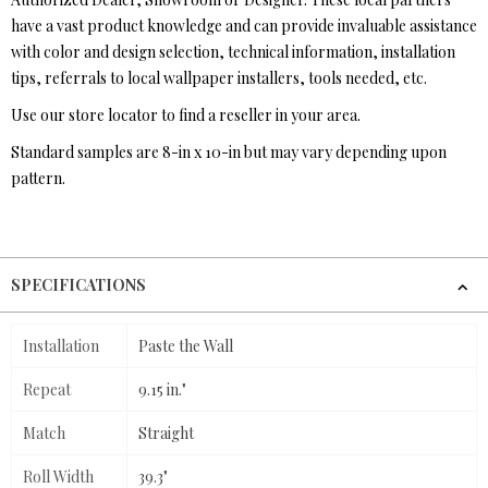
have a vast product knowledge and can provide invaluable assistance
with color and design selection, technical information, installation
tips, referrals to local wallpaper installers, tools needed, etc.
Use our store locator to find a reseller in your area.
Standard samples are 8-in x 10-in but may vary depending upon
pattern.
SPECIFICATIONS
Installation
Paste the Wall
Repeat
9.15 in."
Match
Straight
Roll Width
39.3"