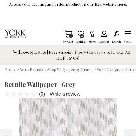
Skip To Main Content
Access your account and order product on our B2B website
here.
Items in Cart
0
Item is Wish List
0
My Cart
Wishlist
Stores
Account
Search
Menu
$19.99 Flat Rate | Free Shipping $500+ (Lower 48 only; excl. AK,
HI, PR & CA)
Home
/
York Brands
/
Shop Wallpaper by Brand
/
York Designer-Series
Betulle Wallpaper- Grey
(0)
Write a review
No
rating
value.
Same
page
link.