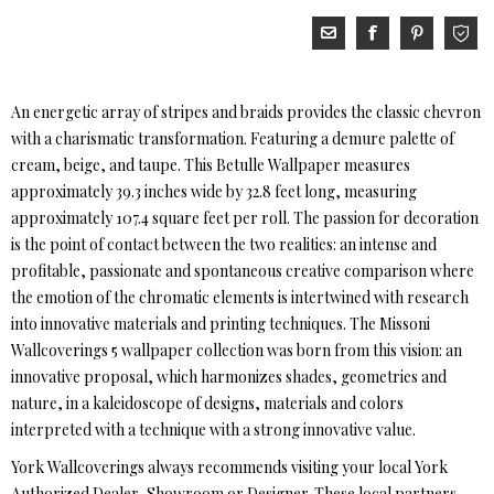
An energetic array of stripes and braids provides the classic chevron
with a charismatic transformation. Featuring a demure palette of
cream, beige, and taupe. This Betulle Wallpaper measures
approximately 39.3 inches wide by 32.8 feet long, measuring
approximately 107.4 square feet per roll. The passion for decoration
is the point of contact between the two realities: an intense and
profitable, passionate and spontaneous creative comparison where
the emotion of the chromatic elements is intertwined with research
into innovative materials and printing techniques. The Missoni
Wallcoverings 5 wallpaper collection was born from this vision: an
innovative proposal, which harmonizes shades, geometries and
nature, in a kaleidoscope of designs, materials and colors
interpreted with a technique with a strong innovative value.
York Wallcoverings always recommends visiting your local York
Authorized Dealer, Showroom or Designer. These local partners