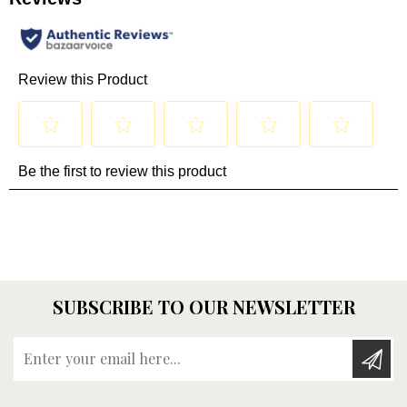
SUBSCRIBE TO OUR NEWSLETTER
Enter your email here...