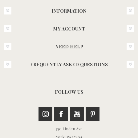
INFORMATION
MY ACCOUNT
NEED HELP
FREQUENTLY ASKED QUESTIONS
FOLLOW US
750 Linden Ave
York, PA 17404