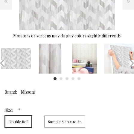
Monitors or screens may display colors slightly differently
Brand:
Missoni
*
Size:
Double Roll
Sample 8-in x 10-in