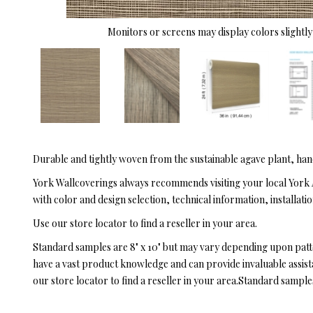
Monitors or screens may display colors slightly 
Durable and tightly woven from the sustainable agave plant, han
York Wallcoverings always recommends visiting your local York 
with color and design selection, technical information, installatio
Use our store locator to find a reseller in your area.
Standard samples are 8" x 10" but may vary depending upon pat
have a vast product knowledge and can provide invaluable assistan
our store locator to find a reseller in your area.Standard sampl