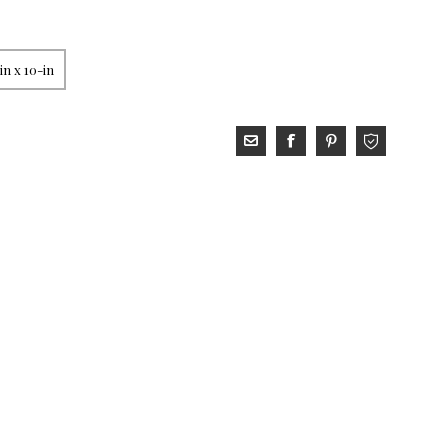
in x 10-in