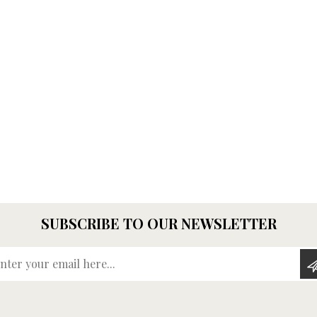
SUBSCRIBE TO OUR NEWSLETTER
Enter your email here...