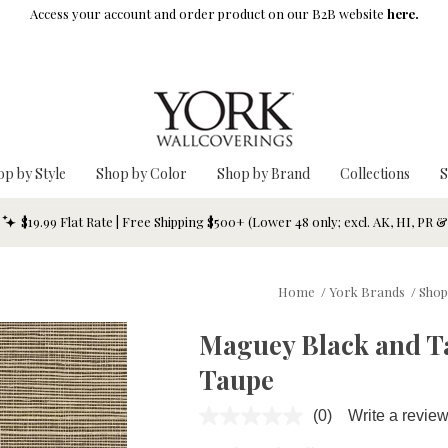
Access your account and order product on our B2B website
here.
op by Style
Shop by Color
Shop by Brand
Collections
S
$19.99 Flat Rate | Free Shipping $500+ (Lower 48 only; excl. AK, HI, PR 
Home
/
York Brands
/
Shop
Maguey Black and Ta
Taupe
(0)
Write a revie
No
rating