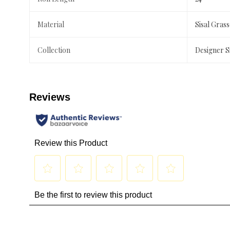
Material
Sisal Gras
Collection
Designer S