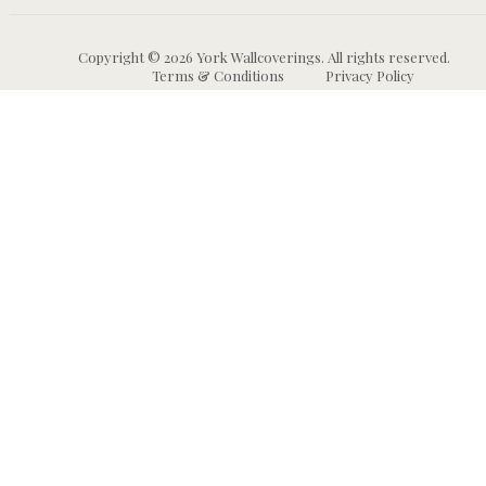
Copyright © 2026 York Wallcoverings. All rights reserved.
Terms & Conditions
Privacy Policy
Wallpaper
Animal and Insect
B
Wallpaper
Grasscloth & Naturals
C
Wallpaper
Botanical Wallpaper
W
Murals
Bricks, Boards, and 
C
Wallpaper
W
High Performance
Wallpaper
Chevron Wallpaper
C