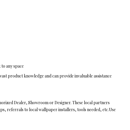
t to any space
vast product knowledge and can provide invaluable assistance
thorized Dealer, Showroom or Designer. These local partners
ps, referrals to local wallpaper installers, tools needed, etc.Use