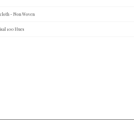
scloth - Non Woven
isal 100 Hues