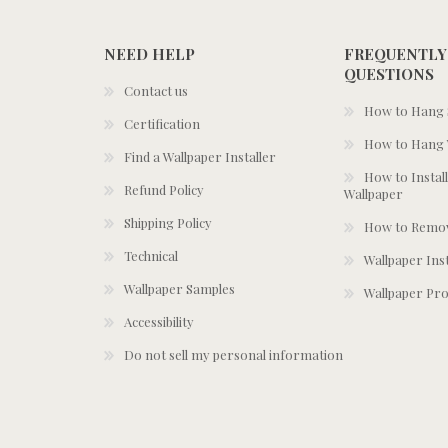
NEED HELP
FREQUENTLY
QUESTIONS
Contact us
How to Hang S
Certification
How to Hang 
Find a Wallpaper Installer
How to Install
Refund Policy
Wallpaper
Shipping Policy
How to Remov
Technical
Wallpaper Ins
Wallpaper Samples
Wallpaper Pro
Accessibility
Do not sell my personal information