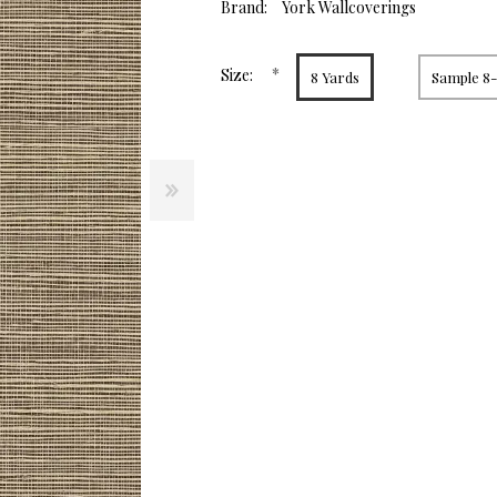
value.
Brand:
York Wallcoverings
Same
page
link.
*
Size:
8 Yards
Sample 8-