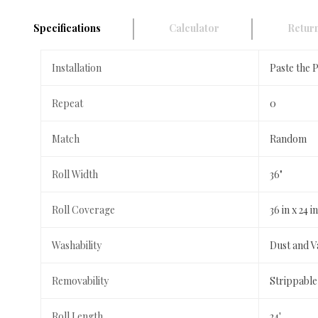
Specifications
Calculator
Return
Installation
Paste the 
Repeat
0
Match
Random
Roll Width
36"
Roll Coverage
36 in x 24 
Washability
Dust and 
Removability
Strippable
Roll Length
24'