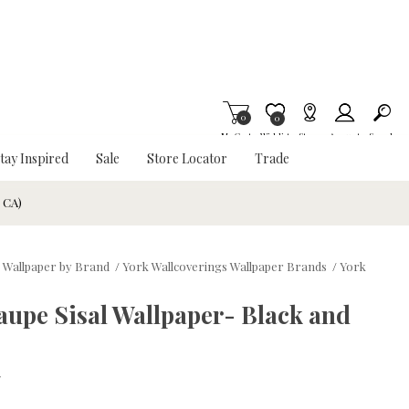
0
Item is Wish List
0
My Cart
Wishlist
Stores
Account
Search
tay Inspired
Sale
Store Locator
Trade
& CA)
 Wallpaper by Brand
/
York Wallcoverings Wallpaper Brands
/
York
upe Sisal Wallpaper- Black and
w