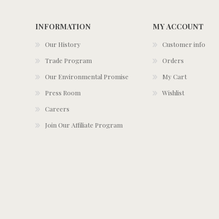
INFORMATION
MY ACCOUNT
Our History
Customer info
Trade Program
Orders
Our Environmental Promise
My Cart
Press Room
Wishlist
Careers
Join Our Affiliate Program