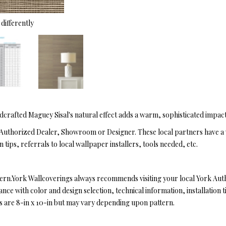
differently
dcrafted Maguey Sisal's natural effect adds a warm, sophisticated impac
Authorized Dealer, Showroom or Designer. These local partners have a 
n tips, referrals to local wallpaper installers, tools needed, etc.
tern.York Wallcoverings always recommends visiting your local York Au
ce with color and design selection, technical information, installation ti
es are 8-in x 10-in but may vary depending upon pattern.