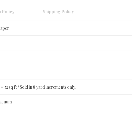
 Policy
Shipping Policy
Paper
in = 72 sq ft *Sold in 8 yard increments only.
Vacuum