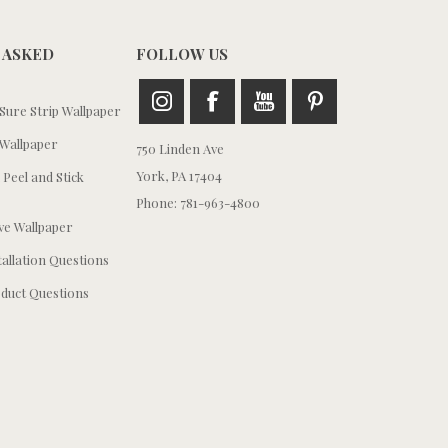
 ASKED
FOLLOW US
ure Strip Wallpaper
Wallpaper
750 Linden Ave
York, PA 17404
 Peel and Stick
Phone: 781-963-4800
e Wallpaper
tallation Questions
duct Questions