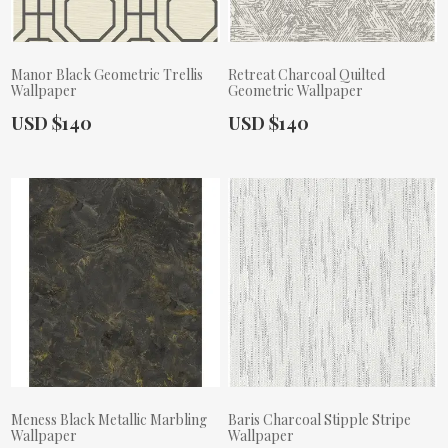
Manor Black Geometric Trellis
Retreat Charcoal Quilted
Wallpaper
Geometric Wallpaper
Actual Price:
Actual Price:
USD $140
USD $140
Meness Black Metallic Marbling
Baris Charcoal Stipple Stripe
Wallpaper
Wallpaper