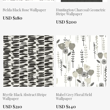
Nelda Black Rose Wallpaper
Huntington Charcoal Geometric
Stripe Wallpaper
Actual Price:
USD $180
Actual Price:
USD $200
Myrtle Black Abstract Stripe
Mabel Grey Floral Field
Wallpaper
Wallpaper
Actual Price:
Actual Price:
USD $210
USD $140