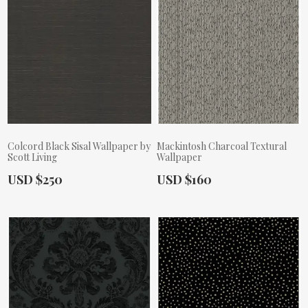
Colcord Black Sisal Wallpaper by
Mackintosh Charcoal Textural
Scott Living
Wallpaper
Actual Price:
Actual Price:
USD $250
USD $160