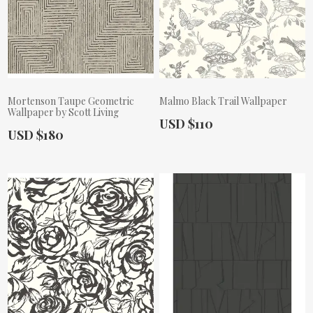
Mortenson Taupe Geometric
Malmo Black Trail Wallpaper
Wallpaper by Scott Living
Actual Price:
USD $110
Actual Price:
USD $180