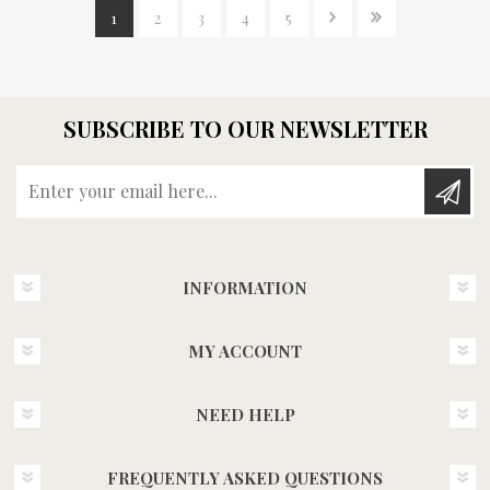
1
2
3
4
5
SUBSCRIBE TO OUR NEWSLETTER
Enter your email here...
INFORMATION
MY ACCOUNT
NEED HELP
FREQUENTLY ASKED QUESTIONS