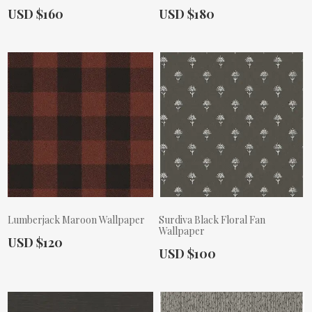
Actual Price:
Actual Price:
USD $160
USD $180
Lumberjack Maroon Wallpaper
Surdiva Black Floral Fan
Wallpaper
Actual Price:
USD $120
Actual Price:
USD $100