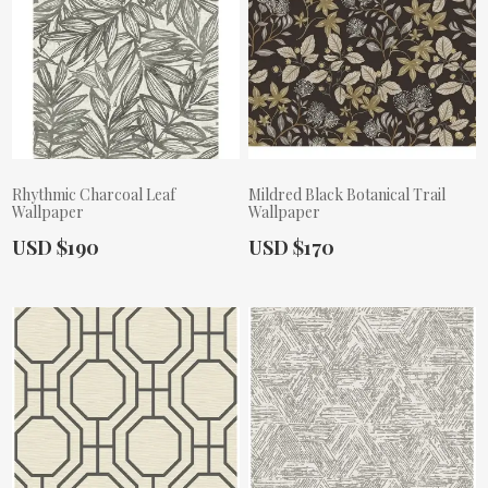
Rhythmic Charcoal Leaf
Mildred Black Botanical Trail
Wallpaper
Wallpaper
Actual Price:
Actual Price:
USD $190
USD $170