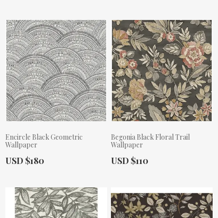
Encircle Black Geometric
Begonia Black Floral Trail
Wallpaper
Wallpaper
Actual Price:
Actual Price:
USD $180
USD $110