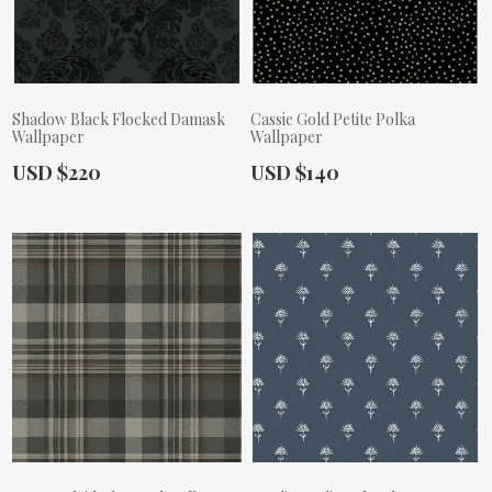
Shadow Black Flocked Damask
Cassie Gold Petite Polka
Wallpaper
Wallpaper
Actual Price:
Actual Price:
USD $220
USD $140