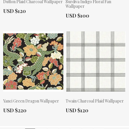
Dutton Plaid Charcoal Wallpaper
Surdiva Indigo Floral Fan
Wallpaper
Actual Price:
USD $120
Actual Price:
USD $100
Yanci Green Dragon Wallpaper
Twain Charcoal Plaid Wallpaper
Actual Price:
Actual Price:
USD $220
USD $120