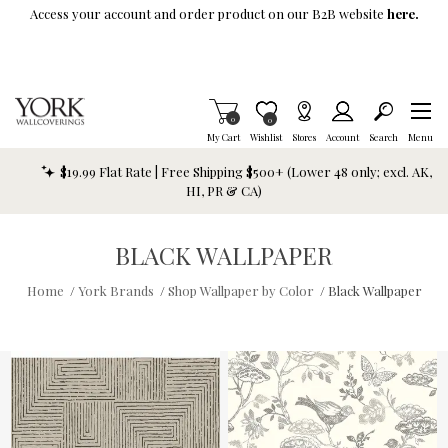
Skip To Main Content
Access your account and order product on our B2B website
here.
Items in Cart
0
Item is Wish List
0
My Cart
Wishlist
Stores
Account
Search
Menu
$19.99 Flat Rate | Free Shipping $500+ (Lower 48 only; excl. AK,
HI, PR & CA)
BLACK WALLPAPER
Home
/
York Brands
/
Shop Wallpaper by Color
/
Black Wallpaper