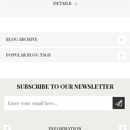
DETAILS
BLOG ARCHIVE
POPULAR BLOG TAGS
SUBSCRIBE TO OUR NEWSLETTER
Enter your email here...
INFORMATION