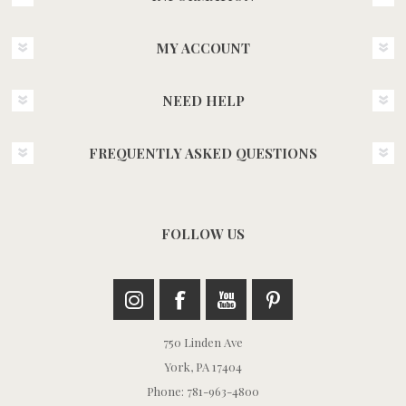
MY ACCOUNT
NEED HELP
FREQUENTLY ASKED QUESTIONS
FOLLOW US
750 Linden Ave
York, PA 17404
Phone: 781-963-4800