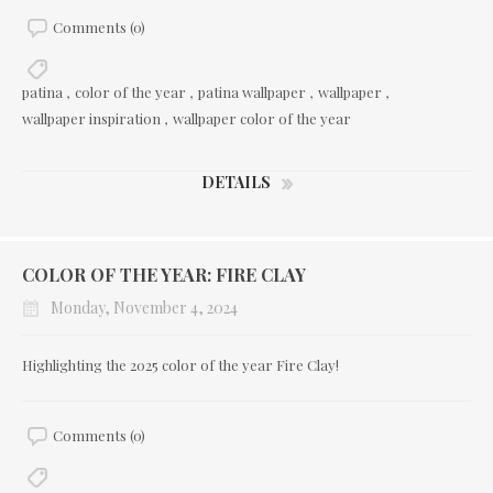
Comments (0)
patina
,
color of the year
,
patina wallpaper
,
wallpaper
,
wallpaper inspiration
,
wallpaper color of the year
DETAILS
COLOR OF THE YEAR: FIRE CLAY
Monday, November 4, 2024
Highlighting the 2025 color of the year Fire Clay!
Comments (0)