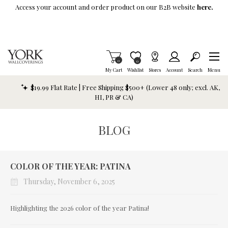
Skip To Main Content
Access your account and order product on our B2B website
here.
Items in Cart
0
Item is Wish List
0
My Cart
Wishlist
Stores
Account
Search
Menu
$19.99 Flat Rate | Free Shipping $500+ (Lower 48 only; excl. AK,
HI, PR & CA)
BLOG
COLOR OF THE YEAR: PATINA
Thursday, November 6, 2025
Highlighting the 2026 color of the year Patina!