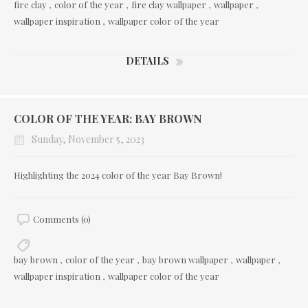
fire clay
,
color of the year
,
fire clay wallpaper
,
wallpaper
,
wallpaper inspiration
,
wallpaper color of the year
DETAILS
COLOR OF THE YEAR: BAY BROWN
Sunday, November 5, 2023
Highlighting the 2024 color of the year Bay Brown!
Comments (0)
bay brown
,
color of the year
,
bay brown wallpaper
,
wallpaper
,
wallpaper inspiration
,
wallpaper color of the year