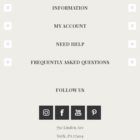
INFORMATION
MY ACCOUNT
NEED HELP
FREQUENTLY ASKED QUESTIONS
FOLLOW US
750 Linden Ave
York, PA 17404