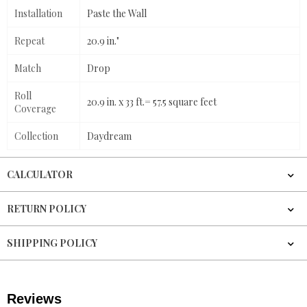
Installation
Paste the Wall
Repeat
20.9 in."
Match
Drop
Roll
20.9 in. x 33 ft.= 57.5 square feet
Coverage
Collection
Daydream
CALCULATOR
RETURN POLICY
SHIPPING POLICY