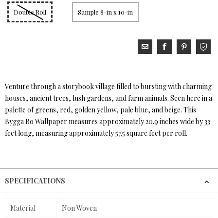
Double Roll
Sample 8-in x 10-in
Venture through a storybook village filled to bursting with charming
houses, ancient trees, lush gardens, and farm animals. Seen here in a
palette of greens, red, golden yellow, pale blue, and beige. This
Bygga Bo Wallpaper measures approximately 20.9 inches wide by 33
feet long, measuring approximately 57.5 square feet per roll.
SPECIFICATIONS
Material
Non Woven