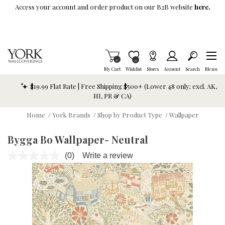
Skip To Main Content
Access your account and order product on our B2B website
here.
Items in Cart
0
Item is Wish List
0
My Cart
Wishlist
Stores
Account
Search
Menu
$19.99 Flat Rate | Free Shipping $500+ (Lower 48 only; excl. AK,
HI, PR & CA)
Home
/
York Brands
/
Shop by Product Type
/
Wallpaper
Bygga Bo Wallpaper- Neutral
(0)
Write a review
No
rating
value.
Same
page
link.