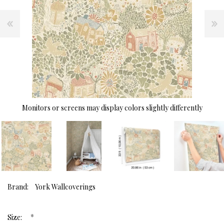
Monitors or screens may display colors slightly differently
Brand:
York Wallcoverings
*
Size: