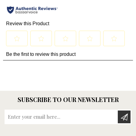
SUBSCRIBE TO OUR NEWSLETTER
Enter your email here...