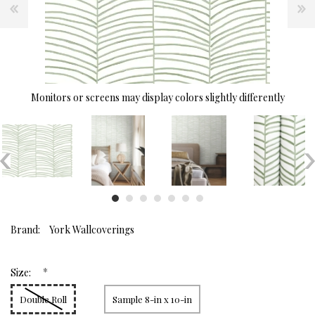
Monitors or screens may display colors slightly differently
Brand:
York Wallcoverings
*
Size:
Double Roll
Sample 8-in x 10-in