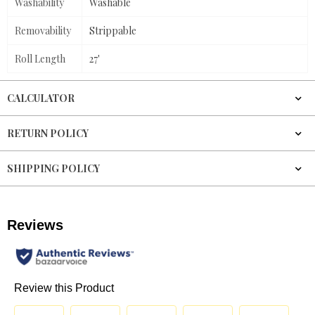
Washability
Washable
Removability
Strippable
Roll Length
27'
CALCULATOR
RETURN POLICY
SHIPPING POLICY