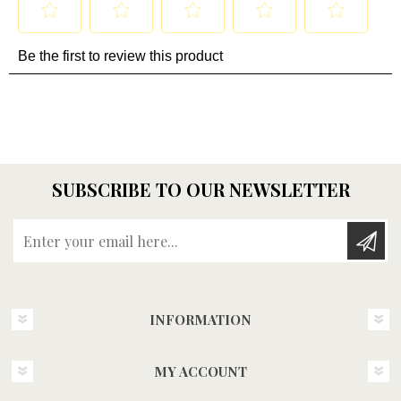
SUBSCRIBE TO OUR NEWSLETTER
Enter your email here...
INFORMATION
MY ACCOUNT