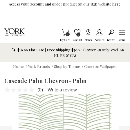
Skip To Main Content
Access your account and order product on our B2B website
here.
Items in Cart
0
Item is Wish List
0
My Cart
Wishlist
Stores
Account
Search
Menu
$19.99 Flat Rate | Free Shipping $500+ (Lower 48 only; excl. AK,
HI, PR & CA)
Home
/
York Brands
/
Shop by Theme
/
Chevron Wallpaper
Cascade Palm Chevron- Palm
(0)
Write a review
No
rating
value.
Same
page
link.