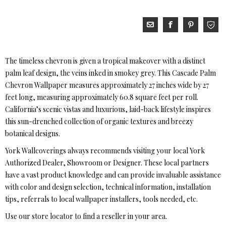
The timeless chevron is given a tropical makeover with a distinct
palm leaf design, the veins inked in smokey grey. This Cascade Palm
Chevron Wallpaper measures approximately 27 inches wide by 27
feet long, measuring approximately 60.8 square feet per roll.
California’s scenic vistas and luxurious, laid-back lifestyle inspires
this sun-drenched collection of organic textures and breezy
botanical designs.
York Wallcoverings always recommends visiting your local York
Authorized Dealer, Showroom or Designer. These local partners
have a vast product knowledge and can provide invaluable assistance
with color and design selection, technical information, installation
tips, referrals to local wallpaper installers, tools needed, etc.
Use our store locator to find a reseller in your area.