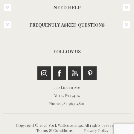
NEED HELP
FREQUENTLY ASKED QUESTIONS
FOLLOW US
750 Linden Ave
York, PA 17404
Phone: 781-963-4800
Copyright © 2026 York Wallcoverings. All rights reserved.
Terms & Conditions
Privacy Policy