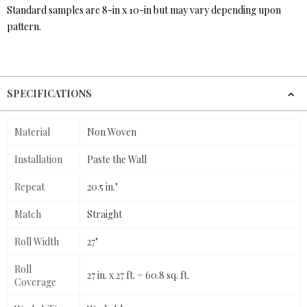
Standard samples are 8-in x 10-in but may vary depending upon
pattern.
SPECIFICATIONS
Material
Non Woven
Installation
Paste the Wall
Repeat
20.5 in."
Match
Straight
Roll Width
27"
Roll
27 in. x 27 ft. = 60.8 sq. ft.
Coverage