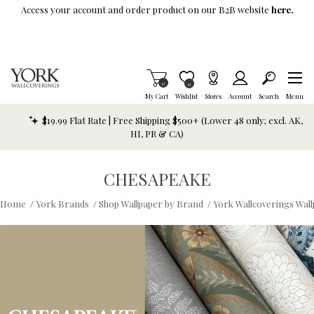
Skip To Main Content
Access your account and order product on our B2B website
here.
Items in Cart
0
Item is Wish List
0
My Cart
Wishlist
Stores
Account
Search
Menu
$19.99 Flat Rate | Free Shipping $500+ (Lower 48 only; excl. AK,
HI, PR & CA)
CHESAPEAKE
Home
/
York Brands
/
Shop Wallpaper by Brand
/
York Wallcoverings Wal