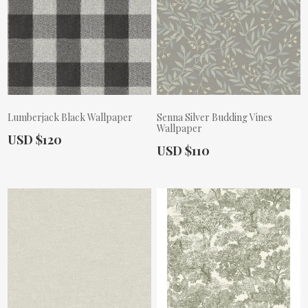
Lumberjack Black Wallpaper
Senna Silver Budding Vines
Wallpaper
Actual Price:
USD $120
Actual Price:
USD $110