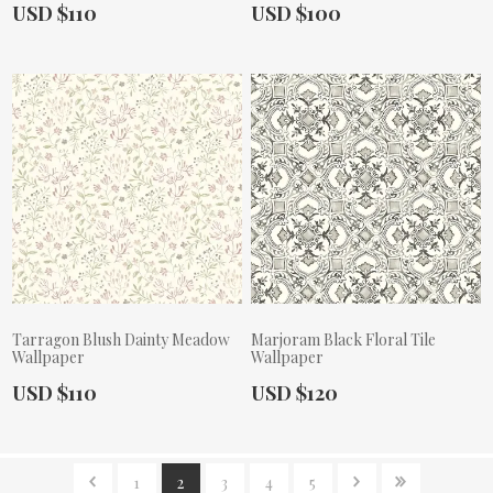
Actual Price:
Actual Price:
USD $110
USD $100
Tarragon Blush Dainty Meadow
Marjoram Black Floral Tile
Wallpaper
Wallpaper
Actual Price:
Actual Price:
USD $110
USD $120
1
2
3
4
5