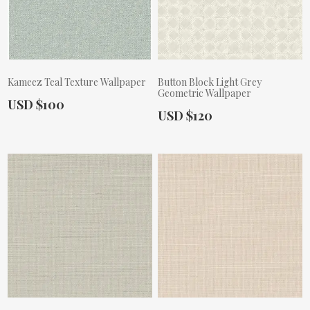
Kameez Teal Texture Wallpaper
Button Block Light Grey
Geometric Wallpaper
Actual Price:
USD $100
Actual Price:
USD $120