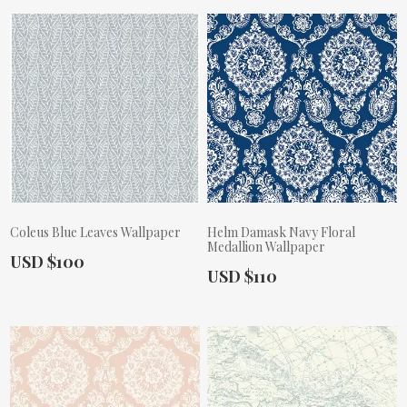
Coleus Blue Leaves Wallpaper
Helm Damask Navy Floral
Medallion Wallpaper
Actual Price:
USD $100
Actual Price:
USD $110