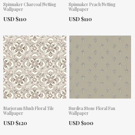
Spinnaker Charcoal Netting
Spinnaker Peach Netting
Wallpaper
Wallpaper
Actual Price:
Actual Price:
USD $110
USD $110
Marjoram Blush Floral Tile
Surdiva Stone Floral Fan
Wallpaper
Wallpaper
Actual Price:
Actual Price:
USD $120
USD $100