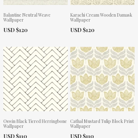
Balantine Neutral Weave
Karachi Cream Wooden Damask
Wallpaper
Wallpaper
Actual Price:
Actual Price:
USD $120
USD $120
Oswin Black Tiered Herringbone
Cathal Mustard Tulip Block Print
Wallpaper
Wallpaper
Actual Price:
Actual Price:
USD $110
USD $110