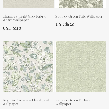
Chambray Light Grey Fabric
Spinney Green Toile Wallpaper
Weave Wallpaper
Actual Price:
USD $120
Actual Price:
USD $110
Begonia Sea Green Floral Trail
Kameez Green Texture
Wallpaper
Wallpaper