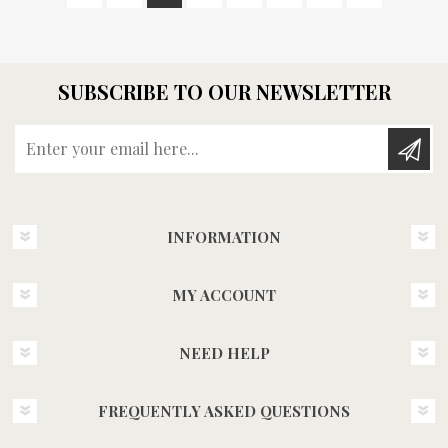
SUBSCRIBE TO OUR NEWSLETTER
Enter your email here...
INFORMATION
MY ACCOUNT
NEED HELP
FREQUENTLY ASKED QUESTIONS