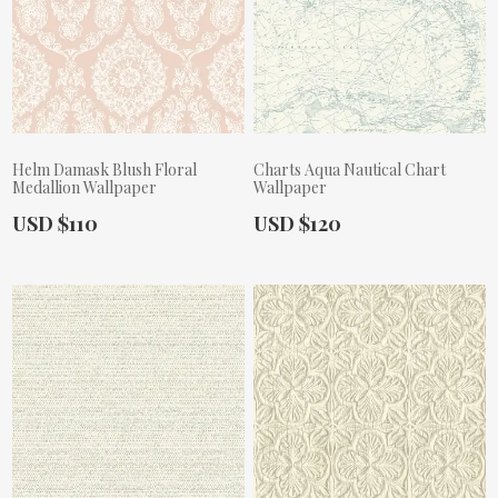
Helm Damask Blush Floral
Charts Aqua Nautical Chart
Medallion Wallpaper
Wallpaper
Actual Price:
Actual Price:
USD $110
USD $120