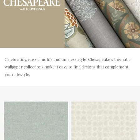
Celebrating classic motifs and timeless style, Chesapeake’s thematic
wallpaper collections make it easy to find designs that complement
your lifestyle.