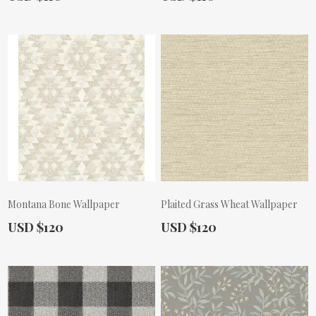
Montana Bone Wallpaper
Plaited Grass Wheat Wallpaper
Actual Price:
Actual Price:
USD $120
USD $120