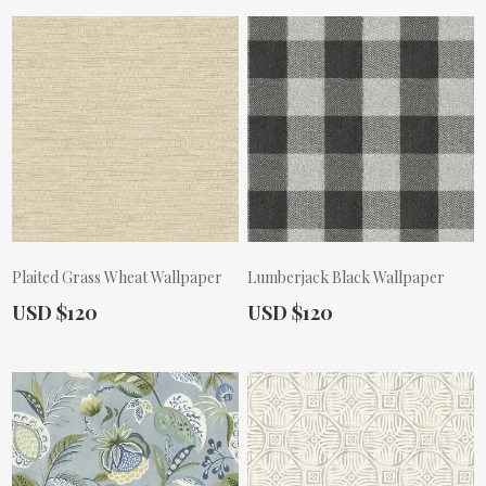
Plaited Grass Wheat Wallpaper
Lumberjack Black Wallpaper
Actual Price:
Actual Price:
USD $120
USD $120