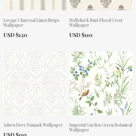
Lovage Charcoal Linen Stripe
Hollyhock Rust Floral Crest
Wallpaper
Wallpaper
Actual Price:
Actual Price:
USD $120
USD $110
Adavu Dove Damask Wallpaper
Imperial Garden Green Botanical
Wallpaper
Actual Price:
USD $110