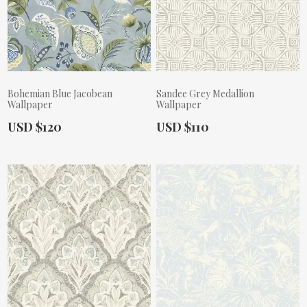
Bohemian Blue Jacobean
Sandee Grey Medallion
Wallpaper
Wallpaper
Actual Price:
Actual Price:
USD $120
USD $110