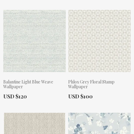
Balantine Light Blue Weave
Phlox Grey Floral Stamp
Wallpaper
Wallpaper
Actual Price:
Actual Price:
USD $120
USD $100