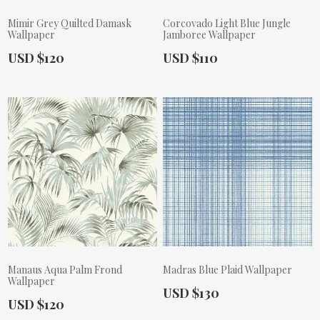
Mimir Grey Quilted Damask
Corcovado Light Blue Jungle
Wallpaper
Jamboree Wallpaper
Actual Price:
Actual Price:
USD $120
USD $110
Manaus Aqua Palm Frond
Madras Blue Plaid Wallpaper
Wallpaper
Actual Price:
USD $130
Actual Price:
USD $120