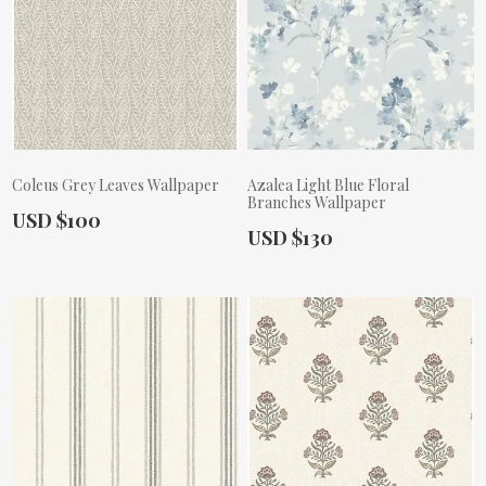
Coleus Grey Leaves Wallpaper
Azalea Light Blue Floral
Branches Wallpaper
Actual Price:
USD $100
Actual Price:
USD $130