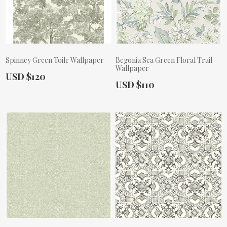
Spinney Green Toile Wallpaper
Begonia Sea Green Floral Trail
Wallpaper
Actual Price:
USD $120
Actual Price:
USD $110