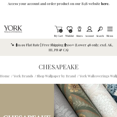
Skip To Main Content
Access your account and order product on our B2B website
here.
Items in Cart
0
Item is Wish List
0
My Cart
Wishlist
Stores
Account
Search
Menu
$19.99 Flat Rate | Free Shipping $500+ (Lower 48 only; excl. AK,
HI, PR & CA)
CHESAPEAKE
Home
/
York Brands
/
Shop Wallpaper by Brand
/
York Wallcoverings Wal