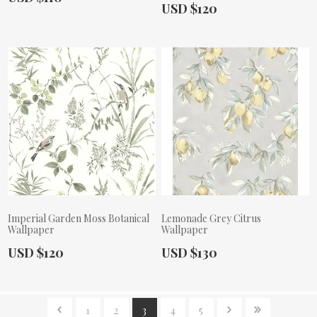
Actual Price:
USD $120
Imperial Garden Moss Botanical
Lemonade Grey Citrus
Wallpaper
Wallpaper
Actual Price:
Actual Price:
USD $120
USD $130
1
2
3
4
5