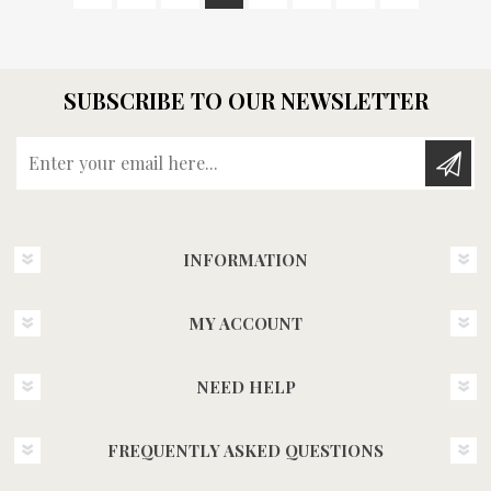
SUBSCRIBE TO OUR NEWSLETTER
Enter your email here...
INFORMATION
MY ACCOUNT
NEED HELP
FREQUENTLY ASKED QUESTIONS