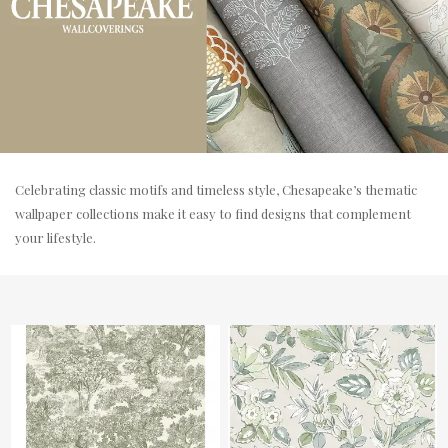
Celebrating classic motifs and timeless style, Chesapeake’s thematic
wallpaper collections make it easy to find designs that complement
your lifestyle.