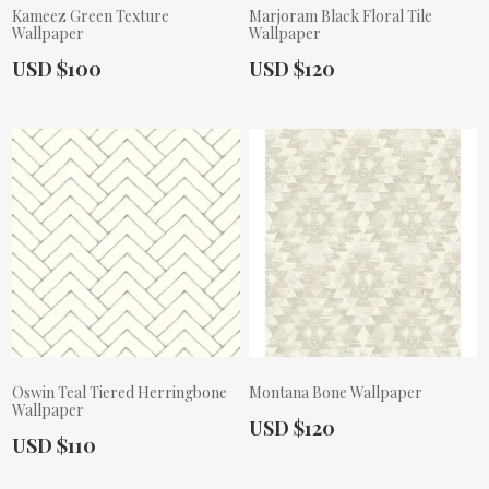
Kameez Green Texture
Marjoram Black Floral Tile
Wallpaper
Wallpaper
Actual Price:
Actual Price:
USD $100
USD $120
Oswin Teal Tiered Herringbone
Montana Bone Wallpaper
Wallpaper
Actual Price:
USD $120
Actual Price:
USD $110