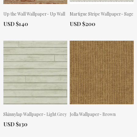
Up the Wall Wallpaper- Up Wall
Martigue Stripe Wallpaper- Sage
Actual Price:
Actual Price:
USD $140
USD $200
Skinnylap Wallpaper- Light Grey
Jolla Wallpaper- Brown
Actual Price:
USD $130
Actual Price: