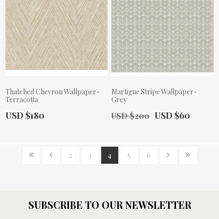
Thatched Chevron Wallpaper-
Martigue Stripe Wallpaper-
Terracotta
Grey
Actual Price:
Old Price:
Actual Price:
USD $180
USD $60
USD $200
2
3
4
5
6
SUBSCRIBE TO OUR NEWSLETTER