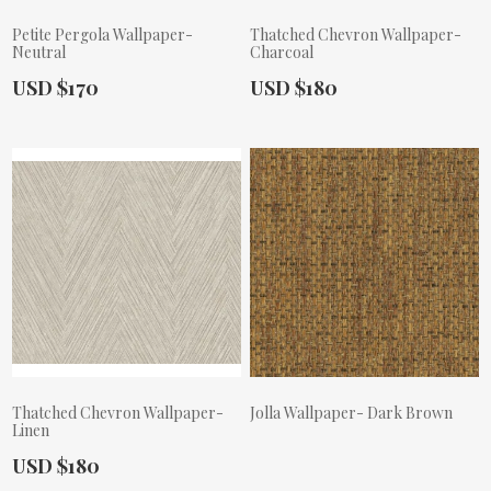
Petite Pergola Wallpaper-
Thatched Chevron Wallpaper-
Neutral
Charcoal
Actual Price:
Actual Price:
USD $170
USD $180
Thatched Chevron Wallpaper-
Jolla Wallpaper- Dark Brown
Linen
Actual Price:
Actual Price:
USD $180