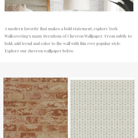
A modern favorite that makes a bold statement, explore York
Wallcovering’s many iterations of Chevron Wallpaper. From subtle to
bold, add trend and color to the wall with this ever popular style.
Explore our chevron wallpaper below.