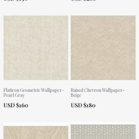
Flatiron Geometric Wallpaper-
Raised Chevron Wallpaper-
Pearl Gray
Beige
Actual Price:
Actual Price:
USD $160
USD $180