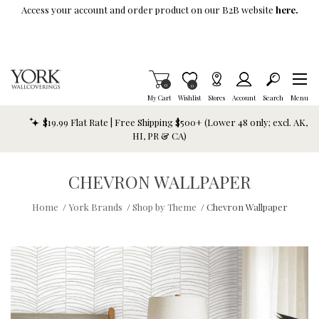
Skip To Main Content
Access your account and order product on our B2B website
here.
Items in Cart
0
Item is Wish List
0
My Cart
Wishlist
Stores
Account
Search
Menu
$19.99 Flat Rate | Free Shipping $500+ (Lower 48 only; excl. AK,
HI, PR & CA)
CHEVRON WALLPAPER
Home
/
York Brands
/
Shop by Theme
/
Chevron Wallpaper