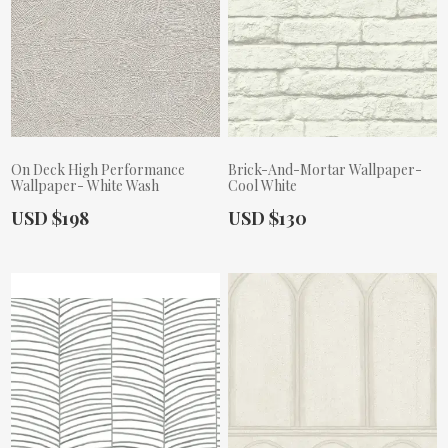
On Deck High Performance
Brick-And-Mortar Wallpaper-
Wallpaper- White Wash
Cool White
Actual Price:
Actual Price:
USD $198
USD $130