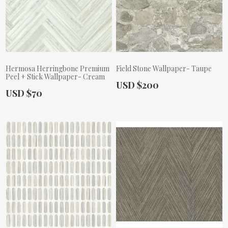
Hermosa Herringbone Premium
Field Stone Wallpaper- Taupe
Peel + Stick Wallpaper- Cream
Actual Price:
USD $200
Actual Price:
USD $70