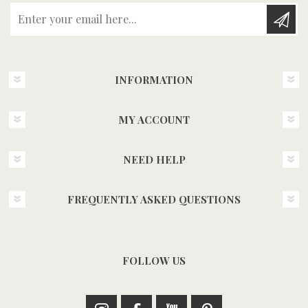
Enter your email here...
INFORMATION
MY ACCOUNT
NEED HELP
FREQUENTLY ASKED QUESTIONS
FOLLOW US