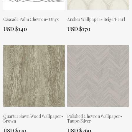
Cascade Palm Chevron- Onyx
Arches Wallpaper- Beige/Pearl
Actual Price:
Actual Price:
USD $140
USD $170
Quarter Sawn Wood Wallpaper-
Polished Chevron Wallpaper-
Brown
Taupe/Silver
Actual Price:
Actual Price:
USD $130
USD $260