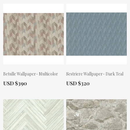
Betulle Wallpaper- Multicolor
Sestriere Wallpaper- Dark Teal
Actual Price:
Actual Price:
USD $390
USD $320