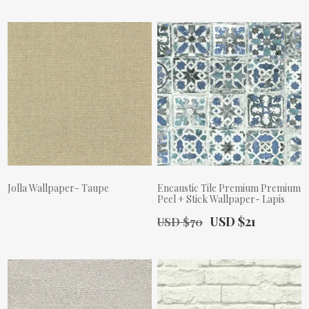
Jolla Wallpaper- Taupe
Encaustic Tile Premium Premium
Peel + Stick Wallpaper- Lapis
Actual Price:
Old Price:
Actual Price:
USD $21
USD $70